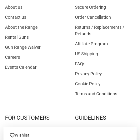
About us
Secure Ordering
Contact us
Order Cancellation
About the Range
Returns / Replacements /
Refunds
Rental Guns
Affiliate Program
Gun Range Waiver
US Shipping
Careers
FAQs
Events Calendar
Privacy Policy
Cookie Policy
Terms and Conditions
FOR CUSTOMERS
GUIDELINES
Prices/Sales Tax/Content
How to Buy a Firearm Online
Wishlist
Policies