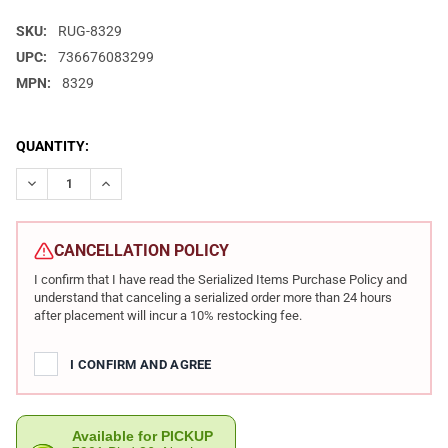
SKU:
RUG-8329
UPC:
736676083299
MPN:
8329
CURRENT
QUANTITY:
STOCK:
DECREASE QUANTITY OF RUGER AMERICAN RIMFIRE WOOD STOCK .
INCREASE QUANTITY OF RUGER AMERICAN RIMFIRE WO
CANCELLATION POLICY
I confirm that I have read the Serialized Items Purchase Policy and
understand that canceling a serialized order more than 24 hours
after placement will incur a 10% restocking fee.
I CONFIRM AND AGREE
Available for PICKUP