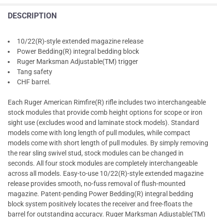
DESCRIPTION
10/22(R)-style extended magazine release
Power Bedding(R) integral bedding block
Ruger Marksman Adjustable(TM) trigger
Tang safety
CHF barrel.
Each Ruger American Rimfire(R) rifle includes two interchangeable
stock modules that provide comb height options for scope or iron
sight use (excludes wood and laminate stock models). Standard
models come with long length of pull modules, while compact
models come with short length of pull modules. By simply removing
the rear sling swivel stud, stock modules can be changed in
seconds. All four stock modules are completely interchangeable
across all models. Easy-to-use 10/22(R)-style extended magazine
release provides smooth, no-fuss removal of flush-mounted
magazine. Patent-pending Power Bedding(R) integral bedding
block system positively locates the receiver and free-floats the
barrel for outstanding accuracy. Ruger Marksman Adjustable(TM)