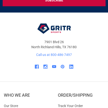
DEALS
&
OFFERS
7901 Blvd 26
North Richland Hills, TX 76180
Call us at 800-486-7497
WHO WE ARE
ORDER/SHIPPING
Our Store
Track Your Order