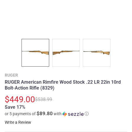
RUGER
RUGER American Rimfire Wood Stock .22 LR 22in 10rd
Bolt-Action Rifle (8329)
$449.00
$538.99
Save 17%
$89.80
or 5 payments of
with
ⓘ
Write a Review