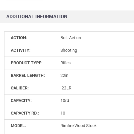
ADDITIONAL INFORMATION
ACTION:
Bolt-Action
ACTIVITY:
Shooting
PRODUCT TYPE:
Rifles
BARREL LENGTH:
22in
CALIBER:
.22LR
CAPACITY:
10rd
CAPACITY RD.:
10
MODEL:
Rimfire Wood Stock