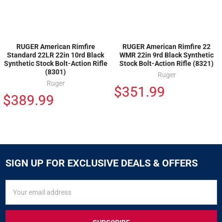
RUGER American Rimfire
RUGER American Rimfire 22
Standard 22LR 22in 10rd Black
WMR 22in 9rd Black Synthetic
Synthetic Stock Bolt-Action Rifle
Stock Bolt-Action Rifle (8321)
(8301)
Ruger
Ruger
$351.99
$389.99
SIGN UP FOR EXCLUSIVE DEALS & OFFERS
SIGN
Email
UP
Address
FOR
EXCLUSIVE