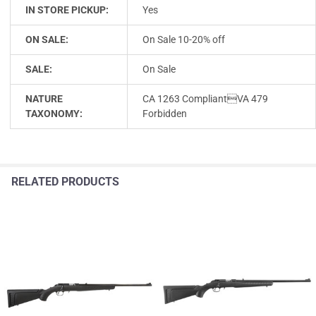
IN STORE PICKUP:
Yes
ON SALE:
On Sale 10-20% off
SALE:
On Sale
NATURE
CA 1263 CompliantVA 479
TAXONOMY:
Forbidden
RELATED PRODUCTS