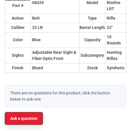
08329
Model
Rimfire
Part #
LRT
Action
Bolt
Type
Rifle
Caliber
22 LR
Barrel Length
22"
10
Color
Blue
Capacity
Rounds
Adjustable Rear Sight &
Hunting
Sights
Subcategory
Fiber Optic Front
Rifles
Finish
Blued
Stock
Synthetic
There are no questions for this product, click the button
below to ask one.
Ask a question