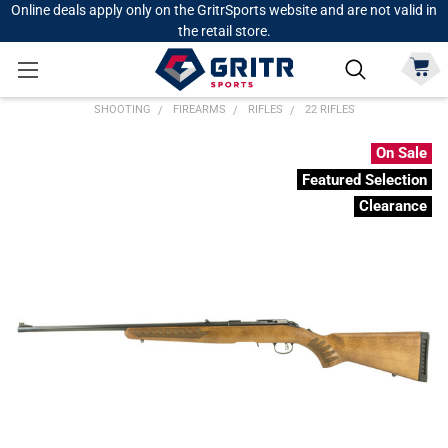
Online deals apply only on the GritrSports website and are not valid in
the retail store.
SHOOTING
FIREARMS
RIFLES
22 RIFLES
On Sale
Featured Selection
Clearance