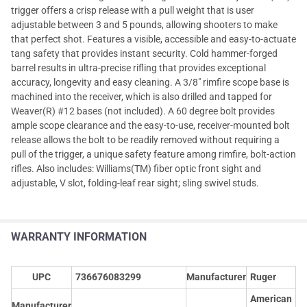
trigger offers a crisp release with a pull weight that is user
adjustable between 3 and 5 pounds, allowing shooters to make
that perfect shot. Features a visible, accessible and easy-to-actuate
tang safety that provides instant security. Cold hammer-forged
barrel results in ultra-precise rifling that provides exceptional
accuracy, longevity and easy cleaning. A 3/8" rimfire scope base is
machined into the receiver, which is also drilled and tapped for
Weaver(R) #12 bases (not included). A 60 degree bolt provides
ample scope clearance and the easy-to-use, receiver-mounted bolt
release allows the bolt to be readily removed without requiring a
pull of the trigger, a unique safety feature among rimfire, bolt-action
rifles. Also includes: Williams(TM) fiber optic front sight and
adjustable, V slot, folding-leaf rear sight; sling swivel studs.
WARRANTY INFORMATION
UPC
736676083299
Manufacturer
Ruger
American
Manufacturer