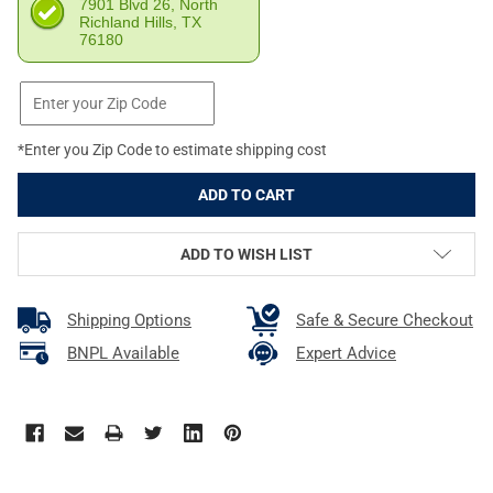
7901 Blvd 26, North
Richland Hills, TX
76180
*Enter you Zip Code to estimate shipping cost
ADD TO WISH LIST
Shipping Options
Safe & Secure Checkout
BNPL Available
Expert Advice