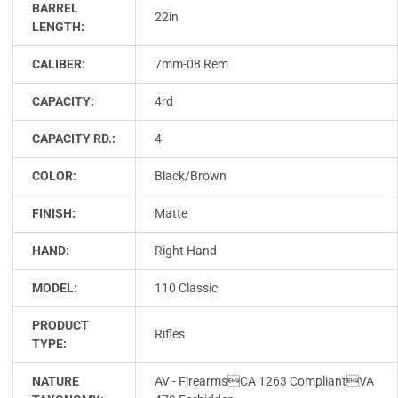
BARREL
22in
LENGTH:
CALIBER:
7mm-08 Rem
CAPACITY:
4rd
CAPACITY RD.:
4
COLOR:
Black/Brown
FINISH:
Matte
HAND:
Right Hand
MODEL:
110 Classic
PRODUCT
Rifles
TYPE:
NATURE
AV - FirearmsCA 1263 CompliantVA