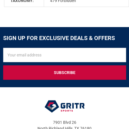
TAXONOMY:
479 Forbidden
SIGN UP FOR EXCLUSIVE DEALS & OFFERS
SIGN
Email
UP
Address
FOR
EXCLUSIVE
DEALS
&
OFFERS
7901 Blvd 26
North Richland Hills, TX 76180