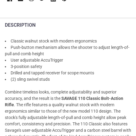
DESCRIPTION
Classic walnut stock with modern ergonomics
Push-button mechanism allows the shooter to adjust length-of-
pull and comb height
User adjustable AccuTrigger
3-position safety
Drilled and tapped receiver for scope mounts
(2) sling swivel studs
Combine timeless looks, complete adjustability and superior
accuracy, and the result is the
SAVAGE 110 Classic Bolt-Action
Rifle
. The rifle features a quality walnut stock with modern
ergonomics similar to those of the new model 110 design. The
stock's fully adjustable length-of-pull and comb height allow peak
comfort, consistency and precision. The 110 Classic also features
Savage's user-adjustable AccuTrigger and a carbon steel barrel with