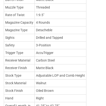
Muzzle Type
Threaded
Rate of Twist
1:9.5"
Magazine Capacity
4 Rounds
Magazine Type
Detacheble
Sights
Drilled and Tapped
Safety
3-Position
Trigger Type
AccuTrigger
Receiver Material
Carbon Steel
Receiver Finish
Matte Black
Stock Type
Adjustable LOP and Comb Height
Stock Material
Walnut
Stock Finish
Oiled Brown
Hand
Right
Overall Length, in
41.25" to 42.75"