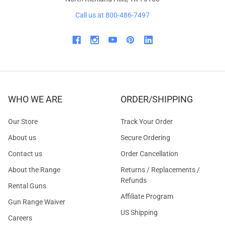
Call us at 800-486-7497
WHO WE ARE
ORDER/SHIPPING
Our Store
Track Your Order
About us
Secure Ordering
Contact us
Order Cancellation
About the Range
Returns / Replacements /
Refunds
Rental Guns
Affiliate Program
Gun Range Waiver
US Shipping
Careers