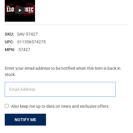
SKU:
SAV-57427
UPC:
011356574275
MPN:
57427
Enter your email address to be notified when this item is back in
stock.
Also keep me up to date on news and exclusive offers.