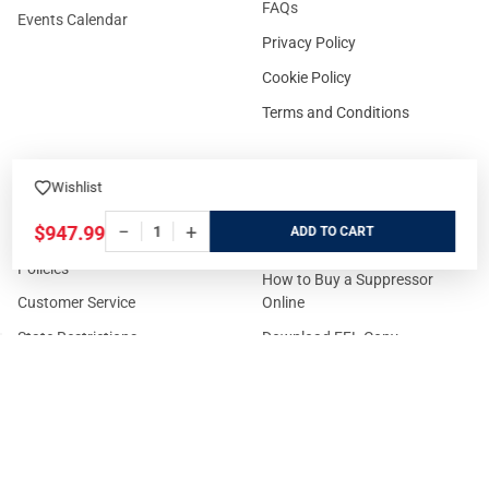
FAQs
Events Calendar
Privacy Policy
Cookie Policy
Terms and Conditions
Wishlist
FOR CUSTOMERS
GUIDELINES
−
+
$947.99
ADD
Prices/Sales Tax/Content
How to Buy a Firearm Online
Policies
How to Buy a Suppressor
Customer Service
Online
State Restrictions
Download FFL Copy
Reward program
Brands
ADA Statement
Guides & Tutorials
Cash For Guns
Layaway (In-Store Pickup
Only)
Eligibility to Purchase a Gun in