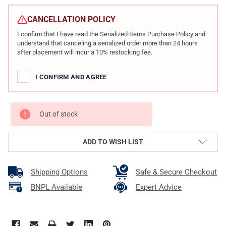
CURRENT
STOCK:
CANCELLATION POLICY
I confirm that I have read the Serialized Items Purchase Policy and
understand that canceling a serialized order more than 24 hours
after placement will incur a 10% restocking fee.
I CONFIRM AND AGREE
Out of stock
ADD TO WISH LIST
Shipping Options
Safe & Secure Checkout
BNPL Available
Expert Advice