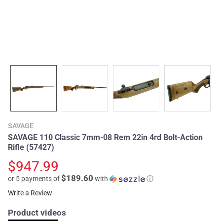
SAVAGE
SAVAGE 110 Classic 7mm-08 Rem 22in 4rd Bolt-Action
Rifle (57427)
$947.99
$189.60
or 5 payments of
with
ⓘ
Write a Review
Product videos