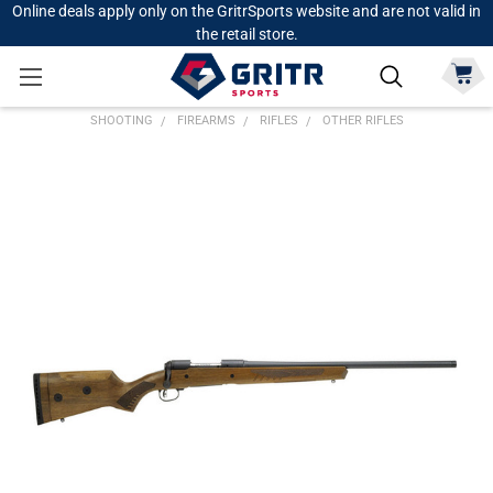
Online deals apply only on the GritrSports website and are not valid in
the retail store.
SHOOTING
FIREARMS
RIFLES
OTHER RIFLES