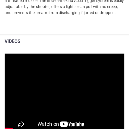
a threaded muzzle. The first-of-its-kind AccuTrigger system is easily
adjustable by the shooter, offers a light, clean pull with no creep,
and prevents the firearm from discharging if jarred or dropped.
VIDEOS