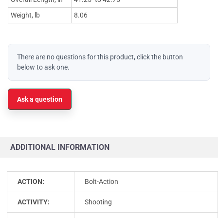
Weight, lb
8.06
There are no questions for this product, click the button
below to ask one.
Ask a question
ADDITIONAL INFORMATION
ACTION:
Bolt-Action
ACTIVITY:
Shooting