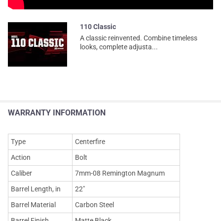
110 Classic
A classic reinvented. Combine timeless
looks, complete adjusta...
WARRANTY INFORMATION
Type
Centerfire
Action
Bolt
Caliber
7mm-08 Remington Magnum
Barrel Length, in
22"
Barrel Material
Carbon Steel
Barrel Finish
Matte Black