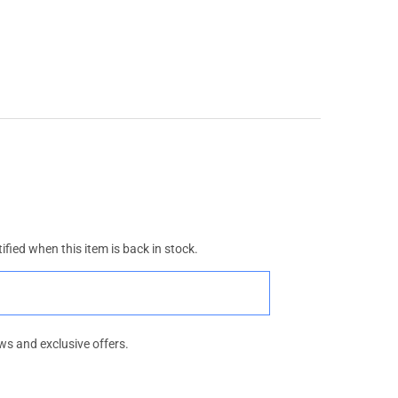
ified when this item is back in stock.
ws and exclusive offers.