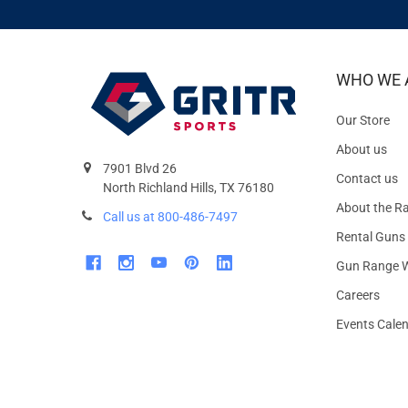
WHO WE 
Our Store
About us
7901 Blvd 26
Contact us
North Richland Hills, TX 76180
About the R
Call us at 800-486-7497
Rental Guns
Gun Range W
Careers
Events Cale