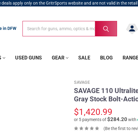
 deals apply only on the GritrSports website and are not valid in the retail
Search
Search
re in DFW
S
USED GUNS
GEAR
SALE
BLOG
RANG
SAVAGE
SAVAGE 110 Ultralit
Gray Stock Bolt-Actio
$1,420.99
$284.20
or 5 payments of
with
(Be the first to re