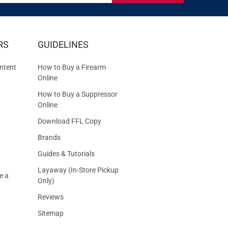
IVE
RS
GUIDELINES
S
ntent
How to Buy a Firearm
Online
How to Buy a Suppressor
Online
Download FFL Copy
Brands
Guides & Tutorials
Layaway (In-Store Pickup
e a
Only)
Reviews
Sitemap