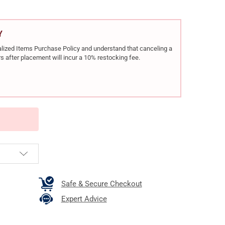
Y
rialized Items Purchase Policy and understand that canceling a
s after placement will incur a 10% restocking fee.
Safe & Secure Checkout
Expert Advice