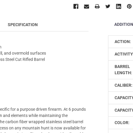
ADDITIO
SPECIFICATION
ACTION:
h
ll, and overmold surfaces
ACTIVITY
s Steel Cut Rifled Barrel
BARREL
LENGTH:
CALIBER:
CAPACIT
cific for a purpose driven firearm. At 6 pounds
CAPACITY
n and elements while maintaining the
e carbon fiber wrapped stainless steel barrel
COLOR:
ccess on any mountain hunt is now available for