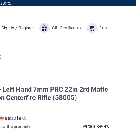
 store.
Sign In
/
Register
Gift
Certificates
Cart
E
e Left Hand 7mm PRC 22in 2rd Matte
n Centerfire Rifle (58005)
ⓘ
Write a Review
view the product)