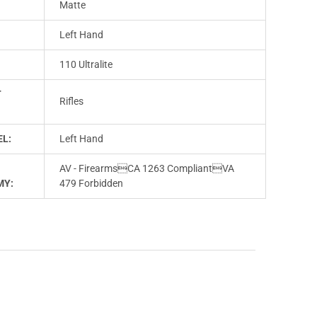
Matte
Left Hand
110 Ultralite
T
Rifles
L:
Left Hand
AV - FirearmsCA 1263 CompliantVA
MY:
479 Forbidden