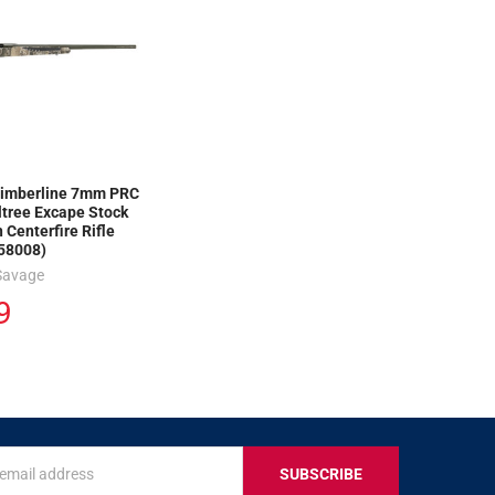
imberline 7mm PRC
ltree Excape Stock
 Centerfire Rifle
58008)
Savage
9
s