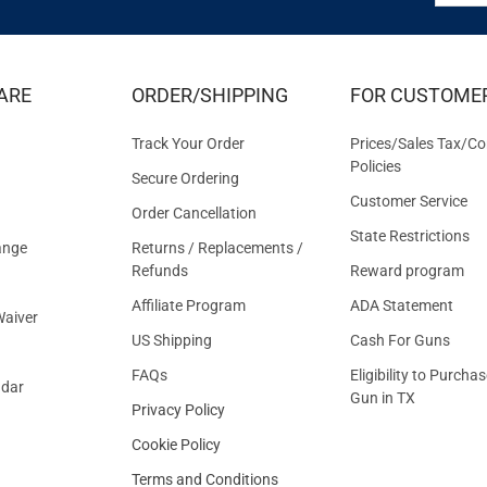
FOR
EXCLUS
DEALS
&
ARE
ORDER/SHIPPING
FOR CUSTOME
OFFER
Track Your Order
Prices/Sales Tax/Co
Policies
Secure Ordering
Customer Service
Order Cancellation
State Restrictions
ange
Returns / Replacements /
Refunds
Reward program
Affiliate Program
ADA Statement
aiver
US Shipping
Cash For Guns
FAQs
Eligibility to Purchas
ndar
Gun in TX
Privacy Policy
Cookie Policy
Terms and Conditions