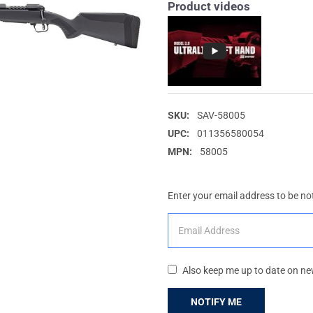
Product videos
SKU:
SAV-58005
UPC:
011356580054
MPN:
58005
Enter your email address to be not
Also keep me up to date on ne