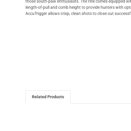
those south-paw enthusiasts. The rifle comes equipped wi
length-of-pull and comb height to provide hunters with op
AccuTrigger allows crisp, clean shots to close out successf
Related Products