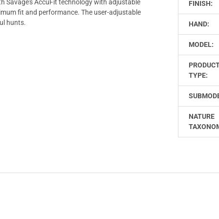
th Savage's AccuFit technology with adjustable
FINISH:
timum fit and performance. The user-adjustable
ul hunts.
HAND:
MODEL:
PRODUC
TYPE:
SUBMODE
NATURE
TAXONO