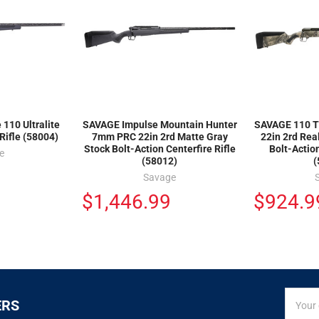
110 Ultralite
SAVAGE Impulse Mountain Hunter
SAVAGE 110 T
Rifle (58004)
7mm PRC 22in 2rd Matte Gray
22in 2rd Rea
Stock Bolt-Action Centerfire Rifle
Bolt-Action
e
(58012)
(
Savage
$1,446.99
$924.9
SIGN
Email
ERS
UP
Addres