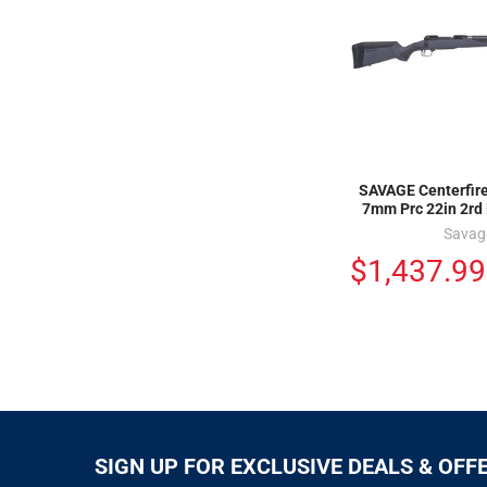
SAVAGE Centerfire 
7mm Prc 22in 2rd 
Savag
$1,437.99
SIGN UP FOR EXCLUSIVE DEALS & OFF