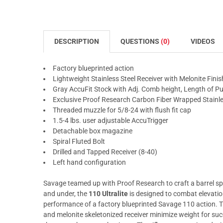
DESCRIPTION
QUESTIONS
(0)
VIDEOS
Factory blueprinted action
Lightweight Stainless Steel Receiver with Melonite Finis
Gray AccuFit Stock with Adj. Comb height, Length of Pu
Exclusive Proof Research Carbon Fiber Wrapped Stainles
Threaded muzzle for 5/8-24 with flush fit cap
1.5-4 lbs. user adjustable AccuTrigger
Detachable box magazine
Spiral Fluted Bolt
Drilled and Tapped Receiver (8-40)
Left hand configuration
Savage teamed up with Proof Research to craft a barrel spe
and under, the
110 Ultralite
is designed to combat elevatio
performance of a factory blueprinted Savage 110 action. Th
and melonite skeletonized receiver minimize weight for su