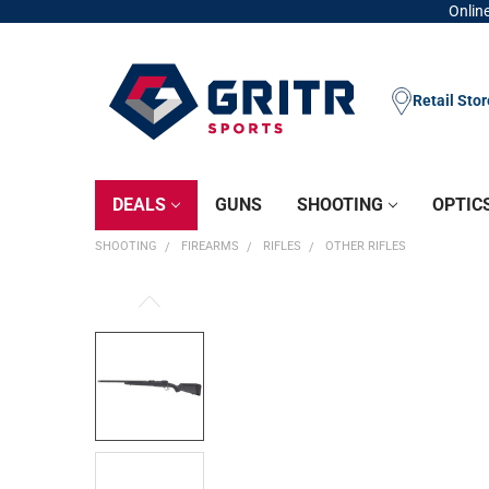
Online
Retail Sto
DEALS
GUNS
SHOOTING
OPTIC
SHOOTING
FIREARMS
RIFLES
OTHER RIFLES