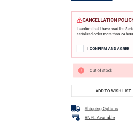
CURRENT
STOCK:
CANCELLATION POLIC
I confirm that I have read the Se
serialized order more than 24 hour
I CONFIRM AND AGREE
Out of stock
ADD TO WISH LIST
Shipping Options
BNPL Available