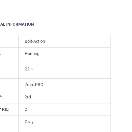
NAL INFORMATION
Bolt-Action
:
Hunting
22in
7mm PRC
Y:
2rd
 RD.:
2
Gray