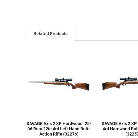
Related Products
SAVAGE Axis 2 XP Hardwood .25-
SAVAGE Axis 2 XP
06 Rem 22in 4rd Left Hand Bolt-
4rd Hardwood Bolt
Action Rifle (32276)
(3225