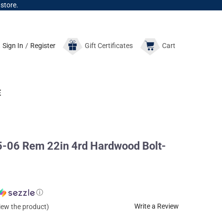
 store.
Sign In
/
Register
Gift
Certificates
Cart
E
-06 Rem 22in 4rd Hardwood Bolt-
ⓘ
Write a Review
view the product)