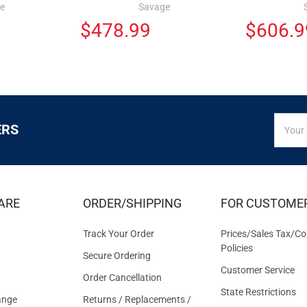
e
Savage
$478.99
$606.9
SIGN
Email
ERS
UP
Addres
FOR
EXCLUS
DEALS
&
ARE
ORDER/SHIPPING
FOR CUSTOME
OFFER
Track Your Order
Prices/Sales Tax/Co
Policies
Secure Ordering
Customer Service
Order Cancellation
State Restrictions
ange
Returns / Replacements /