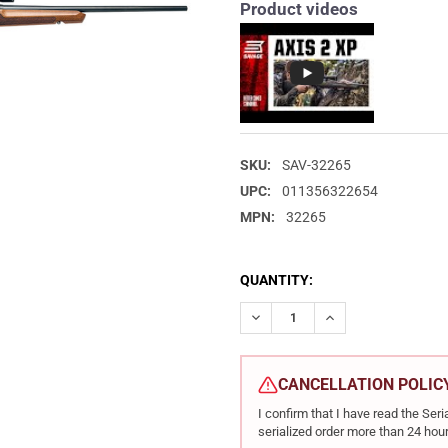
Product videos
SKU:
SAV-32265
UPC:
011356322654
MPN:
32265
CURRENT
QUANTITY:
STOCK:
DECREASE QUANTITY OF SAVAG
INCREASE QUANTIT
CANCELLATION POLIC
I confirm that I have read the Se
serialized order more than 24 hour