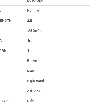
Bolt-Action
:
Hunting
LENGTH:
22in
.25-06 Rem
Y:
4rd
 RD.:
4
Brown
Matte
Right Hand
Axis 2 XP
 TYPE:
Rifles