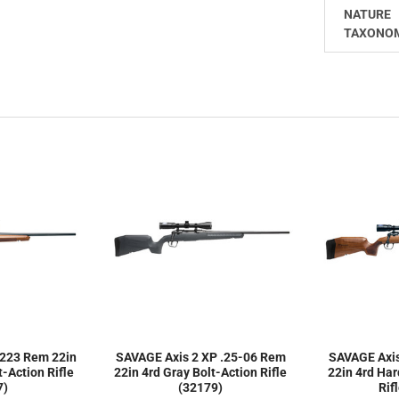
NATURE
TAXONO
 223 Rem 22in
SAVAGE Axis 2 XP .25-06 Rem
SAVAGE Axi
-Action Rifle
22in 4rd Gray Bolt-Action Rifle
22in 4rd Ha
7)
(32179)
Rif