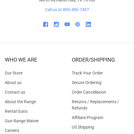
Call us at 800-486-7497
WHO WE ARE
ORDER/SHIPPING
Our Store
Track Your Order
About us
Secure Ordering
Contact us
Order Cancellation
About the Range
Returns / Replacements /
Refunds
Rental Guns
Affiliate Program
Gun Range Waiver
US Shipping
Careers