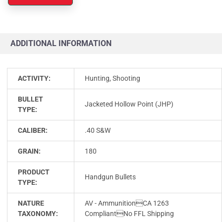
ADDITIONAL INFORMATION
ACTIVITY:
Hunting, Shooting
BULLET
Jacketed Hollow Point (JHP)
TYPE:
CALIBER:
.40 S&W
GRAIN:
180
PRODUCT
Handgun Bullets
TYPE:
NATURE
AV - AmmunitionCA 1263
TAXONOMY:
CompliantNo FFL Shipping