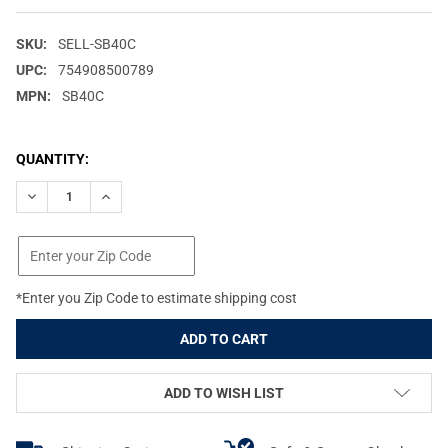
SKU:
SELL-SB40C
UPC:
754908500789
MPN:
SB40C
CURRENT
QUANTITY:
STOCK:
DECREASE QUANTITY OF SELLIER & BELLOT 40 S&W 180GR JHP 
INCREASE QUANTITY OF SELLIER & BELLOT 40 S&W 1
*Enter you Zip Code to estimate shipping cost
ADD TO WISH LIST