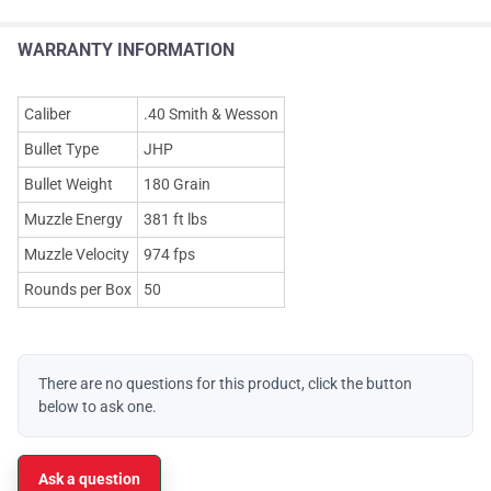
WARRANTY INFORMATION
Caliber
.40 Smith & Wesson
Bullet Type
JHP
Bullet Weight
180 Grain
Muzzle Energy
381 ft lbs
Muzzle Velocity
974 fps
Rounds per Box
50
There are no questions for this product, click the button
below to ask one.
Ask a question