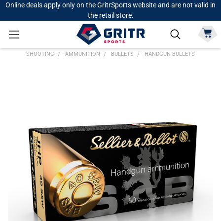
Online deals apply only on the GritrSports website and are not valid in
the retail store.
SHOOTING
AMMUNITION
BULLETS
HANDGUN BULLETS