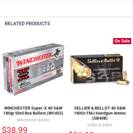
RELATED PRODUCTS
On Sale
WINCHESTER Super-X 40 S&W
SELLIER & BELLOT 40 S&W
180gr 50rd Box Bullets (WC402)
180Gr FMJ Handgun Ammo
(SB40B)
Winchester Ammo
Sellier & Bellot
$38.99