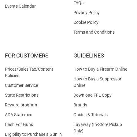
FAQs
Events Calendar
Privacy Policy
Cookie Policy
Terms and Conditions
FOR CUSTOMERS
GUIDELINES
Prices/Sales Tax/Content
How to Buy a Firearm Online
Policies
How to Buy a Suppressor
Customer Service
Online
State Restrictions
Download FFL Copy
Reward program
Brands
ADA Statement
Guides & Tutorials
Cash For Guns
Layaway (In-Store Pickup
Only)
Eligibility to Purchase a Gun in