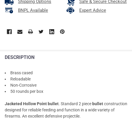
Shipping Options
Safe & Secure Checkout
BNPL Available
Expert Advice
DESCRIPTION
Brass cased
Reloadable
Non-Corrosive
50 rounds per box
Jacketed Hollow Point bullet
. Standard 2 piece
bullet
construction
designed for reliable feeding and function in a wide variety of
firearms. An excellent defensive projectile.