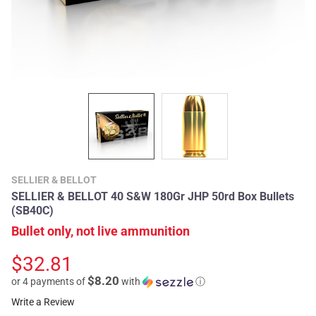
SELLIER & BELLOT
SELLIER & BELLOT 40 S&W 180Gr JHP 50rd Box Bullets
(SB40C)
Bullet only, not live ammunition
$32.81
$8.20
or 4 payments of
with
ⓘ
Write a Review