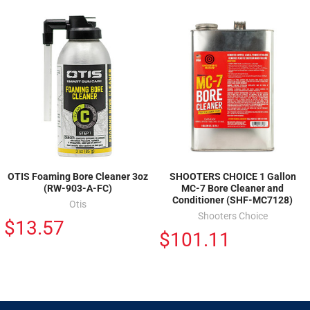
OTIS Foaming Bore Cleaner 3oz
SHOOTERS CHOICE 1 Gallon
(RW-903-A-FC)
MC-7 Bore Cleaner and
Conditioner (SHF-MC7128)
Otis
Shooters Choice
$13.57
$101.11