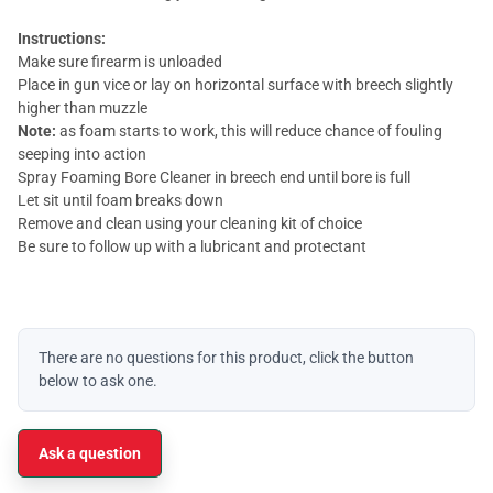
Instructions:
Make sure firearm is unloaded
Place in gun vice or lay on horizontal surface with breech slightly
higher than muzzle
Note:
as foam starts to work, this will reduce chance of fouling
seeping into action
Spray Foaming Bore Cleaner in breech end until bore is full
Let sit until foam breaks down
Remove and clean using your cleaning kit of choice
Be sure to follow up with a lubricant and protectant
There are no questions for this product, click the button
below to ask one.
Ask a question