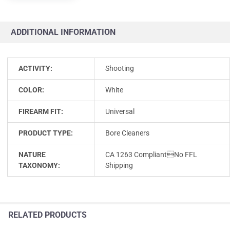
ADDITIONAL INFORMATION
ACTIVITY:
Shooting
COLOR:
White
FIREARM FIT:
Universal
PRODUCT TYPE:
Bore Cleaners
NATURE
CA 1263 CompliantNo FFL
TAXONOMY:
Shipping
RELATED PRODUCTS