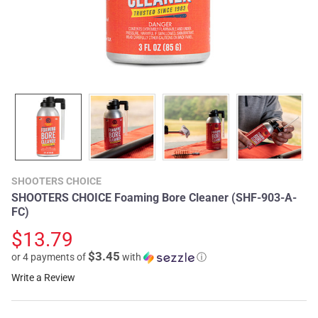
SHOOTERS CHOICE
SHOOTERS CHOICE Foaming Bore Cleaner (SHF-903-A-
FC)
$13.79
$3.45
or 4 payments of
with
ⓘ
Write a Review