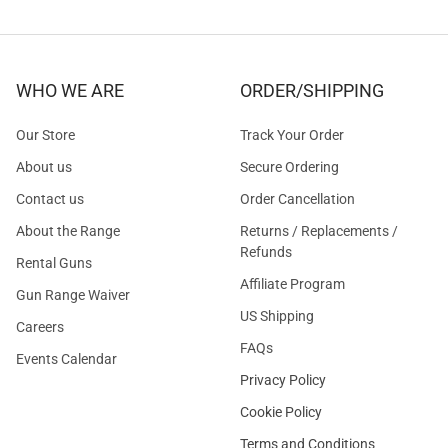
WHO WE ARE
ORDER/SHIPPING
Our Store
Track Your Order
About us
Secure Ordering
Contact us
Order Cancellation
About the Range
Returns / Replacements /
Refunds
Rental Guns
Affiliate Program
Gun Range Waiver
US Shipping
Careers
FAQs
Events Calendar
Privacy Policy
Cookie Policy
Terms and Conditions