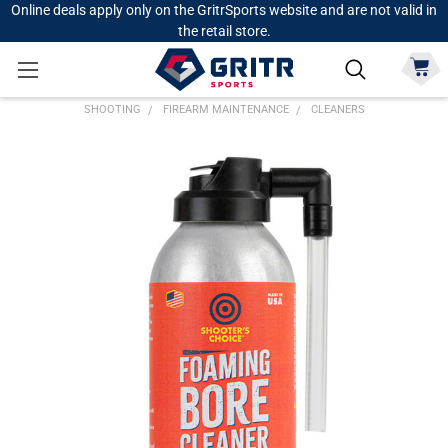
Online deals apply only on the GritrSports website and are not valid in
the retail store.
SHOOTING
FIREARM MAINTENANCE
CLEANERS