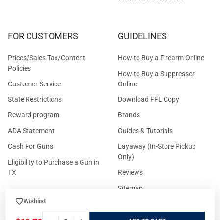
FOR CUSTOMERS
GUIDELINES
Prices/Sales Tax/Content
How to Buy a Firearm Online
Policies
How to Buy a Suppressor
Customer Service
Online
State Restrictions
Download FFL Copy
Reward program
Brands
ADA Statement
Guides & Tutorials
Cash For Guns
Layaway (In-Store Pickup
Only)
Eligibility to Purchase a Gun in
TX
Reviews
Sitemap
Wishlist