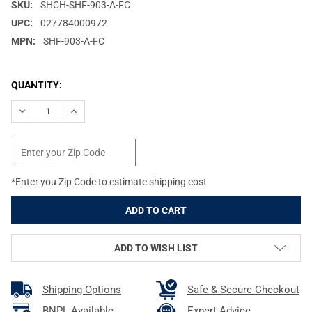
SKU:
SHCH-SHF-903-A-FC
UPC:
027784000972
MPN:
SHF-903-A-FC
CURRENT
QUANTITY:
STOCK:
DECREASE QUANTITY OF SHOOTERS CHOICE FOAMING BORE CLE
INCREASE QUANTITY OF SHOOTERS CHOICE FOAMING
*Enter you Zip Code to estimate shipping cost
ADD TO WISH LIST
Shipping Options
Safe & Secure Checkout
BNPL Available
Expert Advice