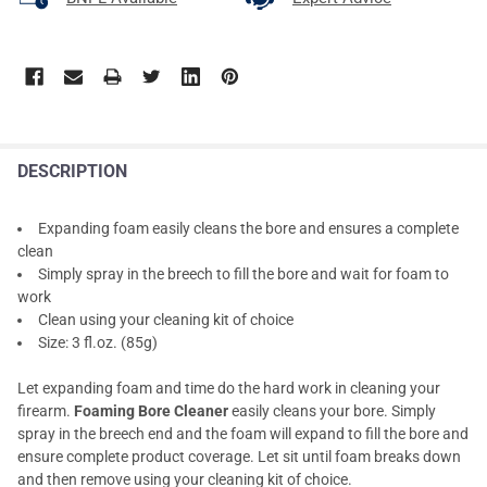
DESCRIPTION
Expanding foam easily cleans the bore and ensures a complete
clean
Simply spray in the breech to fill the bore and wait for foam to
work
Clean using your cleaning kit of choice
Size: 3 fl.oz. (85g)
Let expanding foam and time do the hard work in cleaning your
firearm.
Foaming Bore Cleaner
easily cleans your bore. Simply
spray in the breech end and the foam will expand to fill the bore and
ensure complete product coverage. Let sit until foam breaks down
and then remove using your cleaning kit of choice.