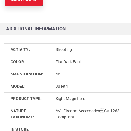
ADDITIONAL INFORMATION
ACTIVITY:
Shooting
COLOR:
Flat Dark Earth
MAGNIFICATION:
4x
MODEL:
Juliet4
PRODUCT TYPE:
Sight Magnifiers
NATURE
AV - Firearm AccessoriesCA 1263
TAXONOMY:
Compliant
IN STORE