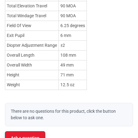
Total Elevation Travel
90 MOA
Total Windage Travel
90 MOA
Field Of View
6.25 degrees
Exit Pupil
6 mm
Diopter Adjustment Range
±2
Overall Length
108 mm
Overall Width
49 mm
Height
71 mm
Weight
12.5 oz
There are no questions for this product, click the button
below to ask one.
Ask a question