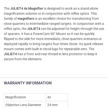
The
JULIET4 4x Magnifier
is designed to work as a stand-alone
magnification solution or in conjunction with reflex optics. This
family of
magnifiers
is an excellent choice for transitioning from
close quarters to intermediate ranged targets. In conjunction with a
reflex optic, the
JULIET4
can be adjusted for height through the use
of spacers. It has a PowerCam 90° Mount so it can be quickly
flipped to the side for more immediate, close quarters scenarios or
deployed rapidly to bring targets four times closer. Its quick release
mount comes with built-in recoil lugs for repeatable zero. The
JULIET4
has a front and rear thread-in lens protector to keep it
secure from the elements.
WARRANTY INFORMATION
Magnification
4x
Objective Lens Diameter
24 mm