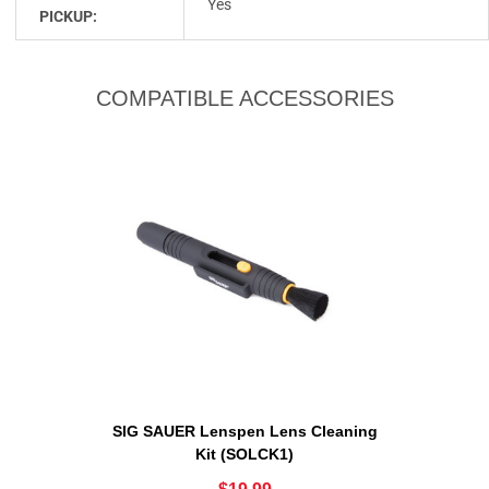
Yes
PICKUP:
COMPATIBLE ACCESSORIES
SIG SAUER Lenspen Lens Cleaning
Kit (SOLCK1)