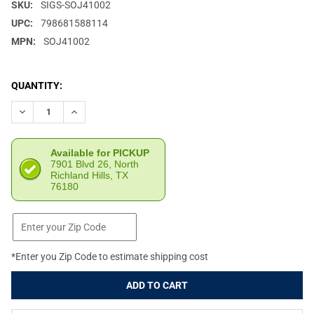
SKU:
SIGS-SOJ41002
UPC:
798681588114
MPN:
SOJ41002
CURRENT
QUANTITY:
STOCK:
DECREASE QUANTITY OF SIG SAUER JULIET4 4X24MM FDE REFLE
INCREASE QUANTITY OF SIG SAUER JULIET4 4X24MM
Available for PICKUP
7901 Blvd 26, North
Richland Hills, TX
76180
*Enter you Zip Code to estimate shipping cost