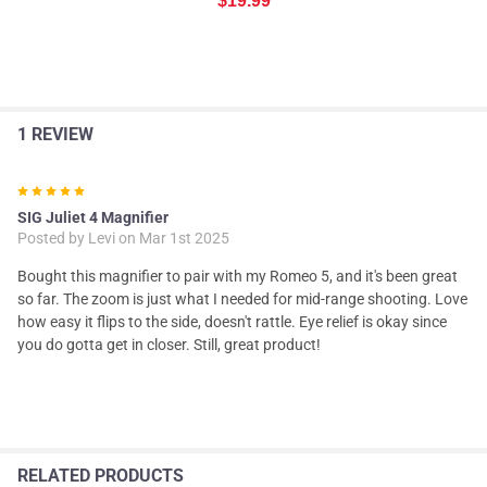
$19.99
1 REVIEW
5
SIG Juliet 4 Magnifier
Posted by
Levi
on Mar 1st 2025
Bought this magnifier to pair with my Romeo 5, and it's been great
so far. The zoom is just what I needed for mid-range shooting. Love
how easy it flips to the side, doesn't rattle. Eye relief is okay since
you do gotta get in closer. Still, great product!
RELATED PRODUCTS