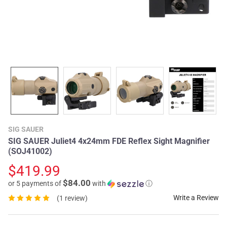
SIG SAUER
SIG SAUER Juliet4 4x24mm FDE Reflex Sight Magnifier
(SOJ41002)
$419.99
$84.00
or 5 payments of
with
ⓘ
Write a Review
(1 review)