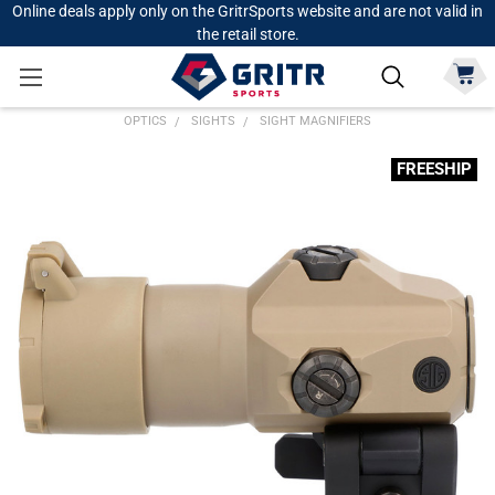
Online deals apply only on the GritrSports website and are not valid in
the retail store.
OPTICS
SIGHTS
SIGHT MAGNIFIERS
FREESHIP