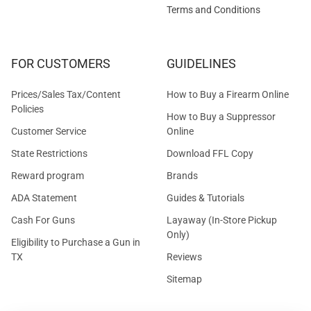
Terms and Conditions
FOR CUSTOMERS
GUIDELINES
Prices/Sales Tax/Content
How to Buy a Firearm Online
Policies
How to Buy a Suppressor
Customer Service
Online
State Restrictions
Download FFL Copy
Reward program
Brands
ADA Statement
Guides & Tutorials
Cash For Guns
Layaway (In-Store Pickup
Only)
Eligibility to Purchase a Gun in
TX
Reviews
Sitemap