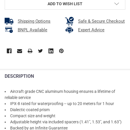
ADD TO WISH LIST
Shipping Options
Safe & Secure Checkout
BNPL Available
Expert Advice
DESCRIPTION
Aircraft grade CNC aluminum housing ensures a lifetime of
reliable service
IPX-8 rated for waterproofing -- up to 20 meters for 1 hour
Dialectic coated prism
Compact size and weight
Adjustable height via included spacers (1.41", 1.53", and 1.63")
Backed by an Infinite Guarantee