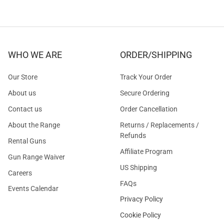
WHO WE ARE
ORDER/SHIPPING
Our Store
Track Your Order
About us
Secure Ordering
Contact us
Order Cancellation
About the Range
Returns / Replacements /
Refunds
Rental Guns
Affiliate Program
Gun Range Waiver
US Shipping
Careers
FAQs
Events Calendar
Privacy Policy
Cookie Policy