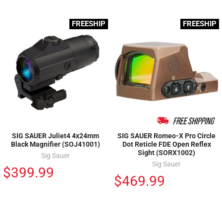
FREESHIP
FREESHIP
SIG SAUER Juliet4 4x24mm
SIG SAUER Romeo-X Pro Circle
Black Magnifier (SOJ41001)
Dot Reticle FDE Open Reflex
Sight (SORX1002)
Sig Sauer
Sig Sauer
$399.99
$469.99