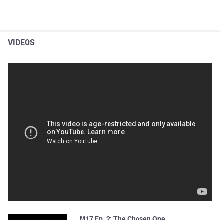
VIDEOS
M17 Ep. 2: The Chosen One