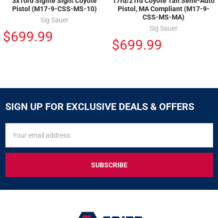
3x10rd Siglite Sight Coyote
17rd/21rd Coyote Tan Semi-Auto
Pistol (M17-9-CSS-MS-10)
Pistol, MA Compliant (M17-9-
CSS-MS-MA)
Sig Sauer
Sig Sauer
$699.99
$699.99
SIGN UP FOR EXCLUSIVE DEALS & OFFERS
SIGN
Email
UP
Address
FOR
EXCLUSIVE
DEALS
&
OFFERS