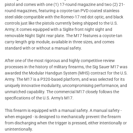
pistol and comes with one (1) 17-round magazine and two (2) 21-
round magazines, featuring a coyote-tan PVD coated stainless
steel slide compatible with the Romeo-17 red dot optic, and black
controls just like the pistols currently being shipped to the U.S.
Army; it comes equipped with a Siglite front night sight and
removable Night Sight rear plate. The M17 features a coyote-tan
carry-length grip module, available in three sizes, and comes
standard with or without a manual safety.
After one of the most rigorous and highly competitive review
processes in the history of military firearms, the Sig Sauer M17 was
awarded the Modular Handgun System (MHS) contract for the U.S.
Army. The M17 is a P320-based platform, and was selected for its
uniquely innovative modularity, uncompromising performance, and
unmatched capability. The commercial M17 closely follows the
specifications of the U.S. Army's M17.
This firearm is equipped with a manual safety. A manual safety -
when engaged - is designed to mechanically prevent the firearm
from discharging when the trigger is pressed, either intentionally or
unintentionally.