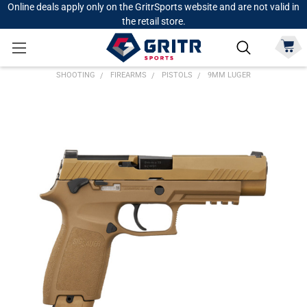
Online deals apply only on the GritrSports website and are not valid in
the retail store.
SHOOTING
FIREARMS
PISTOLS
9MM LUGER