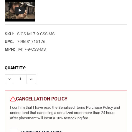
SKU:
SIGS-M17-9-CSS-MS
UPC:
798681715176
MPN:
M17-9-CSS-MS
CURRENT
QUANTITY:
STOCK:
DECREASE QUANTITY OF SIG SAUER M17 9MM 4.7IN 17RD AND 2
INCREASE QUANTITY OF SIG SAUER M17 9MM 4.7IN 
CANCELLATION POLICY
I confirm that I have read the Serialized Items Purchase Policy and
understand that canceling a serialized order more than 24 hours
after placement will incur a 10% restocking fee.