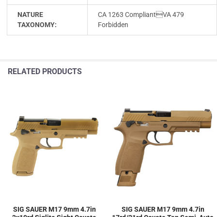
NATURE
CA 1263 CompliantVA 479
TAXONOMY:
Forbidden
RELATED PRODUCTS
SIG SAUER M17 9mm 4.7in
SIG SAUER M17 9mm 4.7in