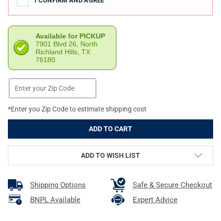
I CONFIRM AND AGREE
Available for PICKUP
7901 Blvd 26, North
Richland Hills, TX
76180
*Enter you Zip Code to estimate shipping cost
ADD TO WISH LIST
Shipping Options
Safe & Secure Checkout
BNPL Available
Expert Advice