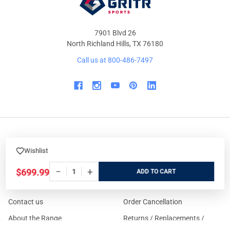
7901 Blvd 26
North Richland Hills, TX 76180
Call us at 800-486-7497
WHO WE ARE
ORDER/SHIPPING
Wishlist
Our Store
Track Your Order
−
+
$699.99
ADD
About us
Secure Ordering
Contact us
Order Cancellation
About the Range
Returns / Replacements /
Refunds