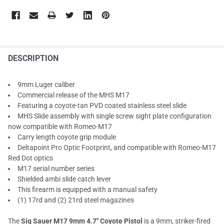
DESCRIPTION
9mm Luger caliber
Commercial release of the MHS M17
Featuring a coyote-tan PVD coated stainless steel slide
MHS Slide assembly with single screw sight plate configuration
now compatible with Romeo-M17
Carry length coyote grip module
Deltapoint Pro Optic Footprint, and compatible with Romeo-M17
Red Dot optics
M17 serial number series
Shielded ambi slide catch lever
This firearm is equipped with a manual safety
(1) 17rd and (2) 21rd steel magazines
The
Sig Sauer M17 9mm 4.7" Coyote Pistol
is a 9mm, striker-fired