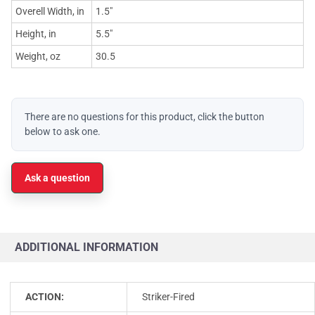
Overell Width, in
1.5"
Height, in
5.5"
Weight, oz
30.5
There are no questions for this product, click the button
below to ask one.
Ask a question
ADDITIONAL INFORMATION
ACTION:
Striker-Fired