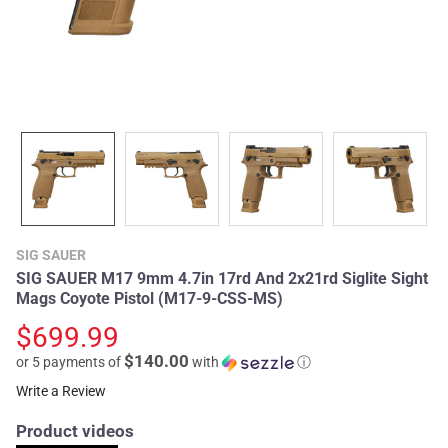
SIG SAUER
SIG SAUER M17 9mm 4.7in 17rd And 2x21rd Siglite Sight
Mags Coyote Pistol (M17-9-CSS-MS)
$699.99
$140.00
or 5 payments of
with
ⓘ
Write a Review
Product videos