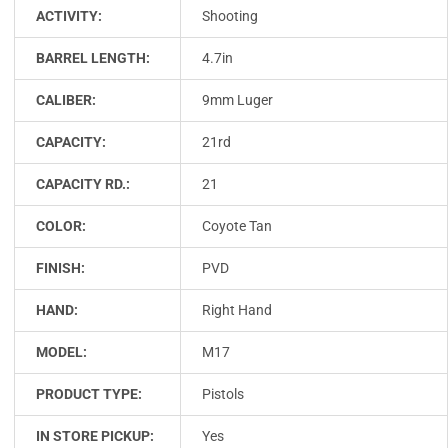
ACTIVITY:
Shooting
BARREL LENGTH:
4.7in
CALIBER:
9mm Luger
CAPACITY:
21rd
CAPACITY RD.:
21
COLOR:
Coyote Tan
FINISH:
PVD
HAND:
Right Hand
MODEL:
M17
PRODUCT TYPE:
Pistols
IN STORE PICKUP:
Yes