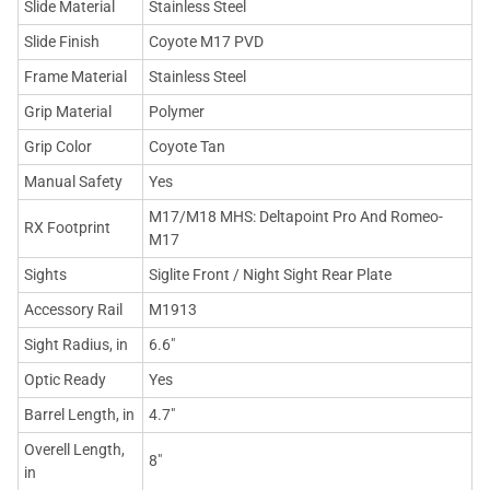
Slide Material
Stainless Steel
Slide Finish
Coyote M17 PVD
Frame Material
Stainless Steel
Grip Material
Polymer
Grip Color
Coyote Tan
Manual Safety
Yes
M17/M18 MHS: Deltapoint Pro And Romeo-
RX Footprint
M17
Sights
Siglite Front / Night Sight Rear Plate
Accessory Rail
M1913
Sight Radius, in
6.6"
Optic Ready
Yes
Barrel Length, in
4.7"
Overell Length,
8"
in