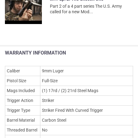
Part 2 of a 4 part series The U.S. Army
called for a new Mod...
WARRANTY INFORMATION
Caliber
9mm Luger
Pistol Size
Full-Size
Mags Included
(1) 17rd / (2) 21rd Steel Mags
Trigger Action
Striker
Trigger Type
Striker Fired With Curved Trigger
Barrel Material
Carbon Steel
Threaded Barrel
No