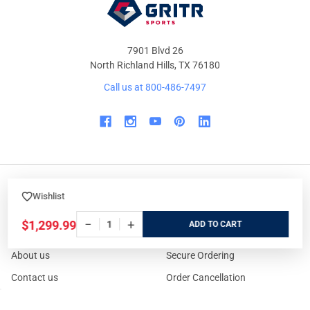
7901 Blvd 26
North Richland Hills, TX 76180
Call us at 800-486-7497
Wishlist
WHO WE ARE
ORDER/SHIPPING
−
+
$1,299.99
ADD
Our Store
Track Your Order
About us
Secure Ordering
Contact us
Order Cancellation
About the Range
Returns / Replacements /