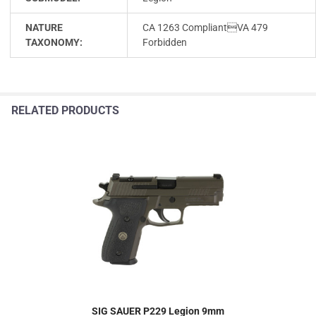
NATURE
CA 1263 CompliantVA 479
TAXONOMY:
Forbidden
RELATED PRODUCTS
SIG SAUER P229 Legion 9mm