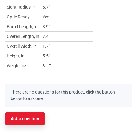
Sight Radius, in
5.7"
Optic Ready
Yes
Barrel Length, in
3.9"
Overell Length, in
7.4"
Overell Width, in
1.7"
Height, in
5.5"
Weight, oz
31.7
There are no questions for this product, click the button
below to ask one.
Ask a question