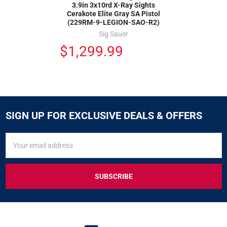
3.9in 3x10rd X-Ray Sights
Cerakote Elite Gray SA Pistol
(229RM-9-LEGION-SAO-R2)
Sig Sauer
$1,299.99
SIGN UP FOR EXCLUSIVE DEALS & OFFERS
SIGN
Email
UP
Address
FOR
EXCLUSIVE
DEALS
&
OFFERS