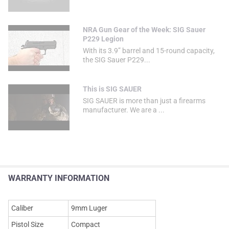
NRA Gun Gear of the Week: SIG Sauer
P229 Legion
With its 3.9” barrel and 15-round capacity,
the SIG Sauer P229...
This is SIG SAUER
SIG SAUER is more than just a firearms
manufacturer. We are a ...
WARRANTY INFORMATION
Caliber
9mm Luger
Pistol Size
Compact