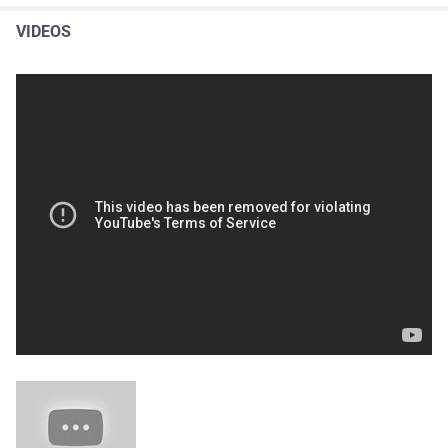
VIDEOS