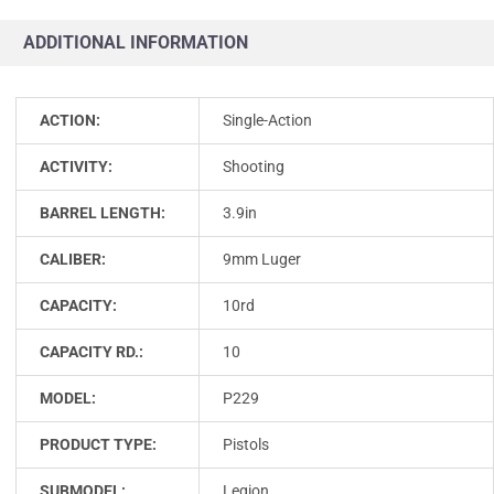
ADDITIONAL INFORMATION
ACTION:
Single-Action
ACTIVITY:
Shooting
BARREL LENGTH:
3.9in
CALIBER:
9mm Luger
CAPACITY:
10rd
CAPACITY RD.:
10
MODEL:
P229
PRODUCT TYPE:
Pistols
SUBMODEL:
Legion