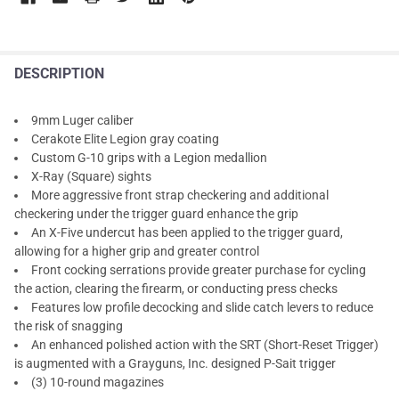
DESCRIPTION
9mm Luger caliber
Cerakote Elite Legion gray coating
Custom G-10 grips with a Legion medallion
X-Ray (Square) sights
More aggressive front strap checkering and additional
checkering under the trigger guard enhance the grip
An X-Five undercut has been applied to the trigger guard,
allowing for a higher grip and greater control
Front cocking serrations provide greater purchase for cycling
the action, clearing the firearm, or conducting press checks
Features low profile decocking and slide catch levers to reduce
the risk of snagging
An enhanced polished action with the SRT (Short-Reset Trigger)
is augmented with a Grayguns, Inc. designed P-Sait trigger
(3) 10-round magazines