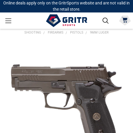
Online deals apply only on the GritrSports website and are not valid in
the retail store.
SHOOTING
FIREARMS
PISTOLS
9MM LUGER