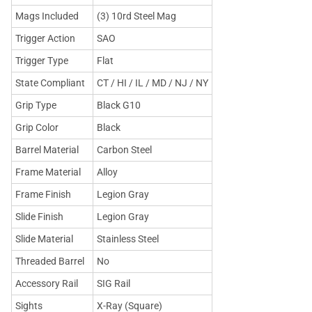
Mags Included
(3) 10rd Steel Mag
Trigger Action
SAO
Trigger Type
Flat
State Compliant
CT / HI / IL / MD / NJ / NY
Grip Type
Black G10
Grip Color
Black
Barrel Material
Carbon Steel
Frame Material
Alloy
Frame Finish
Legion Gray
Slide Finish
Legion Gray
Slide Material
Stainless Steel
Threaded Barrel
No
Accessory Rail
SIG Rail
Sights
X-Ray (Square)