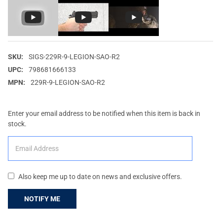
SKU:
SIGS-229R-9-LEGION-SAO-R2
UPC:
798681666133
MPN:
229R-9-LEGION-SAO-R2
Enter your email address to be notified when this item is back in
stock.
Also keep me up to date on news and exclusive offers.