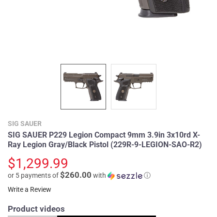
SIG SAUER
SIG SAUER P229 Legion Compact 9mm 3.9in 3x10rd X-
Ray Legion Gray/Black Pistol (229R-9-LEGION-SAO-R2)
$1,299.99
$260.00
or 5 payments of
with
ⓘ
Write a Review
Product videos