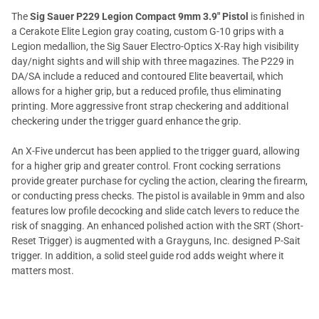
The
Sig Sauer P229 Legion Compact 9mm 3.9" Pistol
is finished in
a Cerakote Elite Legion gray coating, custom G-10 grips with a
Legion medallion, the Sig Sauer Electro-Optics X-Ray high visibility
day/night sights and will ship with three magazines. The P229 in
DA/SA include a reduced and contoured Elite beavertail, which
allows for a higher grip, but a reduced profile, thus eliminating
printing. More aggressive front strap checkering and additional
checkering under the trigger guard enhance the grip.
An X-Five undercut has been applied to the trigger guard, allowing
for a higher grip and greater control. Front cocking serrations
provide greater purchase for cycling the action, clearing the firearm,
or conducting press checks. The pistol is available in 9mm and also
features low profile decocking and slide catch levers to reduce the
risk of snagging. An enhanced polished action with the SRT (Short-
Reset Trigger) is augmented with a Grayguns, Inc. designed P-Sait
trigger. In addition, a solid steel guide rod adds weight where it
matters most.