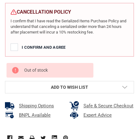
CURRENT
STOCK:
CANCELLATION POLICY
I confirm that I have read the Serialized Items Purchase Policy and
understand that canceling a serialized order more than 24 hours
after placement will incur a 10% restocking fee.
I CONFIRM AND AGREE
Out of stock
ADD TO WISH LIST
Shipping Options
Safe & Secure Checkout
BNPL Available
Expert Advice