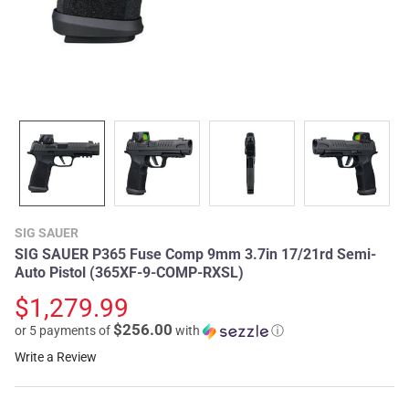
SIG SAUER
SIG SAUER P365 Fuse Comp 9mm 3.7in 17/21rd Semi-
Auto Pistol (365XF-9-COMP-RXSL)
$1,279.99
$256.00
or 5 payments of
with
ⓘ
Write a Review