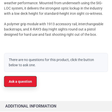
weather performance. Mounted from underneath using the SIG-
LOC system, it delivers the strongest optic lockup in the industry
with a low deck height for standard-height iron sight co-witness.
A polymer grip module with 1913 accessory rail, interchangeable
backstraps, and X-RAY3 day/night sights round out a pistol
designed for hard use and fast shooting right out of the box.
There are no questions for this product, click the button
below to ask one.
Ask a question
ADDITIONAL INFORMATION