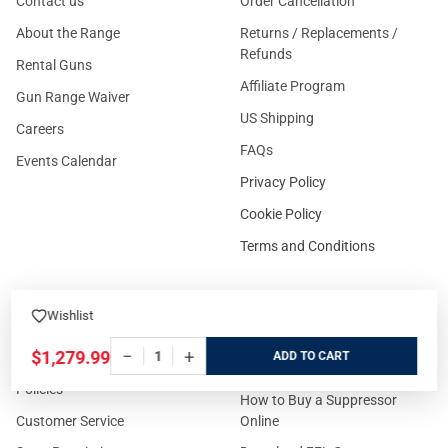
Contact us
Order Cancellation
About the Range
Returns / Replacements /
Refunds
Rental Guns
Affiliate Program
Gun Range Waiver
US Shipping
Careers
FAQs
Events Calendar
Privacy Policy
Cookie Policy
Terms and Conditions
Wishlist
FOR CUSTOMERS
GUIDELINES
−
+
$1,279.99
ADD
Prices/Sales Tax/Content
How to Buy a Firearm Online
Policies
How to Buy a Suppressor
Customer Service
Online