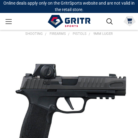
Online deals apply only on the GritrSports website and are not valid in
the retail store.
SHOOTING
FIREARMS
PISTOLS
9MM LUGER