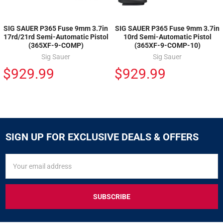
SIG SAUER P365 Fuse 9mm 3.7in
SIG SAUER P365 Fuse 9mm 3.7in
17rd/21rd Semi-Automatic Pistol
10rd Semi-Automatic Pistol
(365XF-9-COMP)
(365XF-9-COMP-10)
Sig Sauer
Sig Sauer
$929.99
$929.99
SIGN UP FOR EXCLUSIVE DEALS & OFFERS
SIGN
Email
UP
Address
FOR
EXCLUSIVE
DEALS
&
OFFERS