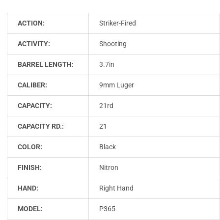
ACTION:
Striker-Fired
ACTIVITY:
Shooting
BARREL LENGTH:
3.7in
CALIBER:
9mm Luger
CAPACITY:
21rd
CAPACITY RD.:
21
COLOR:
Black
FINISH:
Nitron
HAND:
Right Hand
MODEL:
P365