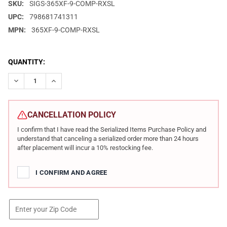
SKU:
SIGS-365XF-9-COMP-RXSL
UPC:
798681741311
MPN:
365XF-9-COMP-RXSL
CURRENT
QUANTITY:
STOCK:
DECREASE QUANTITY OF SIG SAUER P365 FUSE COMP 9MM 3.7IN
INCREASE QUANTITY OF SIG SAUER P365 FUSE COMP
CANCELLATION POLICY
I confirm that I have read the Serialized Items Purchase Policy and
understand that canceling a serialized order more than 24 hours
after placement will incur a 10% restocking fee.
I CONFIRM AND AGREE