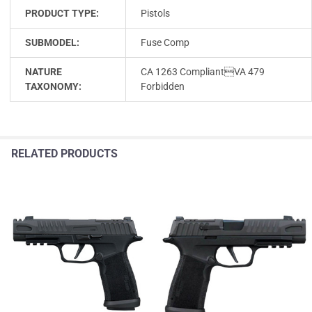
PRODUCT TYPE:
Pistols
SUBMODEL:
Fuse Comp
NATURE
CA 1263 CompliantVA 479
TAXONOMY:
Forbidden
RELATED PRODUCTS