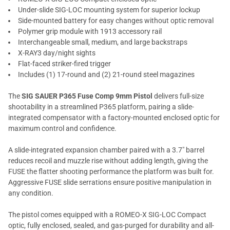
Under-slide SIG-LOC mounting system for superior lockup
Side-mounted battery for easy changes without optic removal
Polymer grip module with 1913 accessory rail
Interchangeable small, medium, and large backstraps
X-RAY3 day/night sights
Flat-faced striker-fired trigger
Includes (1) 17-round and (2) 21-round steel magazines
The
SIG SAUER P365 Fuse Comp 9mm Pistol
delivers full-size
shootability in a streamlined P365 platform, pairing a slide-
integrated compensator with a factory-mounted enclosed optic for
maximum control and confidence.
A slide-integrated expansion chamber paired with a 3.7" barrel
reduces recoil and muzzle rise without adding length, giving the
FUSE the flatter shooting performance the platform was built for.
Aggressive FUSE slide serrations ensure positive manipulation in
any condition.
The pistol comes equipped with a ROMEO-X SIG-LOC Compact
optic, fully enclosed, sealed, and gas-purged for durability and all-