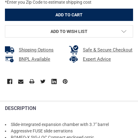
*Enter you Zip Code to estimate shipping cost
ADD TO WISH LIST
Shipping Options
Safe & Secure Checkout
BNPL Available
Expert Advice
DESCRIPTION
Slide-integrated expansion chamber with 3.7" barrel
Aggressive FUSE slide serrations
ROMEO-X SIG-LOC Compact enclosed optic