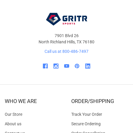
7901 Blvd 26
North Richland Hills, TX 76180
Call us at 800-486-7497
WHO WE ARE
ORDER/SHIPPING
Our Store
Track Your Order
About us
Secure Ordering