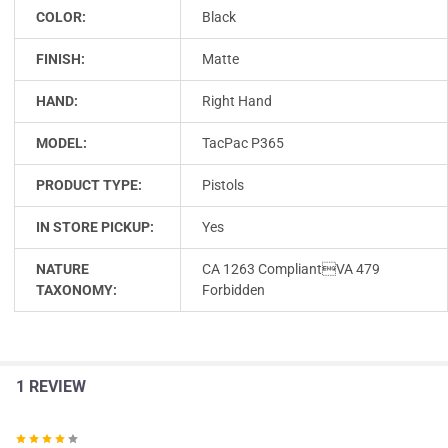
COLOR:
Black
FINISH:
Matte
HAND:
Right Hand
MODEL:
TacPac P365
PRODUCT TYPE:
Pistols
IN STORE PICKUP:
Yes
NATURE
CA 1263 CompliantVA 479
TAXONOMY:
Forbidden
1 REVIEW
4