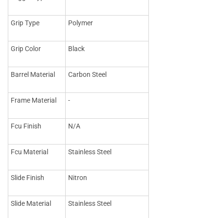
Grip Type
Polymer
Grip Color
Black
Barrel Material
Carbon Steel
Frame Material
-
Fcu Finish
N/A
Fcu Material
Stainless Steel
Slide Finish
Nitron
Slide Material
Stainless Steel