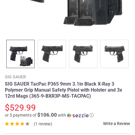
SIG SAUER
SIG SAUER TacPac P365 9mm 3.1in Black X-Ray 3
Polymer Grip Manual Safety Pistol with Holster and 3x
12rd Mags (365-9-BXR3P-MS-TACPAC)
$529.99
$106.00
or 5 payments of
with
ⓘ
Write a Review
(1 review)