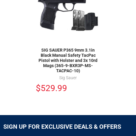
SIG SAUER P365 9mm 3.1in
Black Manual Safety TacPac
Pistol with Holster and 3x 10rd
Mags (365-9-BXR3P-MS-
TACPAC-10)
Sig Sauer
$529.99
SIGN UP FOR EXCLUSIVE DEALS & OFFERS