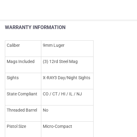
WARRANTY INFORMATION
Caliber
9mm Luger
Mags Included
(3) 12rd Steel Mag
Sights
X-RAY3 Day/Night Sights
State Compliant
CO / CT / HI / IL / NJ
Threaded Barrel
No
Pistol Size
Micro-Compact