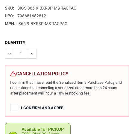
SKU:
SIGS-365-9-BXR3P-MS-TACPAC
UPC:
798681682812
MPN:
365-9-BXR3P-MS-TACPAC
CURRENT
QUANTITY:
STOCK:
DECREASE QUANTITY OF SIG SAUER TACPAC P365 9MM 3.1IN B
INCREASE QUANTITY OF SIG SAUER TACPAC P365 9M
CANCELLATION POLICY
I confirm that I have read the Serialized Items Purchase Policy and
understand that canceling a serialized order more than 24 hours
after placement will incur a 10% restocking fee.
I CONFIRM AND AGREE
Available for PICKUP