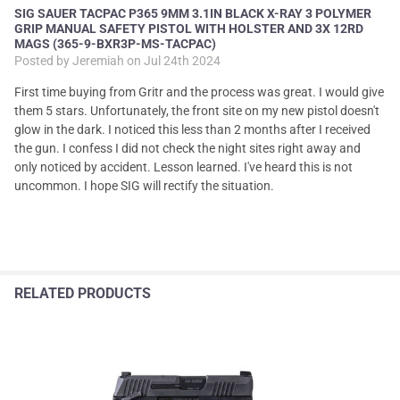
SIG SAUER TACPAC P365 9MM 3.1IN BLACK X-RAY 3 POLYMER
GRIP MANUAL SAFETY PISTOL WITH HOLSTER AND 3X 12RD
MAGS (365-9-BXR3P-MS-TACPAC)
Posted by
Jeremiah
on Jul 24th 2024
First time buying from Gritr and the process was great. I would give
them 5 stars. Unfortunately, the front site on my new pistol doesn't
glow in the dark. I noticed this less than 2 months after I received
the gun. I confess I did not check the night sites right away and
only noticed by accident. Lesson learned. I've heard this is not
uncommon. I hope SIG will rectify the situation.
RELATED PRODUCTS