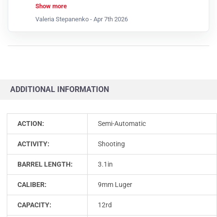
means this feature isn’t available for that item at
Show more
the moment.
Valeria Stepanenko -
Apr 7th 2026
ADDITIONAL INFORMATION
ACTION:
Semi-Automatic
ACTIVITY:
Shooting
BARREL LENGTH:
3.1in
CALIBER:
9mm Luger
CAPACITY:
12rd