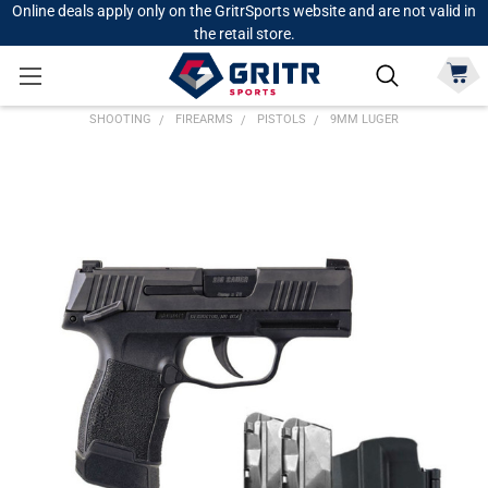
Online deals apply only on the GritrSports website and are not valid in
the retail store.
SHOOTING
FIREARMS
PISTOLS
9MM LUGER