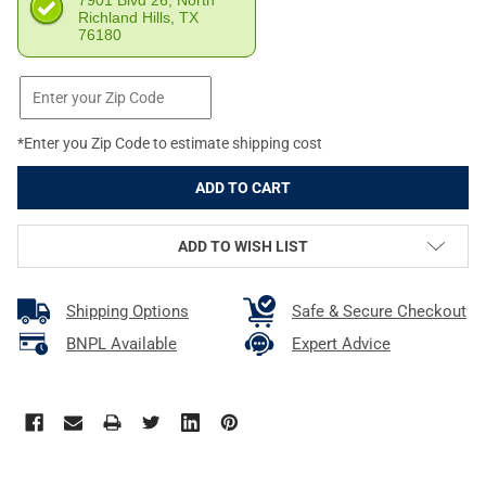
7901 Blvd 26, North
Richland Hills, TX
76180
*Enter you Zip Code to estimate shipping cost
ADD TO WISH LIST
Shipping Options
Safe & Secure Checkout
BNPL Available
Expert Advice