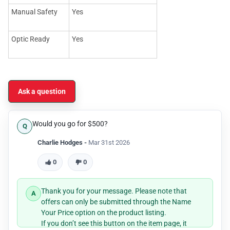
Manual Safety
Yes
Optic Ready
Yes
Ask a question
Would you go for $500?
Charlie Hodges -
Mar 31st 2026
0
0
Thank you for your message. Please note that
offers can only be submitted through the Name
Your Price option on the product listing.
If you don’t see this button on the item page, it