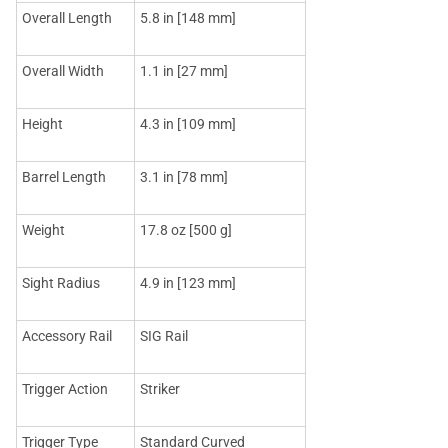
Overall Length
5.8 in [148 mm]
Overall Width
1.1 in [27 mm]
Height
4.3 in [109 mm]
Barrel Length
3.1 in [78 mm]
Weight
17.8 oz [500 g]
Sight Radius
4.9 in [123 mm]
Accessory Rail
SIG Rail
Trigger Action
Striker
Trigger Type
Standard Curved