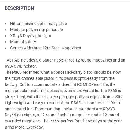
DESCRIPTION
Nitron finished optic-ready slide
Modular polymer grip module
XRay3 Day/Night sights
Manual safety
Comes with three 12rd Steel Magazines
TACPAC includes Sig Sauer P365, three 12 round magazines and an
IWB/OWB holster.
The
P365
redefined what a concealed-carry pistol should be, now
the most concealable pistol in its class is optic-ready from the
factory. Cut to accommodate a direct fit ROMEOZero Elite, the
most popular pistol in its class is even more versatile. The P365 is
striker-fired, with the clean crisp trigger pull you expect from a SIG.
Lightweight and easy to conceal, the P365 is chambered in 9mm
and is rated for +P ammunition. Included standard are XRAY3
Day/Night sights, a 12-round flush fit magazine, and a 12-round
extended magazine. The P365, perfect for all 365 days of the year.
Bring More. Everyday.