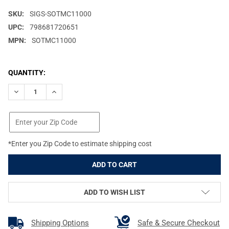
SKU:
SIGS-SOTMC11000
UPC:
798681720651
MPN:
SOTMC11000
CURRENT
QUANTITY:
STOCK:
DECREASE QUANTITY OF SIG SAUER TANGO-MSR COMPACT 1-10X
INCREASE QUANTITY OF SIG SAUER TANGO-MSR COM
*Enter you Zip Code to estimate shipping cost
ADD TO WISH LIST
Shipping Options
Safe & Secure Checkout