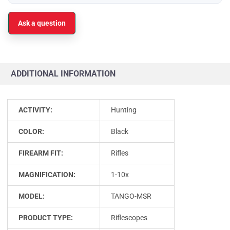
Ask a question
ADDITIONAL INFORMATION
ACTIVITY:
Hunting
COLOR:
Black
FIREARM FIT:
Rifles
MAGNIFICATION:
1-10x
MODEL:
TANGO-MSR
PRODUCT TYPE:
Riflescopes