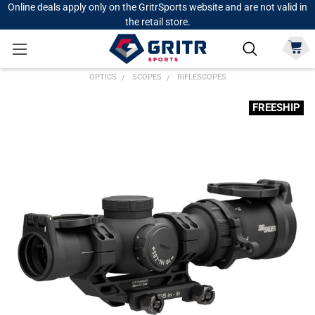
Online deals apply only on the GritrSports website and are not valid in
the retail store.
OPTICS
SCOPES
RIFLESCOPES
FREESHIP