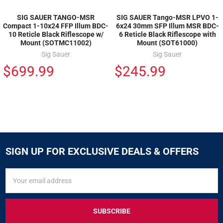
SIG SAUER TANGO-MSR
SIG SAUER Tango-MSR LPVO 1-
Compact 1-10x24 FFP Illum BDC-
6x24 30mm SFP Illum MSR BDC-
10 Reticle Black Riflescope w/
6 Reticle Black Riflescope with
Mount (SOTMC11002)
Mount (SOT61000)
Sig Sauer
Sig Sauer
$699.99
$245.99
SIGN UP FOR EXCLUSIVE DEALS & OFFERS
SIGN
Email
UP
Address
FOR
EXCLUSIVE
DEALS