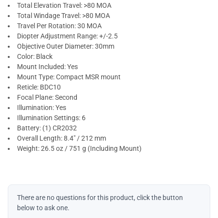
Total Elevation Travel: >80 MOA
Total Windage Travel: >80 MOA
Travel Per Rotation: 30 MOA
Diopter Adjustment Range: +/-2.5
Objective Outer Diameter: 30mm
Color: Black
Mount Included: Yes
Mount Type: Compact MSR mount
Reticle: BDC10
Focal Plane: Second
Illumination: Yes
Illumination Settings: 6
Battery: (1) CR2032
Overall Length: 8.4" / 212 mm
Weight: 26.5 oz / 751 g (Including Mount)
There are no questions for this product, click the button
below to ask one.