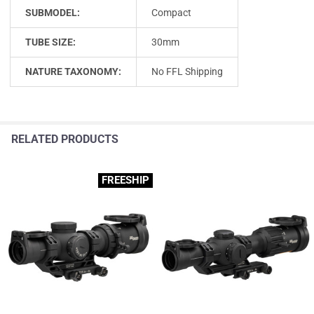
SUBMODEL:
Compact
TUBE SIZE:
30mm
NATURE TAXONOMY:
No FFL Shipping
RELATED PRODUCTS
FREESHIP