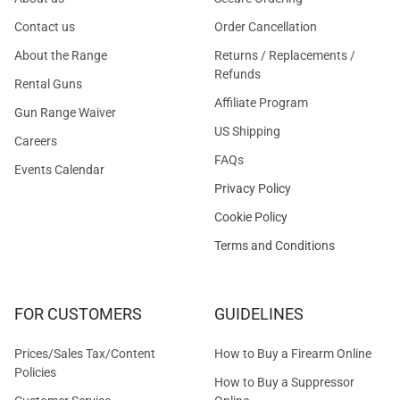
Contact us
Order Cancellation
About the Range
Returns / Replacements /
Refunds
Rental Guns
Affiliate Program
Gun Range Waiver
US Shipping
Careers
FAQs
Events Calendar
Privacy Policy
Cookie Policy
Terms and Conditions
FOR CUSTOMERS
GUIDELINES
Prices/Sales Tax/Content
How to Buy a Firearm Online
Policies
How to Buy a Suppressor