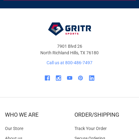
&
OFFERS
7901 Blvd 26
North Richland Hills, TX 76180
Call us at 800-486-7497
WHO WE ARE
ORDER/SHIPPING
Our Store
Track Your Order
About us
Secure Ordering