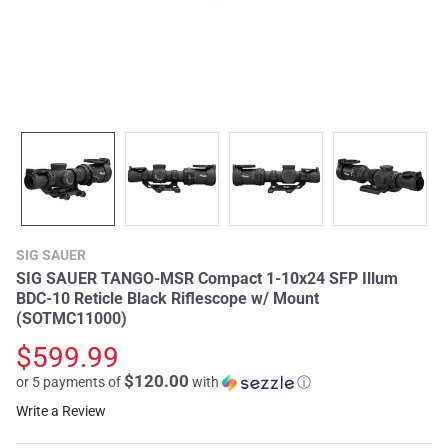
SIG SAUER
SIG SAUER TANGO-MSR Compact 1-10x24 SFP Illum
BDC-10 Reticle Black Riflescope w/ Mount
(SOTMC11000)
$599.99
$120.00
or 5 payments of
with
ⓘ
Write a Review