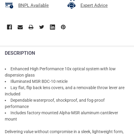
BNPL Available
Expert Advice
DESCRIPTION
Enhanced High Performance 10x optical system with low
dispersion glass
Illuminated MSR BDC-10 reticle
Lay flat, flip back lens covers, and a removable throw lever are
included
Dependable waterproof, shockproof, and fog-proof
performance
Includes factory-mounted Alpha-MSR aluminum cantilever
mount
Delivering value without compromise in a sleek, lightweight form,