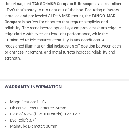
the reimagined
TANGO-MSR Compact Riflescope
is a streamlined
LPVO that's ready to run right out of the box. Featuring a factory-
installed and pre-leveled ALPHA-MSR mount, the
TANGO-MSR
Compact
is perfect for shooters that require simplicity and
reliability. The reengineered optical system provides sharp edge-to-
edge clarity with excellent low-light performance, while the
illuminated reticle ensures versatility in any conditions. A
redesigned illumination dial includes an off position between each
brightness increment, and metal turrets increase reliability and
strength.
WARRANTY INFORMATION
Magnification: 1-10x
Objective Lens Diameter: 24mm
Field of View (ft @ 100 yards): 122-12.2
Eye Relief: 3.7"
Maintube Diameter: 30mm