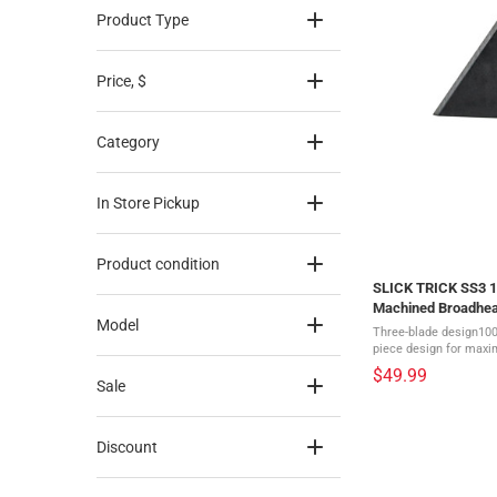
Product Type
Price
, $
Category
In Store Pickup
Product condition
SLICK TRICK SS3 10
Machined Broadhe
Model
Three-blade design100
piece design for maxi
for silent flight416 St
$49.99
coating1 1/8" cutting 
Sale
Discount