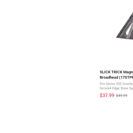
SLICK TRICK Magnu
Broadhead (17ST
Pro Series.035 Stainl
ferrule4 Edge, Bone Spl
system Everyone knows that SlickTrick's give you an
$37.99
$49.99
Old
edge in the woods. Now
price