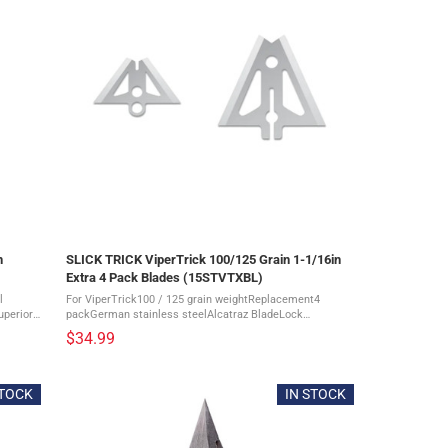
n
SLICK TRICK ViperTrick 100/125 Grain 1-1/16in
Extra 4 Pack Blades (15STVTXBL)
l
For ViperTrick100 / 125 grain weightReplacement4
uperior
packGerman stainless steelAlcatraz BladeLock
/8" + 1
systemSuperior durabilityDevastatingly sharp blades?1-
$34.99
1/16" size Slick Trick ViperTrick 100/125 ...
STOCK
IN STOCK