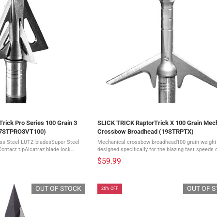
rick Pro Series 100 Grain 3
SLICK TRICK RaptorTrick X 100 Grain Mec
17STPRO3VT100)
Crossbow Broadhead (19STRPTX)
ess Steel LUTZ bladesSuper Steel
Mechanical crossbow broadhead100 grain weightI
Contact tipAlcatraz blade lock
designed specifically for the blazing fast speeds 
oadheads The deadliest
modern crossbowsEngineered to keep up with sp
$59.99
 just got ...
excess of 400 fpsIt eatures a ...
OUT OF STOCK
OUT OF 
26% OFF