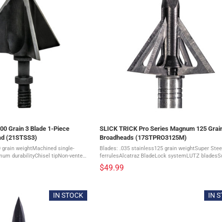
0 Grain 3 Blade 1-Piece
SLICK TRICK Pro Series Magnum 125 Grai
ad (21STSS3)
Broadheads (17STPRO3125M)
 grain weightMachined single-
Blades: .035 stainless125 grain weightSuper Stee
mum durabilityChisel tipNon-vented
ferrulesAlcatraz BladeLock systemLUTZ bladesS
ainless Steel with Black-Oxide
durabilityDevastatingly sharp bladesTotal Cut: 1 1
$49.99
diameter3 ...
1/8" = 2 1/4"3 ...
IN STOCK
IN 