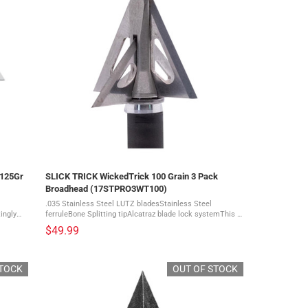
/125Gr
SLICK TRICK WickedTrick 100 Grain 3 Pack
Broadhead (17STPRO3WT100)
.035 Stainless Steel LUTZ bladesStainless Steel
ingly
ferruleBone Splitting tipAlcatraz blade lock systemThis is
a 3 pack of broadheads The deadliest broadhead on the
$49.99
planet just got wicked. This Slick ...
STOCK
OUT OF STOCK