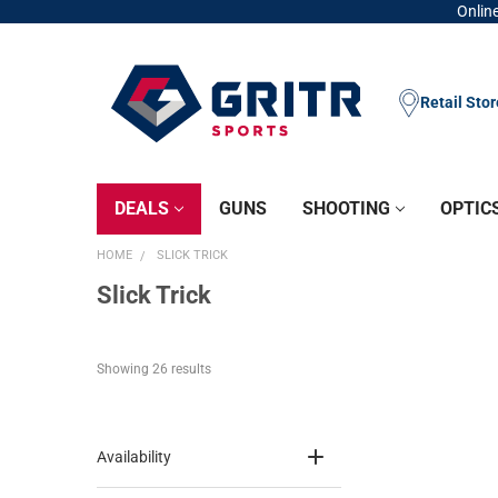
Online
Retail Sto
DEALS
GUNS
SHOOTING
OPTIC
HOME
SLICK TRICK
Slick Trick
Showing 
26
 results
Availability