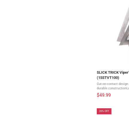
SLICK TRICK Viper
(15STVT100)
Cut-on-contact design
durable constructionLa
piece head with replac
$49.99
diameterIncludes 4 br
26% OFF