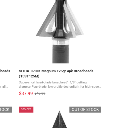
dheads
SLICK TRICK Magnum 125gr 4pk Broadheads
(15ST125M)
Super-short fixed-blade broadhead1 1/8" cutting
 all
diameterFour-blade, low-profile designBuilt for high-speed
bowsDelivers mechanical-like flight and accuracy A
$37.99
$49.99
Old
super-short broadhead designed ...
price
STOCK
OUT OF STOCK
30% OFF