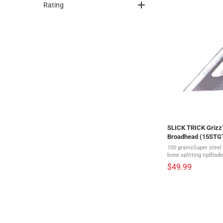
Rating
SLICK TRICK GrizzT
Broadhead (15STG
100 grainsSuper steel 
bone splitting tipBlade
1/4" = 2 1/2"A great op
$49.99