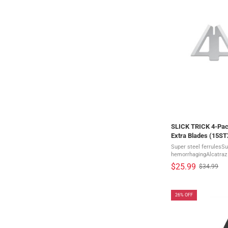
SLICK TRICK 4-Pac
Extra Blades (15S
Super steel ferrulesSu
hemorrhagingAlcatraz 
sharp bladesComes in a pack of 4 Sl
$25.99
$34.99
Old
precision engineered S
price
26% OFF