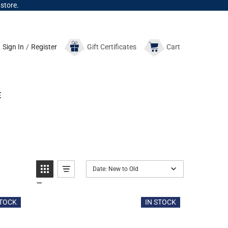
 store.
Sign In
/
Register
Gift
Certificates
Cart
E
Date: New to Old
STOCK
IN STOCK