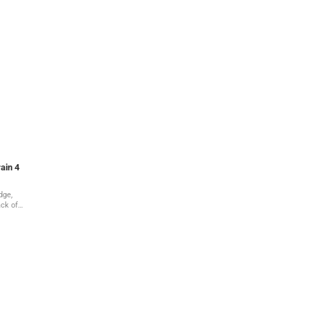
ain 4
dge,
ack of