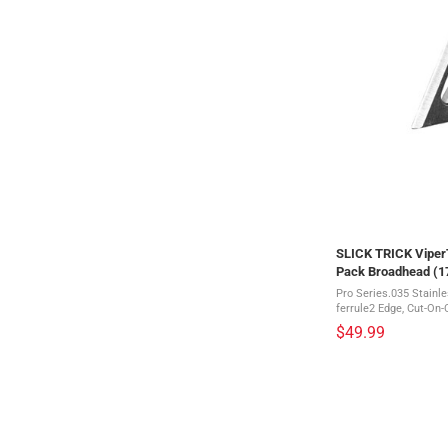
SLICK TRICK ViperT
Pack Broadhead (
Pro Series.035 Stainl
ferrule2 Edge, Cut-On-
systemThis is a 3 pack of br
$49.99
broadhead on the planet