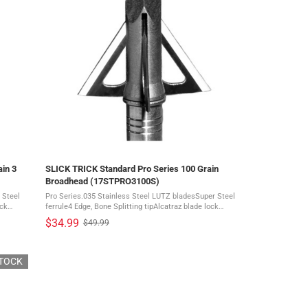
in 3
SLICK TRICK Standard Pro Series 100 Grain
Broadhead (17STPRO3100S)
 Steel
Pro Series.035 Stainless Steel LUTZ bladesSuper Steel
ock
ferrule4 Edge, Bone Splitting tipAlcatraz blade lock
system Success in the woods means you walk the edge
$34.99
$49.99
Old
every time. Keep that edge sharper - ...
price
STOCK