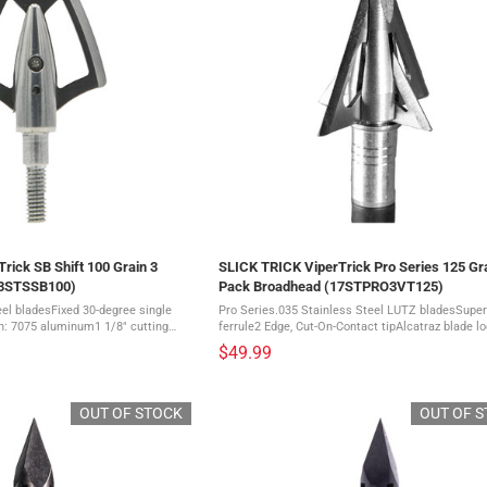
rick SB Shift 100 Grain 3
SLICK TRICK ViperTrick Pro Series 125 Gra
23STSSB100)
Pack Broadhead (17STPRO3VT125)
eel bladesFixed 30-degree single
Pro Series.035 Stainless Steel LUTZ bladesSuper
n: 7075 aluminum1 1/8" cutting
ferrule2 Edge, Cut-On-Contact tipAlcatraz blade l
lades - These cut-on contact
systemThis is a 3 pack of broadheads The deadliest
$49.99
after ...
broadhead on the planet just got ...
OUT OF STOCK
OUT OF 