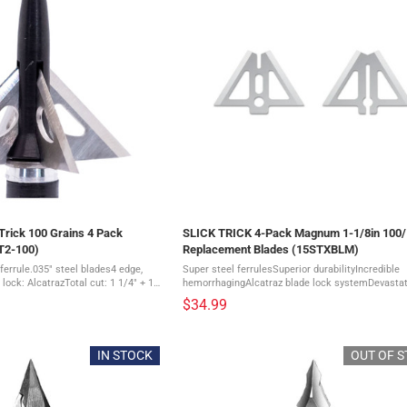
rick 100 Grains 4 Pack
SLICK TRICK 4-Pack Magnum 1-1/8in 100
T2-100)
Replacement Blades (15STXBLM)
ferrule.035" steel blades4 edge,
Super steel ferrulesSuperior durabilityIncredible
 lock: AlcatrazTotal cut: 1 1/4" + 1
hemorrhagingAlcatraz blade lock systemDevastat
tion for long-range shooters4 ...
sharp bladesComes in a pack of 4 The Slick Trick
$34.99
Magnum Extra Blades feature a razor-sharp ...
IN STOCK
OUT OF 