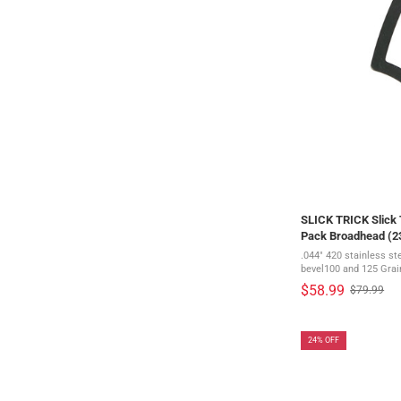
SLICK TRICK Slick T
Pack Broadhead (
.044" 420 stainless st
bevel100 and 125 Grai
diameterRazor Sharp B
$58.99
$79.99
Old
blades stay sharp even 
price
24% OFF