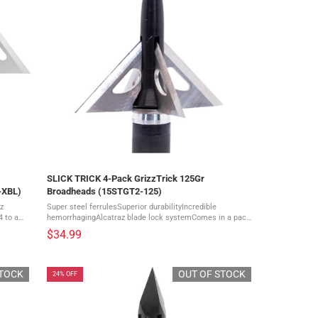
SLICK TRICK 4-Pack GrizzTrick 125Gr
-XBL)
Broadheads (15STGT2-125)
z
Super steel ferrulesSuperior durabilityIncredible
 to a
hemorrhagingAlcatraz blade lock systemComes in a pack
of 4 With the largest cutting diameter in the line the
$34.99
GrizzTrick offers exceptional holes ...
STOCK
OUT OF STOCK
24% OFF