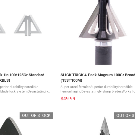
k 1in 100/125Gr Standard
SLICK TRICK 4-Pack Magnum 100Gr Broa
TXBLS)
(15ST100M)
perior durabilityIncredible
Super steel ferrulesSuperior durabilityIncredible
blade lock systemDevastatingly
hemorrhagingDevastatingly sharp bladesWorks for
ickTrick Blades are
types of bowsComes in a pack of 4 A super-short
$49.99
tainless Steel ...
Magnum Broadhead designed to rival the flight ...
OUT OF STOCK
OUT OF 