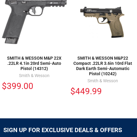
SMITH & WESSON M&P 22X
SMITH & WESSON M&P22
.22LR 4.1in 20rd Semi-Auto
Compact .22LR 3.6in 10rd Flat
Pistol (14312)
Dark Earth Semi-Automatic
Pistol (10242)
Smith & Wesson
Smith & Wesson
$399.00
$449.99
SIGN UP FOR EXCLUSIVE DEALS & OFFERS