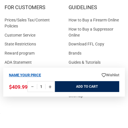
FOR CUSTOMERS
GUIDELINES
Prices/Sales Tax/Content
How to Buy a Firearm Online
Policies
How to Buy a Suppressor
Customer Service
Online
State Restrictions
Download FFL Copy
Reward program
Brands
ADA Statement
Guides & Tutorials
Cash For Guns
Layaway (In-Store Pickup
NAME YOUR PRICE
Wishlist
Only)
Eligibility to Purchase a Gun in
−
+
$409.99
TX
Reviews
ADD
Sitemap
©
2026
GritrSports.com.