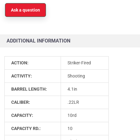
Ask a question
ADDITIONAL INFORMATION
ACTION:
Striker-Fired
ACTIVITY:
Shooting
BARREL LENGTH:
4.1in
CALIBER:
.22LR
CAPACITY:
10rd
CAPACITY RD.:
10