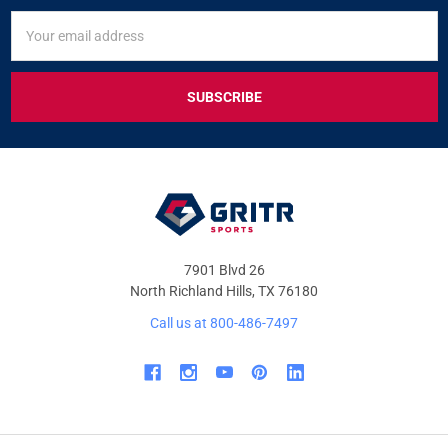
SIGN
Email
UP
Address
FOR
EXCLUSIVE
DEALS
&
OFFERS
7901 Blvd 26
North Richland Hills, TX 76180
Call us at 800-486-7497