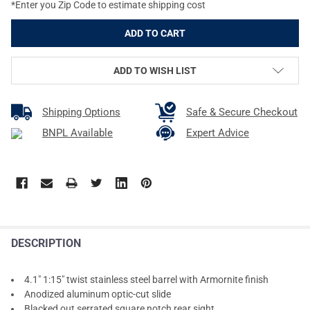
*Enter you Zip Code to estimate shipping cost
ADD TO WISH LIST
Shipping Options
Safe & Secure Checkout
BNPL Available
Expert Advice
DESCRIPTION
4.1" 1:15" twist stainless steel barrel with Armornite finish
Anodized aluminum optic-cut slide
Blacked out serrated square notch rear sight