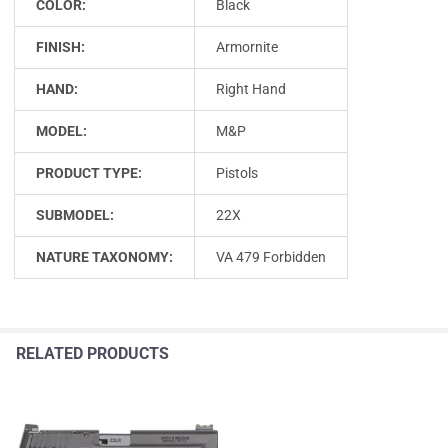
COLOR:
Black
FINISH:
Armornite
HAND:
Right Hand
MODEL:
M&P
PRODUCT TYPE:
Pistols
SUBMODEL:
22X
NATURE TAXONOMY:
VA 479 Forbidden
RELATED PRODUCTS