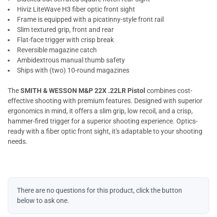
Hiviz LiteWave H3 fiber optic front sight
Frame is equipped with a picatinny-style front rail
Slim textured grip, front and rear
Flat-face trigger with crisp break
Reversible magazine catch
Ambidextrous manual thumb safety
Ships with (two) 10-round magazines
The
SMITH & WESSON M&P 22X .22LR Pistol
combines cost-
effective shooting with premium features. Designed with superior
ergonomics in mind, it offers a slim grip, low recoil, and a crisp,
hammer-fired trigger for a superior shooting experience. Optics-
ready with a fiber optic front sight, it's adaptable to your shooting
needs.
There are no questions for this product, click the button
below to ask one.