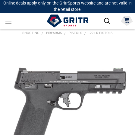
Online deals apply only on the GritrSports website and are not valid in
the retail store.
SHOOTING
FIREARMS
PISTOLS
.22 LR PISTOLS