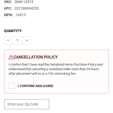
SKU:
SNW-14313
UPC:
022188904253
MPN:
14313
CURRENT
QUANTITY:
STOCK:
DECREASE QUANTITY OF SMITH & WESSON M&P 22X .22LR 4.1IN
INCREASE QUANTITY OF SMITH & WESSON M&P 22X .2
CANCELLATION POLICY
I confirm that I have read the Serialized Items Purchase Policy and
understand that canceling a serialized order more than 24 hours
after placement will incur a 10% restocking fee.
I CONFIRM AND AGREE