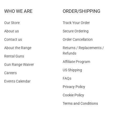
WHO WE ARE
ORDER/SHIPPING
Our Store
Track Your Order
About us
Secure Ordering
Contact us
Order Cancellation
About the Range
Returns / Replacements /
Refunds
Rental Guns
Affiliate Program
Gun Range Waiver
US Shipping
Careers
FAQs
Events Calendar
Privacy Policy
Cookie Policy
Terms and Conditions