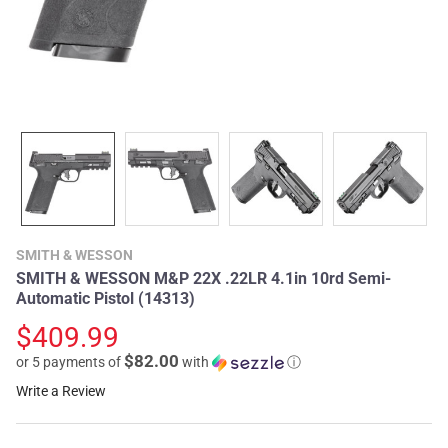
SMITH & WESSON
SMITH & WESSON M&P 22X .22LR 4.1in 10rd Semi-
Automatic Pistol (14313)
$409.99
$82.00
or 5 payments of
with
ⓘ
Write a Review