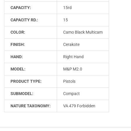
CAPACITY:
15rd
CAPACITY RD.:
15
COLOR:
Camo Black Multicam
FINISH:
Cerakote
HAND:
Right Hand
MODEL:
M&P M2.0
PRODUCT TYPE:
Pistols
SUBMODEL:
Compact
NATURE TAXONOMY:
VA 479 Forbidden