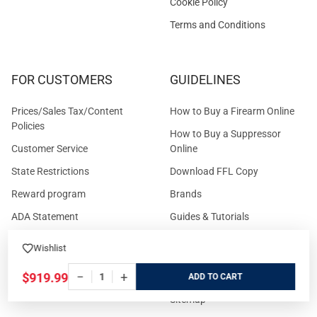
Cookie Policy
Terms and Conditions
FOR CUSTOMERS
GUIDELINES
Prices/Sales Tax/Content
How to Buy a Firearm Online
Policies
How to Buy a Suppressor
Customer Service
Online
State Restrictions
Download FFL Copy
Reward program
Brands
ADA Statement
Guides & Tutorials
Cash For Guns
Layaway (In-Store Pickup
Wishlist
Only)
Eligibility to Purchase a Gun in
−
+
$919.99
TX
Reviews
ADD
Sitemap