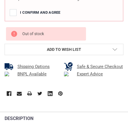
I CONFIRM AND AGREE
Out of stock
ADD TO WISH LIST
Shipping Options
Safe & Secure Checkout
BNPL Available
Expert Advice
DESCRIPTION