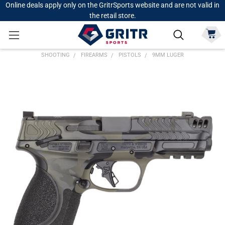
Online deals apply only on the GritrSports website and are not valid in
the retail store.
SHOOTING
FIREARMS
PISTOLS
9MM LUGER