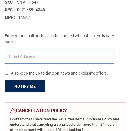
SKU:
SNW-14647
UPC:
022188904345
MPN:
14647
Enter your email address to be notified when this item is back in
stock.
Also keep me up to date on news and exclusive offers.
CURRENT
STOCK:
CANCELLATION POLICY
I confirm that I have read the Serialized Items Purchase Policy and
understand that canceling a serialized order more than 24 hours
after placement will incur a 10% restocking fee.