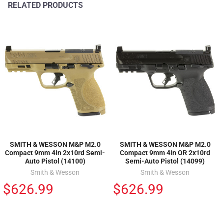
RELATED PRODUCTS
SMITH & WESSON M&P M2.0
SMITH & WESSON M&P M2.0
Compact 9mm 4in 2x10rd Semi-
Compact 9mm 4in OR 2x10rd
Auto Pistol (14100)
Semi-Auto Pistol (14099)
Smith & Wesson
Smith & Wesson
$626.99
$626.99