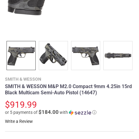
SMITH & WESSON
SMITH & WESSON M&P M2.0 Compact 9mm 4.25in 15rd
Black Multicam Semi-Auto Pistol (14647)
$919.99
$184.00
or 5 payments of
with
ⓘ
Write a Review