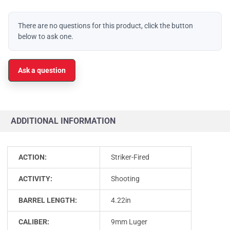
There are no questions for this product, click the button
below to ask one.
Ask a question
ADDITIONAL INFORMATION
ACTION:
Striker-Fired
ACTIVITY:
Shooting
BARREL LENGTH:
4.22in
CALIBER:
9mm Luger