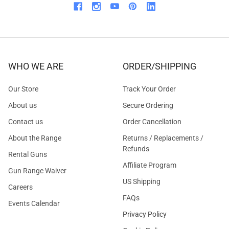
WHO WE ARE
ORDER/SHIPPING
Our Store
Track Your Order
About us
Secure Ordering
Contact us
Order Cancellation
About the Range
Returns / Replacements /
Refunds
Rental Guns
Affiliate Program
Gun Range Waiver
US Shipping
Careers
FAQs
Events Calendar
Privacy Policy