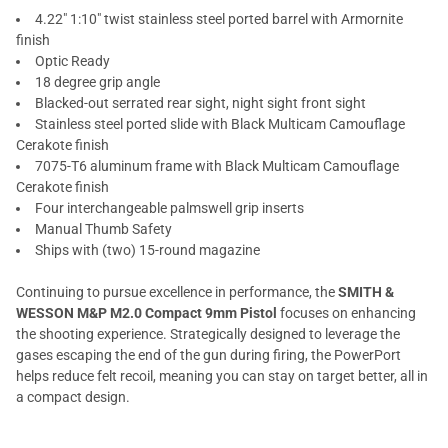
4.22" 1:10" twist stainless steel ported barrel with Armornite
finish
Optic Ready
18 degree grip angle
Blacked-out serrated rear sight, night sight front sight
Stainless steel ported slide with Black Multicam Camouflage
Cerakote finish
7075-T6 aluminum frame with Black Multicam Camouflage
Cerakote finish
Four interchangeable palmswell grip inserts
Manual Thumb Safety
Ships with (two) 15-round magazine
Continuing to pursue excellence in performance, the
SMITH &
WESSON M&P M2.0 Compact 9mm Pistol
focuses on enhancing
the shooting experience. Strategically designed to leverage the
gases escaping the end of the gun during firing, the PowerPort
helps reduce felt recoil, meaning you can stay on target better, all in
a compact design.