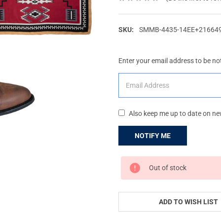
SKU:
SMMB-4435-14EE+21664
Enter your email address to be not
Also keep me up to date on ne
CURRENT
Out of stock
STOCK:
ADD TO WISH LIST