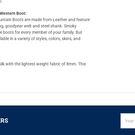
).
estern Boot:
untain Boots are made from Leather and feature
ing, goodyear welt and steel shank. Smoky
e boots for every member of your family. But
le in a variety of styles, colors, skins, and
k with the lightest weight fabric of 8mm. This
SIGN
Email
ERS
UP
Addres
FOR