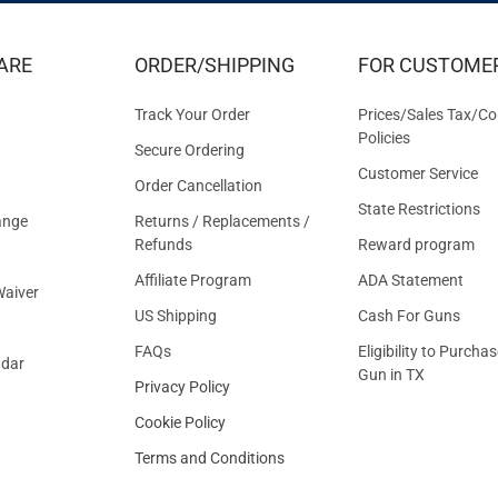
EXCLUS
DEALS
&
ARE
ORDER/SHIPPING
FOR CUSTOME
OFFER
Track Your Order
Prices/Sales Tax/Co
Policies
Secure Ordering
Customer Service
Order Cancellation
State Restrictions
ange
Returns / Replacements /
Refunds
Reward program
Affiliate Program
ADA Statement
aiver
US Shipping
Cash For Guns
FAQs
Eligibility to Purchas
ndar
Gun in TX
Privacy Policy
Cookie Policy
Terms and Conditions