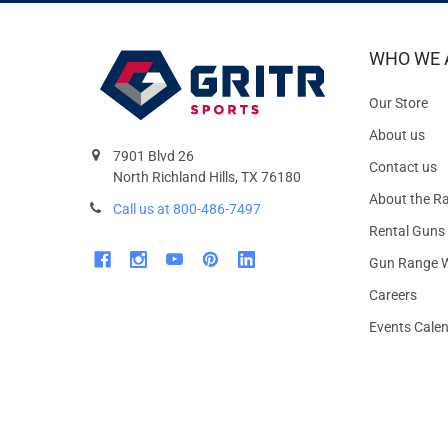
WHO WE 
Our Store
About us
7901 Blvd 26
Contact us
North Richland Hills, TX 76180
About the R
Call us at 800-486-7497
Rental Guns
Gun Range W
Careers
Events Cale