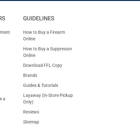
IVE
RS
GUIDELINES
S
ntent
How to Buy a Firearm
Online
How to Buy a Suppressor
Online
Download FFL Copy
Brands
Guides & Tutorials
Layaway (In-Store Pickup
e a
Only)
Reviews
Sitemap