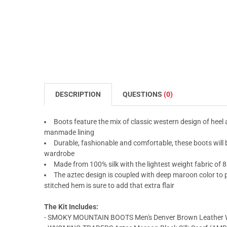
DESCRIPTION
QUESTIONS
(0)
Boots feature the mix of classic western design of heel
manmade lining
Durable, fashionable and comfortable, these boots will
wardrobe
Made from 100% silk with the lightest weight fabric of 8
The aztec design is coupled with deep maroon color to p
stitched hem is sure to add that extra flair
The Kit Includes:
- SMOKY MOUNTAIN BOOTS Men's Denver Brown Leather W