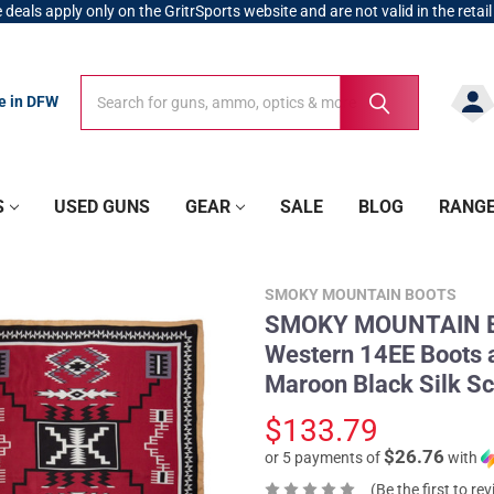
 deals apply only on the GritrSports website and are not valid in the retail
Search
Search
re in DFW
S
USED GUNS
GEAR
SALE
BLOG
RANG
SMOKY MOUNTAIN BOOTS
SMOKY MOUNTAIN BO
Western 14EE Boot
Maroon Black Silk Sc
$133.79
$26.76
or 5 payments of
with
(Be the first to re