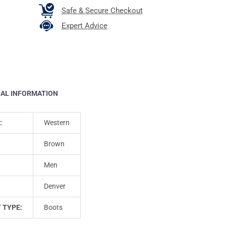
Safe & Secure Checkout
Expert Advice
NAL INFORMATION
:
Western
Brown
Men
Denver
 TYPE:
Boots