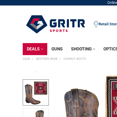
Online
Retail Sto
DEALS
GUNS
SHOOTING
OPTIC
GEAR
WESTERN WEAR
COWBOY BOOTS