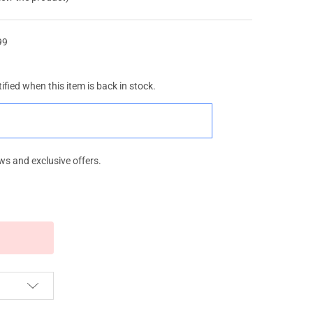
99
ified when this item is back in stock.
ws and exclusive offers.