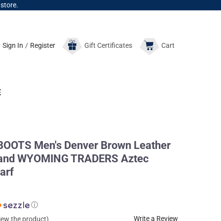
 store.
Sign In
/
Register
Gift
Certificates
Cart
E
OTS Men's Denver Brown Leather
s and WYOMING TRADERS Aztec
arf
ⓘ
Write a Review
view the product)