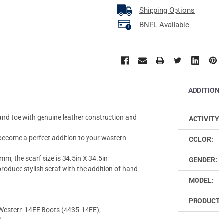
Shipping Options
BNPL Available
ADDITIO
 and toe with genuine leather construction and
ACTIVITY
 become a perfect addition to your wastern
COLOR:
mm, the scarf size is 34.5in X 34.5in
GENDER:
roduce stylish scraf with the addition of hand
MODEL:
PRODUCT
estern 14EE Boots (4435-14EE);