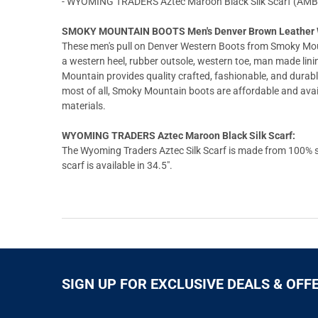
- WYOMING TRADERS Aztec Maroon Black Silk Scarf (AMB
SMOKY MOUNTAIN BOOTS Men's Denver Brown Leather W
These men's pull on Denver Western Boots from Smoky Mo
a western heel, rubber outsole, western toe, man made lin
Mountain provides quality crafted, fashionable, and durabl
most of all, Smoky Mountain boots are affordable and availab
materials.
WYOMING TRADERS Aztec Maroon Black Silk Scarf:
The Wyoming Traders Aztec Silk Scarf is made from 100% sil
scarf is available in 34.5".
SIGN UP FOR EXCLUSIVE DEALS & OFF