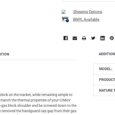
Shipping Options
BNPL Available
ADDITIO
ATION
MODEL:
PRODUCT
NATURE 
 block on the market, while remaining simple to
o match the thermal properties of your CrMoV
the gas block shoulder and be screwed down to the
ave removed the handguard cap gap from their gas