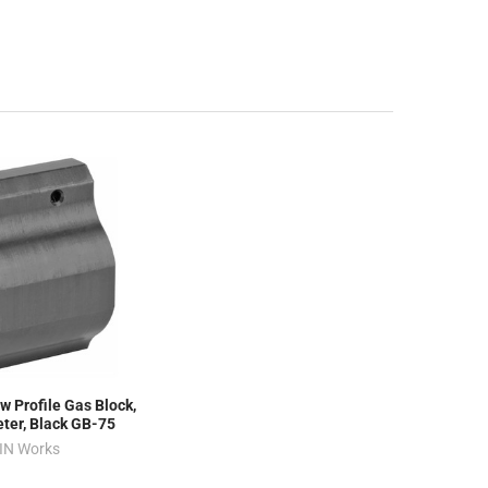
w Profile Gas Block,
eter, Black GB-75
IN Works