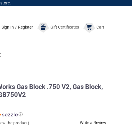
 store.
Sign In
/
Register
Gift
Certificates
Cart
E
Works Gas Block .750 V2, Gas Block,
k GB750V2
ⓘ
Write a Review
view the product)