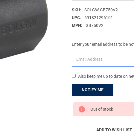
SKU:
SOLGW-GB750V2
UPC:
691821296101
MPN:
GB750V2
Enter your email address to be not
Also keep me up to date on ne
CURRENT
Out of stock
STOCK:
ADD TO WISH LIST