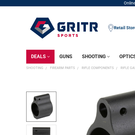
Online
Retail Sto
DEALS
GUNS
SHOOTING
OPTIC
SHOOTING
FIREARM PARTS
RIFLE COMPONENTS
RIFLE G