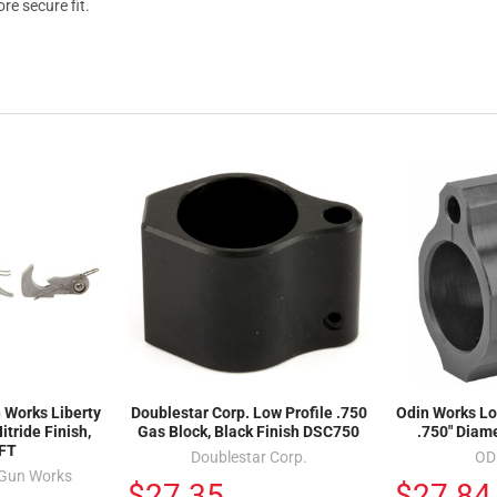
re secure fit.
 Works Liberty
Doublestar Corp. Low Profile .750
Odin Works Lo
itride Finish,
Gas Block, Black Finish DSC750
.750" Diam
LFT
Doublestar Corp.
OD
 Gun Works
$27.35
$27.84