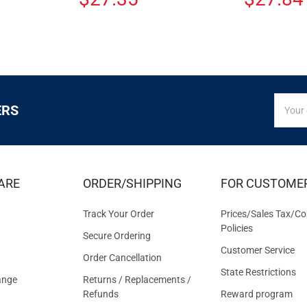
SIGN
Email
ERS
UP
Addres
FOR
EXCLUS
DEALS
&
ARE
ORDER/SHIPPING
FOR CUSTOME
OFFER
Track Your Order
Prices/Sales Tax/Co
Policies
Secure Ordering
Customer Service
Order Cancellation
State Restrictions
ange
Returns / Replacements /
Refunds
Reward program