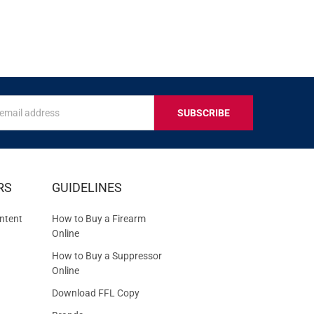
s
IVE
RS
GUIDELINES
S
ntent
How to Buy a Firearm
Online
How to Buy a Suppressor
Online
Download FFL Copy