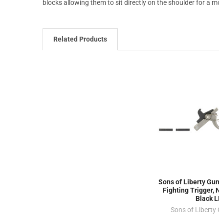
blocks allowing them to sit directly on the shoulder for a mo
Related Products
Sons of Liberty Gun
Fighting Trigger, N
Black 
Sons of Liberty