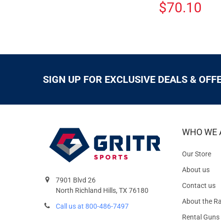
$70.10
SIGN UP FOR EXCLUSIVE DEALS & OFF
WHO WE 
Our Store
About us
7901 Blvd 26
Contact us
North Richland Hills, TX 76180
About the R
Call us at 800-486-7497
Rental Guns