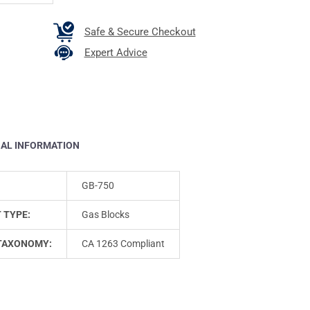
Safe & Secure Checkout
Expert Advice
NAL INFORMATION
GB-750
 TYPE:
Gas Blocks
TAXONOMY:
CA 1263 Compliant