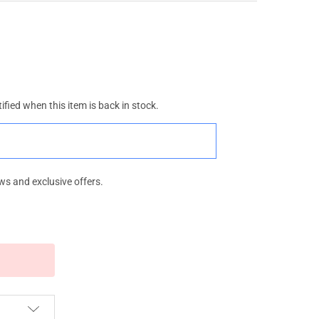
ified when this item is back in stock.
ws and exclusive offers.