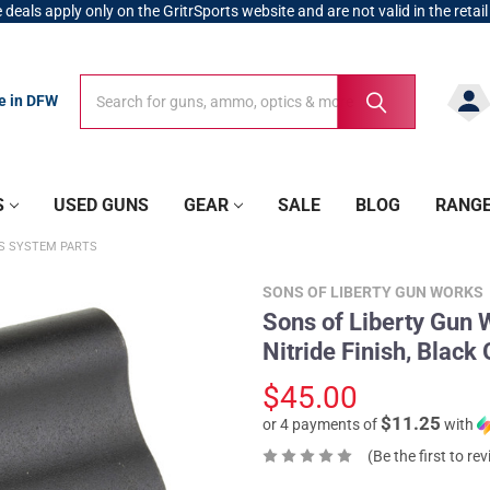
 deals apply only on the GritrSports website and are not valid in the retail
Search
Search
re in DFW
S
USED GUNS
GEAR
SALE
BLOG
RANG
AS SYSTEM PARTS
SONS OF LIBERTY GUN WORKS
Sons of Liberty Gun 
Nitride Finish, Blac
$45.00
$11.25
or 4 payments of
with
(Be the first to re