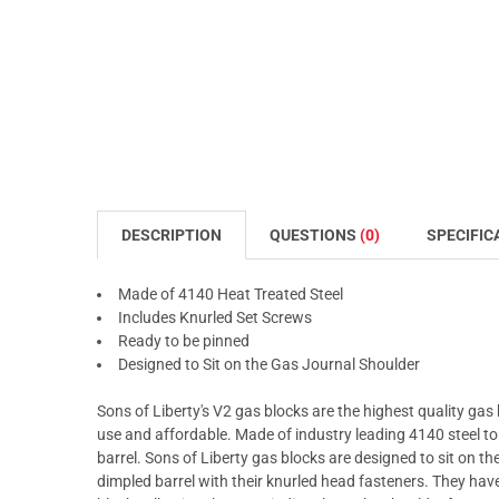
DESCRIPTION
QUESTIONS
(0)
SPECIFIC
Made of 4140 Heat Treated Steel
Includes Knurled Set Screws
Ready to be pinned
Designed to Sit on the Gas Journal Shoulder
Sons of Liberty's V2 gas blocks are the highest quality gas
use and affordable. Made of industry leading 4140 steel t
barrel. Sons of Liberty gas blocks are designed to sit on 
dimpled barrel with their knurled head fasteners. They h