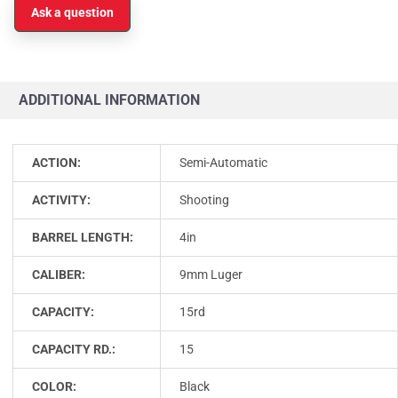
Ask a question
ADDITIONAL INFORMATION
ACTION:
Semi-Automatic
ACTIVITY:
Shooting
BARREL LENGTH:
4in
CALIBER:
9mm Luger
CAPACITY:
15rd
CAPACITY RD.:
15
COLOR:
Black