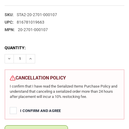
SKU:
STA2-20-2701-000107
UPC:
816781019663
MPN:
20-2701-000107
CURRENT
QUANTITY:
STOCK:
DECREASE QUANTITY OF STACCATO 2011 HD C4X PREFERRED 9MM
INCREASE QUANTITY OF STACCATO 2011 HD C4X PRE
CANCELLATION POLICY
I confirm that I have read the Serialized Items Purchase Policy and
understand that canceling a serialized order more than 24 hours
after placement will incur a 10% restocking fee.
I CONFIRM AND AGREE