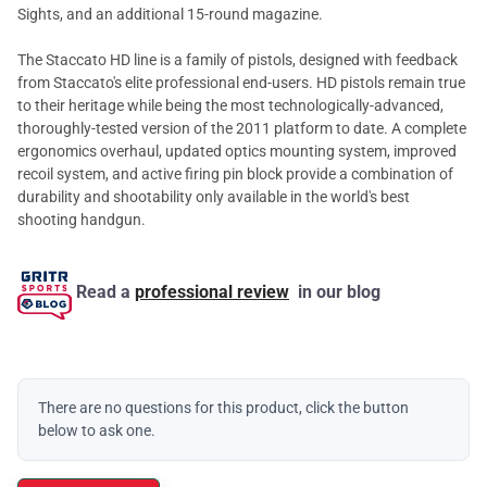
Sights, and an additional 15-round magazine.
The Staccato HD line is a family of pistols, designed with feedback
from Staccato's elite professional end-users. HD pistols remain true
to their heritage while being the most technologically-advanced,
thoroughly-tested version of the 2011 platform to date. A complete
ergonomics overhaul, updated optics mounting system, improved
recoil system, and active firing pin block provide a combination of
durability and shootability only available in the world's best
shooting handgun.
Read a
professional review
in our blog
There are no questions for this product, click the button
below to ask one.