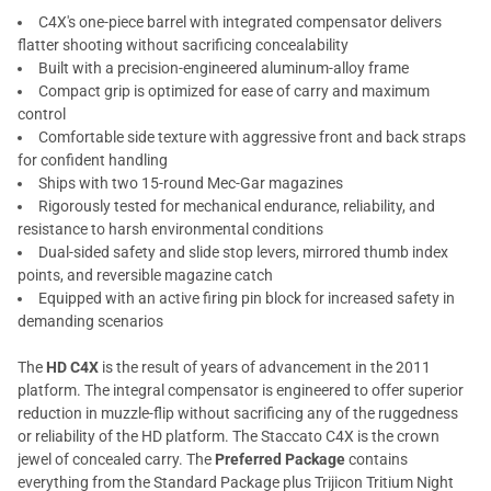
C4X's one-piece barrel with integrated compensator delivers
flatter shooting without sacrificing concealability
Built with a precision-engineered aluminum-alloy frame
Compact grip is optimized for ease of carry and maximum
control
Comfortable side texture with aggressive front and back straps
for confident handling
Ships with two 15-round Mec-Gar magazines
Rigorously tested for mechanical endurance, reliability, and
resistance to harsh environmental conditions
Dual-sided safety and slide stop levers, mirrored thumb index
points, and reversible magazine catch
Equipped with an active firing pin block for increased safety in
demanding scenarios
The
HD C4X
is the result of years of advancement in the 2011
platform. The integral compensator is engineered to offer superior
reduction in muzzle-flip without sacrificing any of the ruggedness
or reliability of the HD platform. The Staccato C4X is the crown
jewel of concealed carry. The
Preferred Package
contains
everything from the Standard Package plus Trijicon Tritium Night