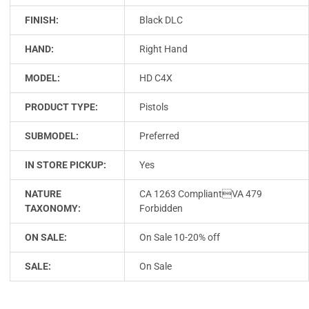
FINISH:
Black DLC
HAND:
Right Hand
MODEL:
HD C4X
PRODUCT TYPE:
Pistols
SUBMODEL:
Preferred
IN STORE PICKUP:
Yes
NATURE
CA 1263 CompliantVA 479
TAXONOMY:
Forbidden
ON SALE:
On Sale 10-20% off
SALE:
On Sale