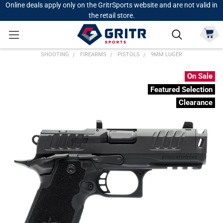
Online deals apply only on the GritrSports website and are not valid in
the retail store.
SHOOTING
FIREARMS
PISTOLS
9MM LUGER
On Sale
Featured Selection
Clearance