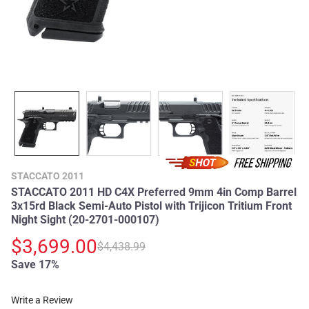
STACCATO 2011
STACCATO 2011 HD C4X Preferred 9mm 4in Comp Barrel
3x15rd Black Semi-Auto Pistol with Trijicon Tritium Front
Night Sight (20-2701-000107)
$3,699.00
$4,438.99
Save 17%
Write a Review