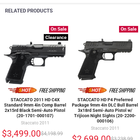
RELATED PRODUCTS
On Sale
On Sale
Clearance
STACCATO 2011 HD C4X
STACCATO HD P4 Preferred
Standard 9mm 4in Comp Barrel
Package 9mm 4in DLC Bull Barrel
2x15rd Black Semi-Auto Pistol
3x18rd Semi-Auto Pistol w/
(20-1701-000107)
Trijicon Night Sights (20-2200-
000106)
Staccato 2011
Staccato 2011
$3,499.00
$4,198.99
$2,699.00
$3,238.99