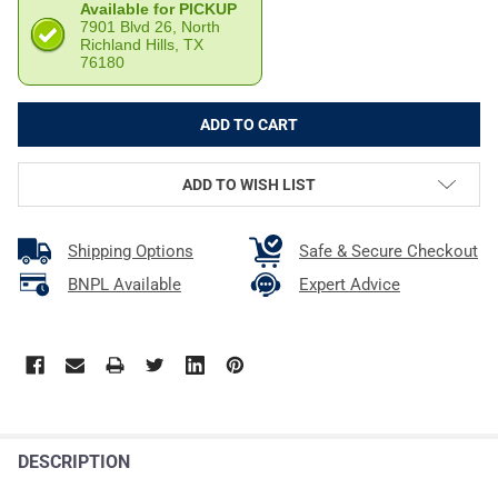
Available for PICKUP
7901 Blvd 26, North
Richland Hills, TX
76180
ADD TO WISH LIST
Shipping Options
Safe & Secure Checkout
BNPL Available
Expert Advice
DESCRIPTION