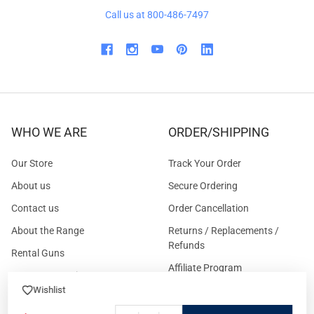
Call us at 800-486-7497
WHO WE ARE
ORDER/SHIPPING
Our Store
Track Your Order
About us
Secure Ordering
Contact us
Order Cancellation
About the Range
Returns / Replacements /
Refunds
Rental Guns
Affiliate Program
Gun Range Waiver
US Shipping
Wishlist
Careers
FAQs