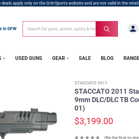
 deals apply only on the GritrSports website and are not valid in the retail
Search
Search
re in DFW
S
USED GUNS
GEAR
SALE
BLOG
RANG
STACCATO 2011
STACCATO 2011 Stac
9mm DLC/DLC TB Com
01)
$3,199.00
(Be the first to re