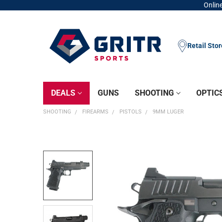
Online
Retail Sto
DEALS
GUNS
SHOOTING
OPTIC
SHOOTING
FIREARMS
PISTOLS
9MM LUGER