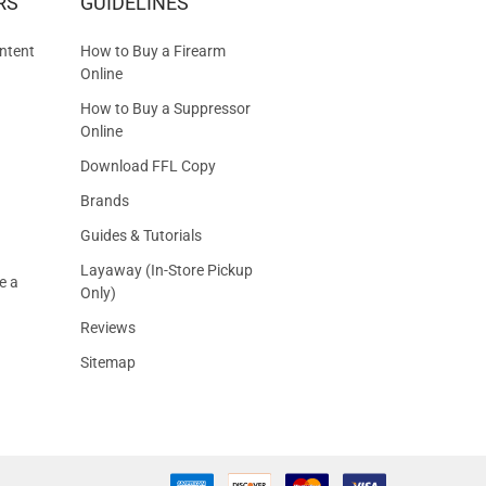
RS
GUIDELINES
S
ntent
How to Buy a Firearm
Online
How to Buy a Suppressor
Online
Download FFL Copy
Brands
Guides & Tutorials
Layaway (In-Store Pickup
e a
Only)
Reviews
Sitemap