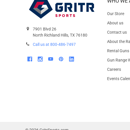
WHO WE 
Our Store
About us
7901 Blvd 26
Contact us
North Richland Hills, TX 76180
About the R
Call us at 800-486-7497
Rental Guns
Gun Range W
Careers
Events Cale