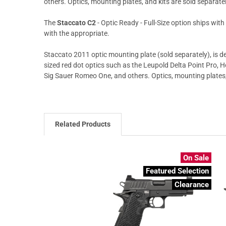
others. Optics, mounting plates, and kits are sold separatel
The
Staccato C2
- Optic Ready - Full-Size option ships wit
with the appropriate.
Staccato 2011 optic mounting plate (sold separately), is de
sized red dot optics such as the Leupold Delta Point Pro, 
Sig Sauer Romeo One, and others. Optics, mounting plates, 
Related Products
On Sale
Featured Selection
Clearance