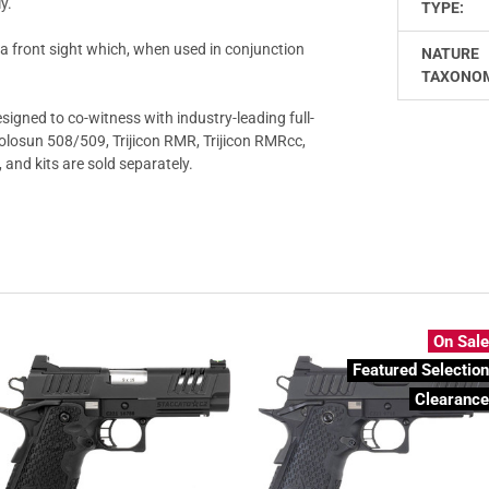
y.
TYPE:
h a front sight which, when used in conjunction
NATURE
TAXONO
signed to co-witness with industry-leading full-
Holosun 508/509, Trijicon RMR, Trijicon RMRcc,
and kits are sold separately.
On Sal
Featured Selectio
Clearanc