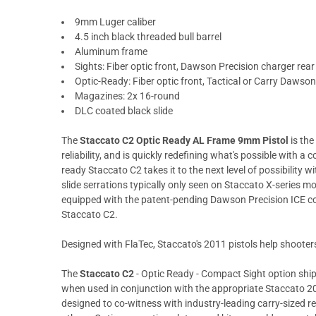
9mm Luger caliber
4.5 inch black threaded bull barrel
Aluminum frame
Sights: Fiber optic front, Dawson Precision charger rear
Optic-Ready: Fiber optic front, Tactical or Carry Dawson
Magazines: 2x 16-round
DLC coated black slide
The
Staccato C2 Optic Ready AL Frame 9mm Pistol
is the
reliability, and is quickly redefining what's possible with a 
ready Staccato C2 takes it to the next level of possibility w
slide serrations typically only seen on Staccato X-series mo
equipped with the patent-pending Dawson Precision ICE co
Staccato C2.
Designed with FlaTec, Staccato's 2011 pistols help shooters 
The
Staccato C2
- Optic Ready - Compact Sight option ship
when used in conjunction with the appropriate Staccato 201
designed to co-witness with industry-leading carry-sized 