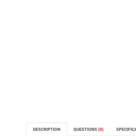
DESCRIPTION
QUESTIONS
(0)
SPECIFIC