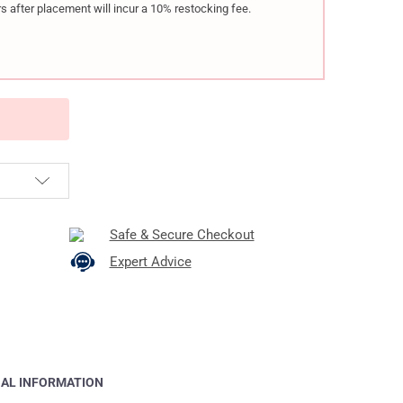
s after placement will incur a 10% restocking fee.
Safe & Secure Checkout
Expert Advice
NAL INFORMATION