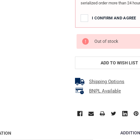
serialized order more than 24 hour
I CONFIRM AND AGREE
Out of stock
ADD TO WISH LIST
Shipping Options
BNPL Available
ADDITIO
ATION