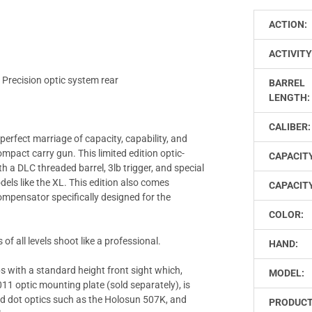
ACTION:
ACTIVITY
 Precision optic system rear
BARREL
LENGTH:
CALIBER:
 perfect marriage of capacity, capability, and
compact carry gun. This limited edition optic-
CAPACIT
ith a DLC threaded barrel, 3lb trigger, and special
dels like the XL. This edition also comes
CAPACITY
mpensator specifically designed for the
COLOR:
of all levels shoot like a professional.
HAND:
s with a standard height front sight which,
MODEL:
1 optic mounting plate (sold separately), is
red dot optics such as the Holosun 507K, and
PRODUC