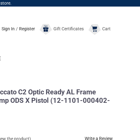
 store.
Sign In
/
Register
Gift
Certificates
Cart
E
cato C2 Optic Ready AL Frame
p ODS X Pistol (12-1101-000402-
Write a Review
view the product)