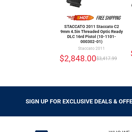
STACCATO 2011 Staccato C2
9mm 4.5in Threaded Optic Ready
DLC 16rd Pistol (10-1101-
000302-01)
Staccato 2011
$2,848.00
$3,417.99
SIGN UP FOR EXCLUSIVE DEALS & OFF