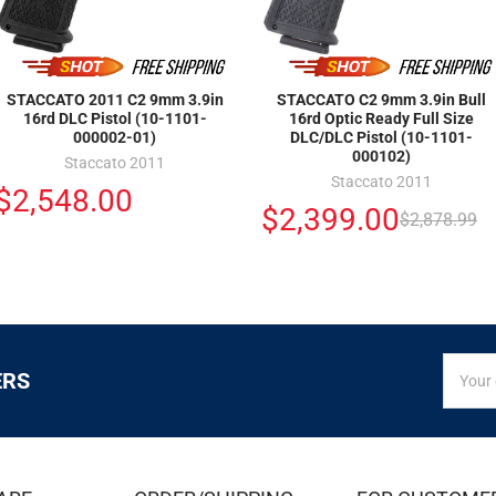
STACCATO 2011 C2 9mm 3.9in
STACCATO C2 9mm 3.9in Bull
16rd DLC Pistol (10-1101-
16rd Optic Ready Full Size
000002-01)
DLC/DLC Pistol (10-1101-
000102)
Staccato 2011
Staccato 2011
$2,548.00
$2,399.00
$2,878.99
SIGN
Email
ERS
UP
Addres
FOR
EXCLUS
DEALS
&