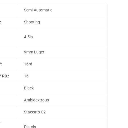
Semi-Automatic
:
Shooting
4.5in
9mm Luger
Y:
16rd
 RD.:
16
Black
Ambidextrous
Staccato C2
T
Pistols