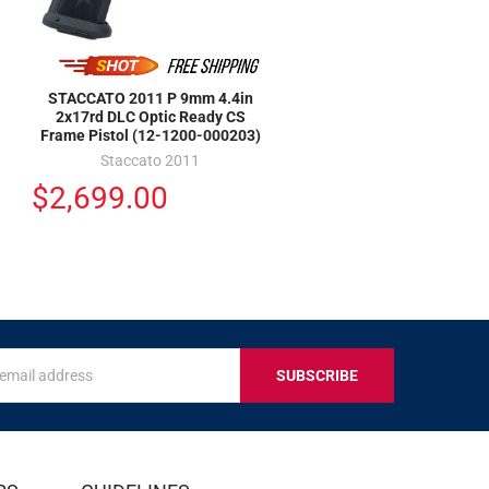
STACCATO 2011 P 9mm 4.4in
2x17rd DLC Optic Ready CS
Frame Pistol (12-1200-000203)
Staccato 2011
$2,699.00
s
IVE