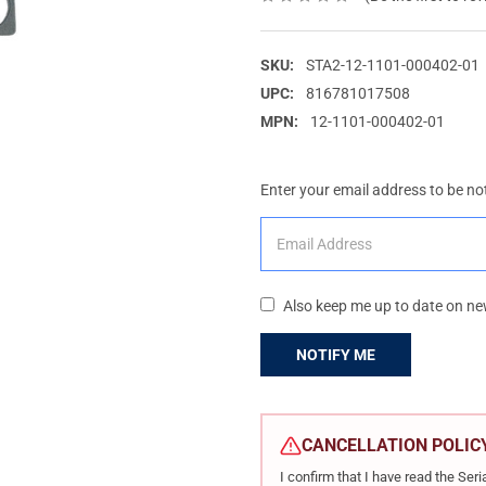
SKU:
STA2-12-1101-000402-01
UPC:
816781017508
MPN:
12-1101-000402-01
Enter your email address to be not
Also keep me up to date on ne
CURRENT
STOCK:
CANCELLATION POLIC
I confirm that I have read the Se