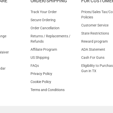
ARE
ORDER/SHIPPING
FOR CUSTOME
OFFER
Track Your Order
Prices/Sales Tax/Co
Policies
Secure Ordering
Customer Service
Order Cancellation
State Restrictions
ange
Returns / Replacements /
Refunds
Reward program
Affiliate Program
ADA Statement
aiver
US Shipping
Cash For Guns
FAQs
Eligibility to Purchas
ndar
Gun in TX
Privacy Policy
Cookie Policy
Terms and Conditions