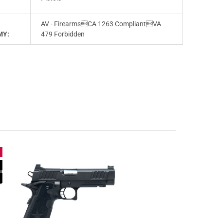
AV - FirearmsCA 1263 CompliantVA
MY:
479 Forbidden
e
n
e