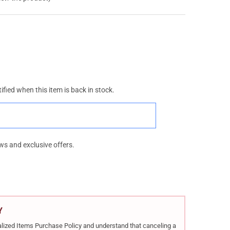
ified when this item is back in stock.
ws and exclusive offers.
Y
rialized Items Purchase Policy and understand that canceling a