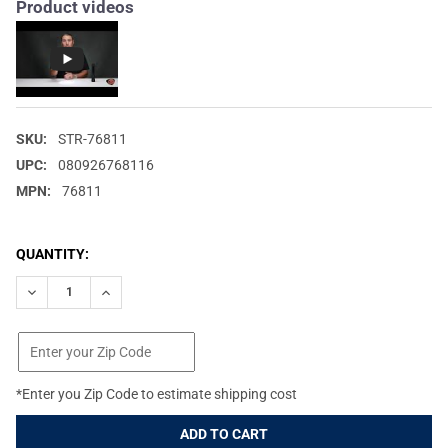
Product videos
SKU:
STR-76811
UPC:
080926768116
MPN:
76811
CURRENT
QUANTITY:
STOCK:
DECREASE QUANTITY OF STREAMLIGHT POLYSTINGER DS LED 48
INCREASE QUANTITY OF STREAMLIGHT POLYSTINGER 
*Enter you Zip Code to estimate shipping cost