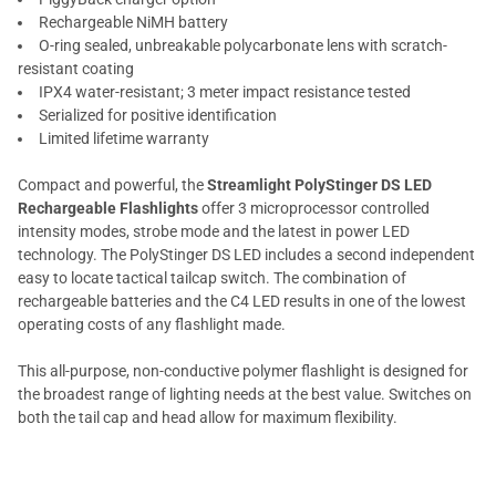
Rechargeable NiMH battery
O-ring sealed, unbreakable polycarbonate lens with scratch-
resistant coating
IPX4 water-resistant; 3 meter impact resistance tested
Serialized for positive identification
Limited lifetime warranty
Compact and powerful, the
Streamlight PolyStinger DS LED
Rechargeable Flashlights
offer 3 microprocessor controlled
intensity modes, strobe mode and the latest in power LED
technology. The PolyStinger DS LED includes a second independent
easy to locate tactical tailcap switch. The combination of
rechargeable batteries and the C4 LED results in one of the lowest
operating costs of any flashlight made.
This all-purpose, non-conductive polymer flashlight is designed for
the broadest range of lighting needs at the best value. Switches on
both the tail cap and head allow for maximum flexibility.