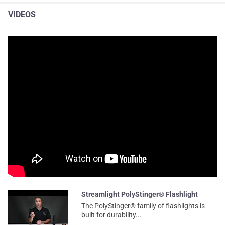
VIDEOS
Streamlight PolyStinger® Flashlight
The PolyStinger® family of flashlights is
built for durability...