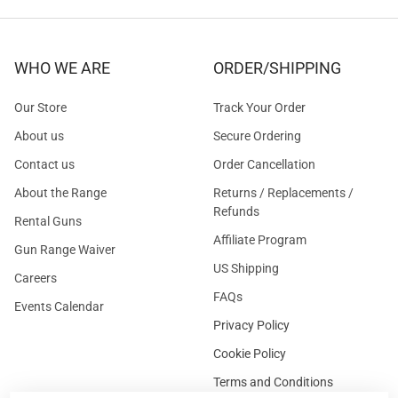
WHO WE ARE
ORDER/SHIPPING
Our Store
Track Your Order
About us
Secure Ordering
Contact us
Order Cancellation
About the Range
Returns / Replacements /
Refunds
Rental Guns
Affiliate Program
Gun Range Waiver
US Shipping
Careers
FAQs
Events Calendar
Privacy Policy
Cookie Policy
Terms and Conditions