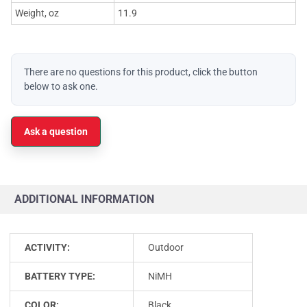
Weight, oz
11.9
There are no questions for this product, click the button
below to ask one.
Ask a question
ADDITIONAL INFORMATION
ACTIVITY:
Outdoor
BATTERY TYPE:
NiMH
COLOR:
Black