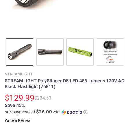
STREAMLIGHT
STREAMLIGHT PolyStinger DS LED 485 Lumens 120V AC
Black Flashlight (76811)
$129.99
$234.53
Save 45%
$26.00
or 5 payments of
with
ⓘ
Write a Review