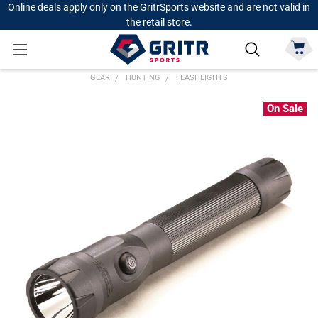
Online deals apply only on the GritrSports website and are not valid in
the retail store.
GEAR
HUNTING
FLASHLIGHTS
On Sale