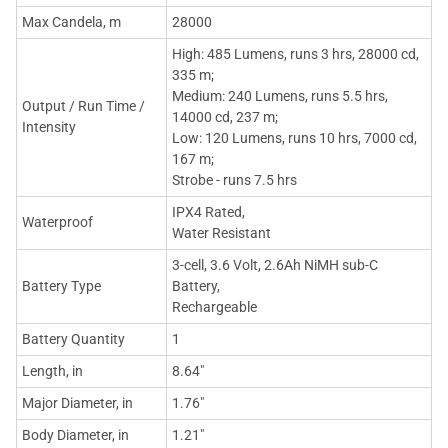
Max Candela, m
28000
High: 485 Lumens, runs 3 hrs, 28000 cd,
335 m;
Medium: 240 Lumens, runs 5.5 hrs,
Output / Run Time /
14000 cd, 237 m;
Intensity
Low: 120 Lumens, runs 10 hrs, 7000 cd,
167 m;
Strobe - runs 7.5 hrs
IPX4 Rated,
Waterproof
Water Resistant
3-cell, 3.6 Volt, 2.6Ah NiMH sub-C
Battery Type
Battery,
Rechargeable
Battery Quantity
1
Length, in
8.64"
Major Diameter, in
1.76"
Body Diameter, in
1.21"