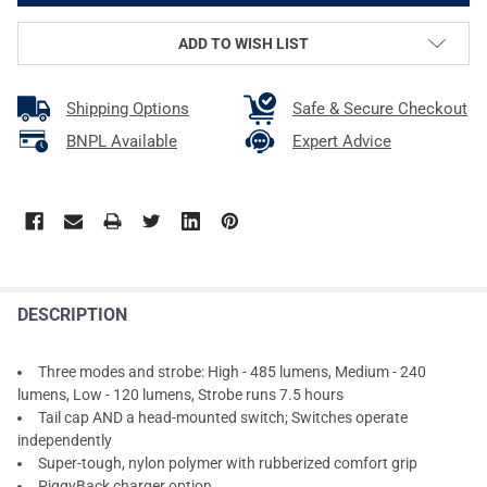
ADD TO WISH LIST
Shipping Options
Safe & Secure Checkout
BNPL Available
Expert Advice
DESCRIPTION
Three modes and strobe: High - 485 lumens, Medium - 240
lumens, Low - 120 lumens, Strobe runs 7.5 hours
Tail cap AND a head-mounted switch; Switches operate
independently
Super-tough, nylon polymer with rubberized comfort grip
PiggyBack charger option