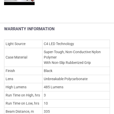
WARRANTY INFORMATION
Light Source
C4 LED Technology
Super-Tough, Non-Conductive Nylon
Case Material
Polymer
With Non-Slip Rubberized Grip
Finish
Black
Lens
Unbreakable Polycarbonate
High Lumens
485 Lumens
Run Time on High, hrs
3
Run Time on Low, hrs
10
Beam Distance, m
335