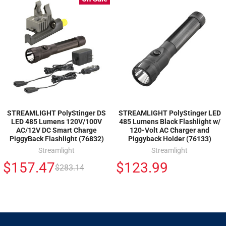
STREAMLIGHT PolyStinger DS
STREAMLIGHT PolyStinger LED
LED 485 Lumens 120V/100V
485 Lumens Black Flashlight w/
AC/12V DC Smart Charge
120-Volt AC Charger and
PiggyBack Flashlight (76832)
Piggyback Holder (76133)
Streamlight
Streamlight
$157.47
$123.99
$283.14