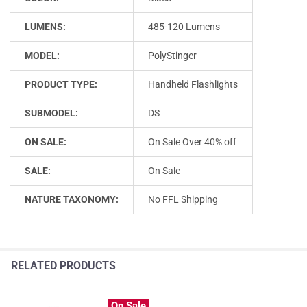
LUMENS:
485-120 Lumens
MODEL:
PolyStinger
PRODUCT TYPE:
Handheld Flashlights
SUBMODEL:
DS
ON SALE:
On Sale Over 40% off
SALE:
On Sale
NATURE TAXONOMY:
No FFL Shipping
RELATED PRODUCTS
On Sale