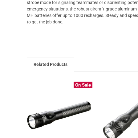
strobe mode for signaling teammates or disorienting potent
emergency situations, the robust aircraft-grade aluminum bo
MH batteries offer up to 1000 recharges. Steady and speed
to get the job done.
Related Products
On Sale