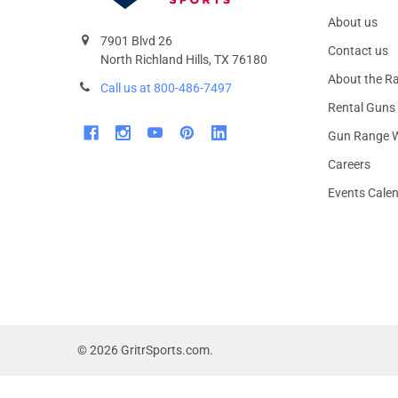
About us
7901 Blvd 26
Contact us
North Richland Hills, TX 76180
About the R
Call us at 800-486-7497
Rental Guns
Gun Range W
Careers
Events Cale
©
2026
GritrSports.com.