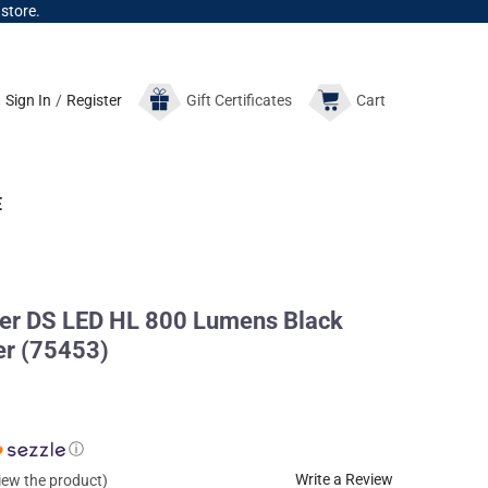
 store.
Sign In
/
Register
Gift
Certificates
Cart
E
r DS LED HL 800 Lumens Black
er (75453)
ⓘ
Write a Review
view the product)