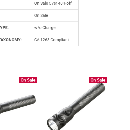
On Sale Over 40% off
On Sale
YPE:
w/o Charger
TAXONOMY:
CA 1263 Compliant
On Sale
On Sale