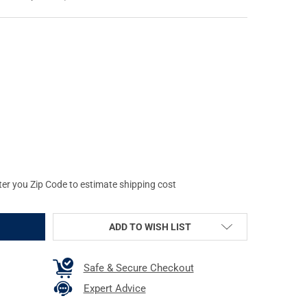
AMLIGHT STINGER DS LED HL 800 LUMENS BLACK FLASHLIGHT W/O 
Y OF STREAMLIGHT STINGER DS LED HL 800 LUMENS BLACK FLASH
ter you Zip Code to estimate shipping cost
ADD TO WISH LIST
Safe & Secure Checkout
Expert Advice