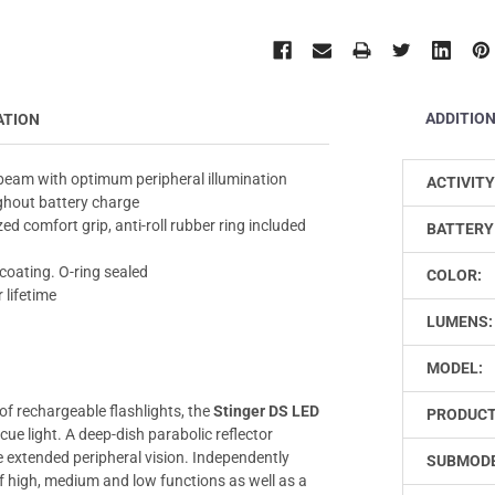
ADDITIO
ATION
 beam with optimum peripheral illumination
ACTIVITY
ughout battery charge
d comfort grip, anti-roll rubber ring included
BATTERY
coating. O-ring sealed
COLOR:
 lifetime
LUMENS:
MODEL:
of rechargeable flashlights, the
Stinger DS LED
PRODUCT
cue light. A deep-dish parabolic reflector
e extended peripheral vision. Independently
SUBMODE
of high, medium and low functions as well as a