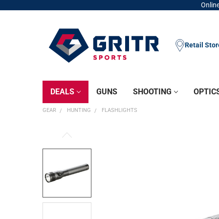
Online
Retail Sto
DEALS
GUNS
SHOOTING
OPTIC
GEAR
HUNTING
FLASHLIGHTS