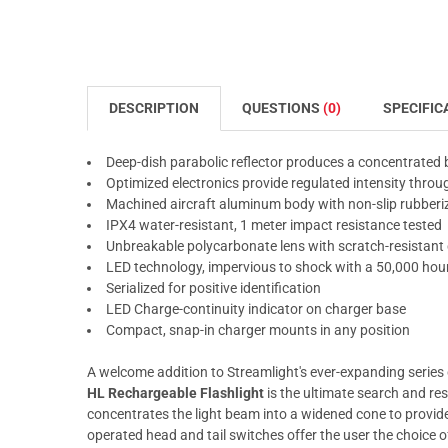
DESCRIPTION
QUESTIONS
(0)
SPECIFIC
Deep-dish parabolic reflector produces a concentrated
Optimized electronics provide regulated intensity thro
Machined aircraft aluminum body with non-slip rubberize
IPX4 water-resistant, 1 meter impact resistance tested
Unbreakable polycarbonate lens with scratch-resistant 
LED technology, impervious to shock with a 50,000 hour
Serialized for positive identification
LED Charge-continuity indicator on charger base
Compact, snap-in charger mounts in any position
A welcome addition to Streamlight's ever-expanding series 
HL Rechargeable Flashlight
is the ultimate search and res
concentrates the light beam into a widened cone to provid
operated head and tail switches offer the user the choice 