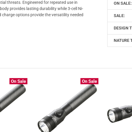
ial threats. Engineered for repeated use in
ON SALE:
dy provides lasting durability while 3-cell Ni-
 charge options provide the versatility needed
SALE:
DESIGN T
NATURE 
On Sale
On Sale