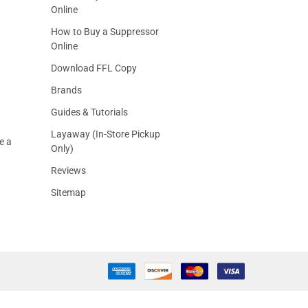
Online
How to Buy a Suppressor
Online
Download FFL Copy
Brands
Guides & Tutorials
Layaway (In-Store Pickup
e a
Only)
Reviews
Sitemap