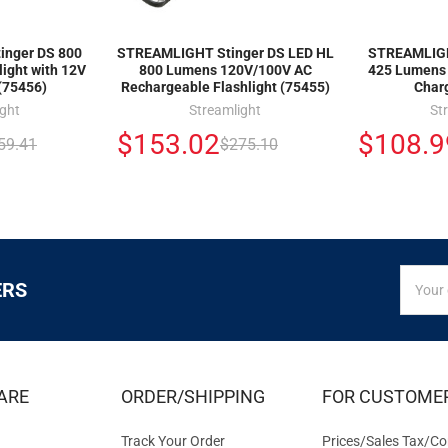
nger DS 800
STREAMLIGHT Stinger DS LED HL
STREAMLIGH
ight with 12V
800 Lumens 120V/100V AC
425 Lumens 
(75456)
Rechargeable Flashlight (75455)
Char
ight
Streamlight
St
$153.02
$108.9
59.41
$275.10
SIGN
Email
ERS
UP
Addres
FOR
EXCLUS
DEALS
&
ARE
ORDER/SHIPPING
FOR CUSTOME
OFFER
Track Your Order
Prices/Sales Tax/Co