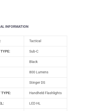
NAL INFORMATION
:
Tactical
 TYPE:
Sub-C
Black
800 Lumens
Stinger DS
 TYPE:
Handheld Flashlights
L:
LED HL