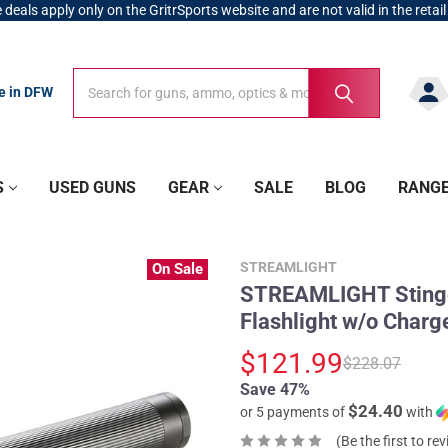
 deals apply only on the GritrSports website and are not valid in the retail
Search
Search
re in DFW
S
USED GUNS
GEAR
SALE
BLOG
RANG
STREAMLIGHT
On Sale
STREAMLIGHT Stinge
Flashlight w/o Charg
$121.99
$228.07
Save 47%
$24.40
or 5 payments of
with
(Be the first to re