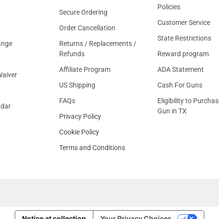
Policies
Secure Ordering
Customer Service
Order Cancellation
State Restrictions
ange
Returns / Replacements /
Refunds
Reward program
Affiliate Program
ADA Statement
aiver
US Shipping
Cash For Guns
FAQs
Eligibility to Purchas
ndar
Gun in TX
Privacy Policy
Cookie Policy
Terms and Conditions
Notice at collection
Your Privacy Choices