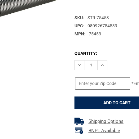
SKU:
STR-75453
UPC:
080926754539
MPN:
75453
CURRENT
QUANTITY:
STOCK:
DECREASE QUANTITY OF STRE
INCREASE QUANTIT
*En
Shipping Options
BNPL Available