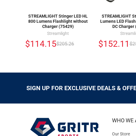
STREAMLIGHT Stinger LED HL
STREAMLIGHT Sti
800 Lumens Flashlight without
Lumens LED Flashl
Charger (75429)
DC Charger 
Streamlight
Streaml
$114.15
$152.11
$205.26
$2
SIGN UP FOR EXCLUSIVE DEALS & OFF
WHO WE 
Our Store