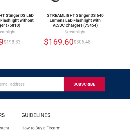
T Stinger DS LED
STREAMLIGHT Stinger DS 640
Flashlight without
Lumens LED Flashlight with
ger (75810)
AC/DC Chargers (75454)
reamlight
Streamlight
9
$169.60
$198.33
$306.48
s
IVE
RS
GUIDELINES
S
ntent
How to Buy a Firearm