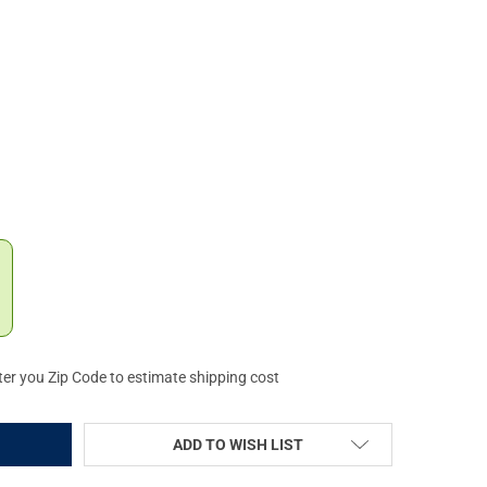
AMLIGHT TLR-9 GUN LIGHT (69464)
Y OF STREAMLIGHT TLR-9 GUN LIGHT (69464)
ter you Zip Code to estimate shipping cost
ADD TO WISH LIST