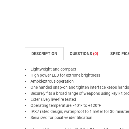
DESCRIPTION
QUESTIONS
(0)
SPECIFIC
Lightweight and compact
High power LED for extreme brightness
Ambidextrous operation
One handed snap-on and tighten interface keeps hand
Securely fits a broad range of weapons using key kit pr
Extensively live-fire tested
Operating temperature: -40°F to +120°F
IPX7 rated design; waterproof to 1 meter for 30 minute
Serialized for positive identification