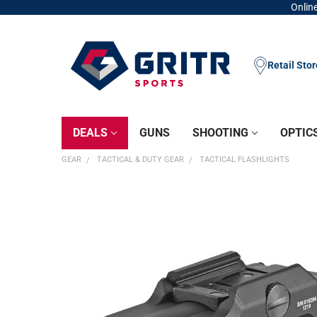
Online
Retail Sto
DEALS
GUNS
SHOOTING
OPTIC
GEAR
TACTICAL & DUTY GEAR
TACTICAL FLASHLIGHTS