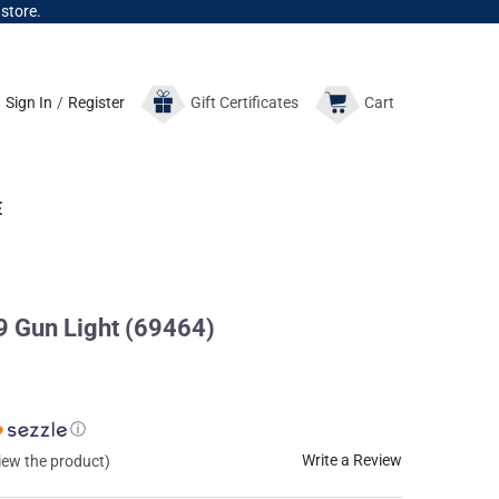
 store.
Sign In
/
Register
Gift
Certificates
Cart
E
Gun Light (69464)
ⓘ
Write a Review
view the product)