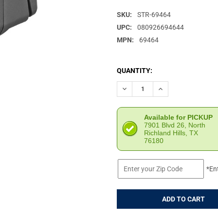
SKU:
STR-69464
UPC:
080926694644
MPN:
69464
CURRENT
QUANTITY:
STOCK:
DECREASE QUANTITY OF STRE
INCREASE QUANTIT
Available for PICKUP
7901 Blvd 26, North
Richland Hills, TX
76180
*En