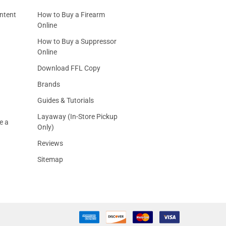
ntent
How to Buy a Firearm
Online
How to Buy a Suppressor
Online
Download FFL Copy
Brands
Guides & Tutorials
Layaway (In-Store Pickup
e a
Only)
Reviews
Sitemap