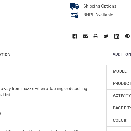
Shipping Options
BNPL Available
ADDITIO
ATION
MODEL:
PRODUCT
s away from muzzle when attaching or detaching
ovided
ACTIVITY
BASE FIT
s
COLOR: