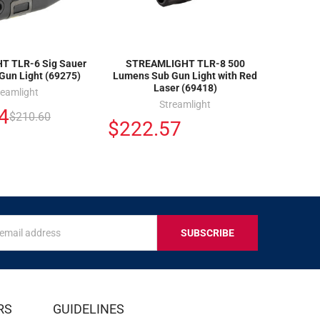
 TLR-6 Sig Sauer
STREAMLIGHT TLR-8 500
Gun Light (69275)
Lumens Sub Gun Light with Red
Laser (69418)
reamlight
Streamlight
4
$210.60
$222.57
s
IVE
RS
GUIDELINES
S