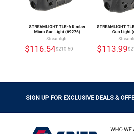
STREAMLIGHT TLR-6 Kimber
STREAMLIGHT TLR-
Micro Gun Light (69276)
Gun Light 
Streamlight
Streaml
$116.54
$113.99
$210.60
$2
SIGN UP FOR EXCLUSIVE DEALS & OFF
WHO WE 