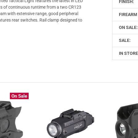
d Tactical Light features the latest in LED
FINISH:
rs of continuous runtime from a two CR123
eam with extensive range, good peripheral
FIREARM 
tures rear switches. Rail clamp designed to
ON SALE:
SALE:
IN STORE
On Sale