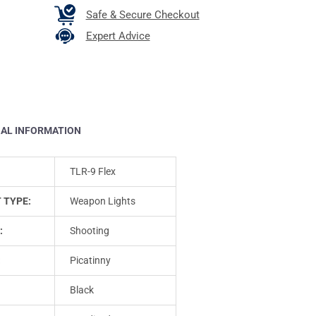
Safe & Secure Checkout
Expert Advice
NAL INFORMATION
TLR-9 Flex
 TYPE:
Weapon Lights
:
Shooting
:
Picatinny
Black