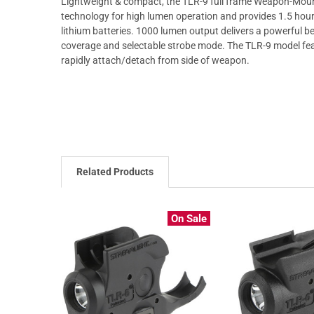
Lightweight & compact, the TLR-9 full frame Weapon-Mounte
technology for high lumen operation and provides 1.5 hou
lithium batteries. 1000 lumen output delivers a powerful b
coverage and selectable strobe mode. The TLR-9 model fea
rapidly attach/detach from side of weapon.
Related Products
On Sale