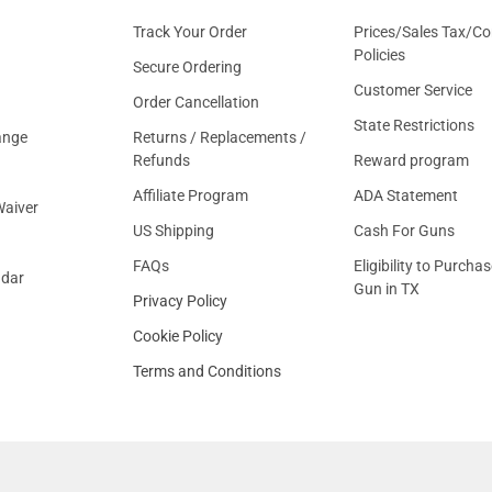
Track Your Order
Prices/Sales Tax/Co
Policies
Secure Ordering
Customer Service
Order Cancellation
State Restrictions
ange
Returns / Replacements /
Refunds
Reward program
Affiliate Program
ADA Statement
aiver
US Shipping
Cash For Guns
FAQs
Eligibility to Purchas
ndar
Gun in TX
Privacy Policy
Cookie Policy
Terms and Conditions