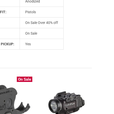
Anodized
FIT:
Pistols
On Sale Over 40% off
On Sale
 PICKUP:
Yes
On Sale