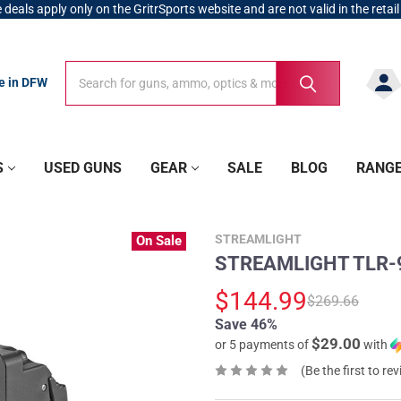
 deals apply only on the GritrSports website and are not valid in the retail
Search
Search
re in DFW
S
USED GUNS
GEAR
SALE
BLOG
RANG
STREAMLIGHT
On Sale
STREAMLIGHT TLR-9 
$144.99
$269.66
Save 46%
$29.00
or 5 payments of
with
(Be the first to re