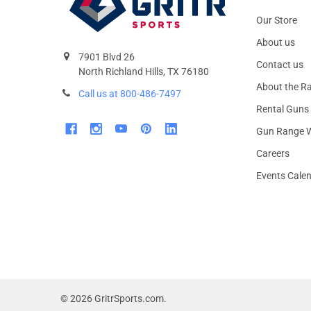
Our Store
About us
7901 Blvd 26
Contact us
North Richland Hills, TX 76180
About the R
Call us at 800-486-7497
Rental Guns
Gun Range W
Careers
Events Cale
©
2026
GritrSports.com.