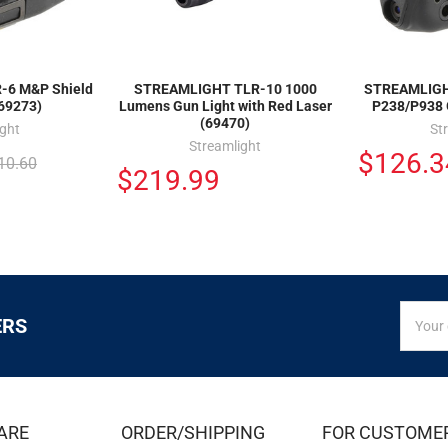
6 M&P Shield
STREAMLIGHT TLR-10 1000
STREAMLIGHT
(69273)
Lumens Gun Light with Red Laser
P238/P938 
(69470)
ight
St
Streamlight
$126.3
10.60
$219.99
SIGN
Email
ERS
UP
Addres
FOR
EXCLUS
DEALS
&
ARE
ORDER/SHIPPING
FOR CUSTOME
OFFER