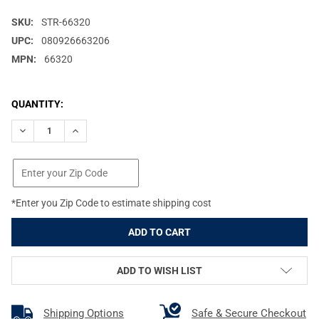
SKU:
STR-66320
UPC:
080926663206
MPN:
66320
CURRENT
QUANTITY:
STOCK:
DECREASE QUANTITY OF STREAMLIGHT MACROSTREAM, FLASHLI
INCREASE QUANTITY OF STREAMLIGHT MACROSTREAM
*Enter you Zip Code to estimate shipping cost
ADD TO WISH LIST
Shipping Options
Safe & Secure Checkout