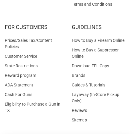
Terms and Conditions
FOR CUSTOMERS
GUIDELINES
Prices/Sales Tax/Content
How to Buy a Firearm Online
Policies
How to Buy a Suppressor
Customer Service
Online
State Restrictions
Download FFL Copy
Reward program
Brands
ADA Statement
Guides & Tutorials
Cash For Guns
Layaway (In-Store Pickup
Only)
Eligibility to Purchase a Gun in
TX
Reviews
Sitemap