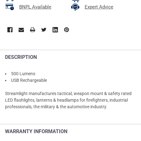
BNPL Available
Expert Advice
DESCRIPTION
500 Lumens
USB Rechargeable
Streamlight manufactures tactical, weapon mount & safety rated
LED flashlights, lanterns & headlamps for firefighters, industrial
professionals, the military & the automotive industry.
WARRANTY INFORMATION