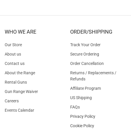
WHO WE ARE
ORDER/SHIPPING
Our Store
Track Your Order
About us
Secure Ordering
Contact us
Order Cancellation
About the Range
Returns / Replacements /
Refunds
Rental Guns
Affiliate Program
Gun Range Waiver
US Shipping
Careers
FAQs
Events Calendar
Privacy Policy
Cookie Policy