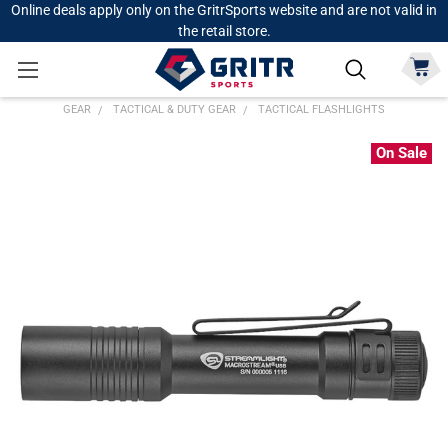
Online deals apply only on the GritrSports website and are not valid in
the retail store.
GEAR
TACTICAL & DUTY GEAR
TACTICAL FLASHLIGHTS
On Sale