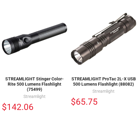
STREAMLIGHT Stinger Color-
STREAMLIGHT ProTac 2L-X USB
Rite 500 Lumens Flashlight
500 Lumens Flashlight (88082)
(75499)
Streamlight
Streamlight
$65.75
$142.06