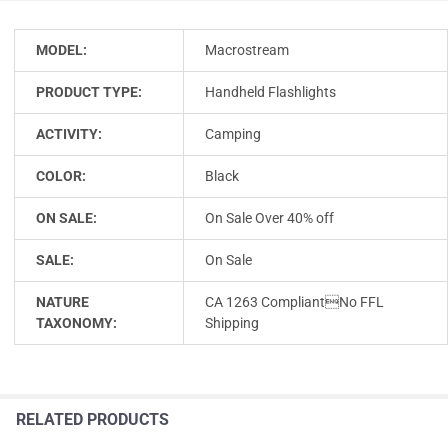
MODEL:
Macrostream
PRODUCT TYPE:
Handheld Flashlights
ACTIVITY:
Camping
COLOR:
Black
ON SALE:
On Sale Over 40% off
SALE:
On Sale
NATURE
CA 1263 CompliantNo FFL
TAXONOMY:
Shipping
RELATED PRODUCTS