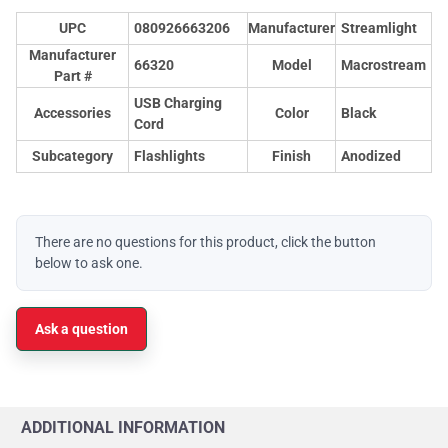
UPC
080926663206
Manufacturer
Streamlight
Manufacturer
66320
Model
Macrostream
Part #
USB Charging
Accessories
Color
Black
Cord
Subcategory
Flashlights
Finish
Anodized
There are no questions for this product, click the button
below to ask one.
Ask a question
ADDITIONAL INFORMATION