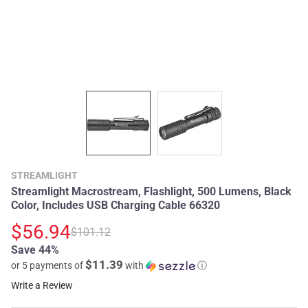
STREAMLIGHT
Streamlight Macrostream, Flashlight, 500 Lumens, Black
Color, Includes USB Charging Cable 66320
$56.94
$101.12
Save 44%
$11.39
or 5 payments of
with
ⓘ
Write a Review