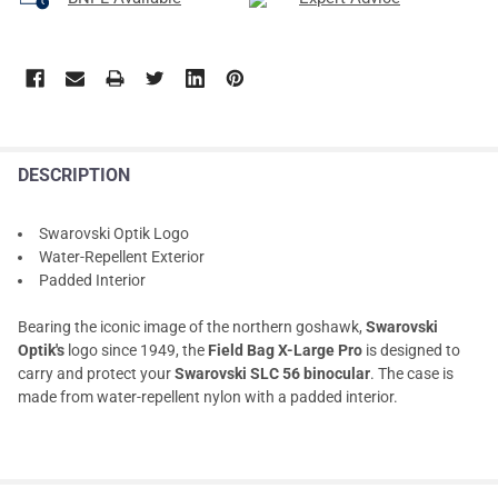
DESCRIPTION
Swarovski Optik Logo
Water-Repellent Exterior
Padded Interior
Bearing the iconic image of the northern goshawk,
Swarovski
Optik's
logo since 1949, the
Field Bag X-Large Pro
is designed to
carry and protect your
Swarovski SLC 56 binocular
. The case is
made from water-repellent nylon with a padded interior.