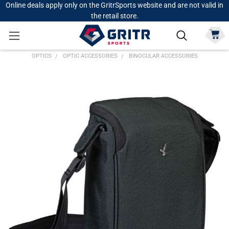
Online deals apply only on the GritrSports website and are not valid in
the retail store.
OPTICS
OPTIC ACCESSORIES
BINOCULAR ACCESSORIES