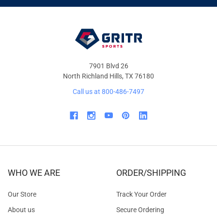
OFFERS
7901 Blvd 26
North Richland Hills, TX 76180
Call us at 800-486-7497
WHO WE ARE
ORDER/SHIPPING
Our Store
Track Your Order
About us
Secure Ordering