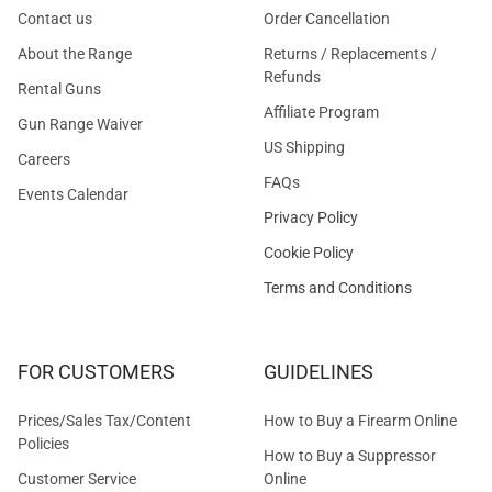
Contact us
Order Cancellation
About the Range
Returns / Replacements /
Refunds
Rental Guns
Affiliate Program
Gun Range Waiver
US Shipping
Careers
FAQs
Events Calendar
Privacy Policy
Cookie Policy
Terms and Conditions
FOR CUSTOMERS
GUIDELINES
Prices/Sales Tax/Content
How to Buy a Firearm Online
Policies
How to Buy a Suppressor
Customer Service
Online