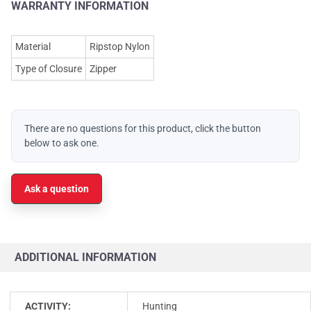
WARRANTY INFORMATION
Material
Ripstop Nylon
Type of Closure
Zipper
There are no questions for this product, click the button
below to ask one.
Ask a question
ADDITIONAL INFORMATION
ACTIVITY:
Hunting