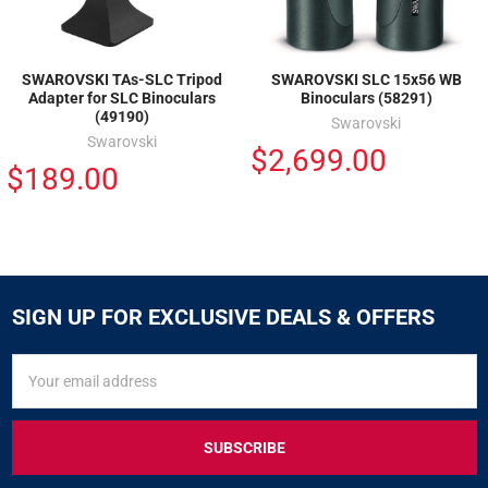
SWAROVSKI TAs-SLC Tripod
SWAROVSKI SLC 15x56 WB
Adapter for SLC Binoculars
Binoculars (58291)
(49190)
Swarovski
Swarovski
$2,699.00
$189.00
SIGN UP FOR EXCLUSIVE DEALS & OFFERS
SIGN
Email
UP
Address
FOR
EXCLUSIVE
DEALS
&