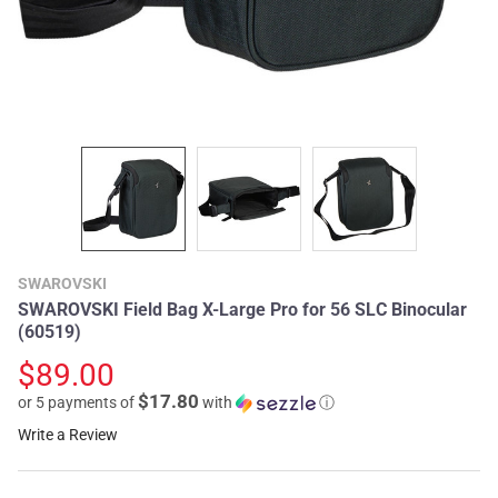
SWAROVSKI
SWAROVSKI Field Bag X-Large Pro for 56 SLC Binocular
(60519)
$89.00
$17.80
or 5 payments of
with
ⓘ
Write a Review