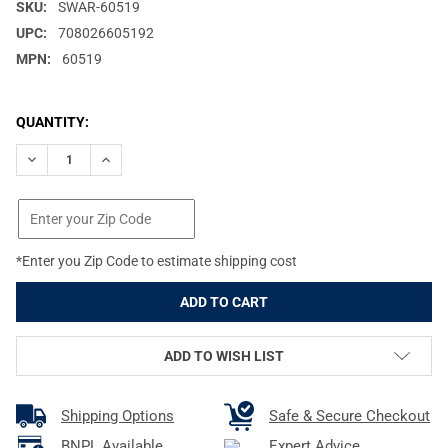
SKU:
SWAR-60519
UPC:
708026605192
MPN:
60519
CURRENT
QUANTITY:
STOCK:
DECREASE QUANTITY OF SWAROVSKI FIELD BAG X-LARGE PRO FO
INCREASE QUANTITY OF SWAROVSKI FIELD BAG X-LAR
*Enter you Zip Code to estimate shipping cost
ADD TO WISH LIST
Shipping Options
Safe & Secure Checkout
BNPL Available
Expert Advice