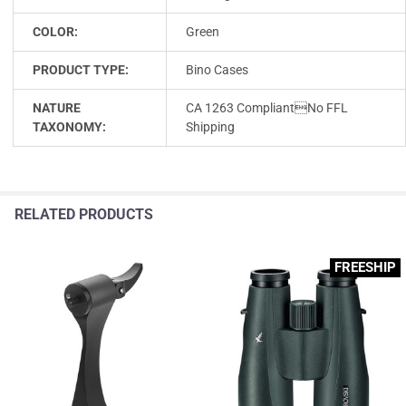
COLOR:
Green
PRODUCT TYPE:
Bino Cases
NATURE
CA 1263 CompliantNo FFL
TAXONOMY:
Shipping
RELATED PRODUCTS
FREESHIP