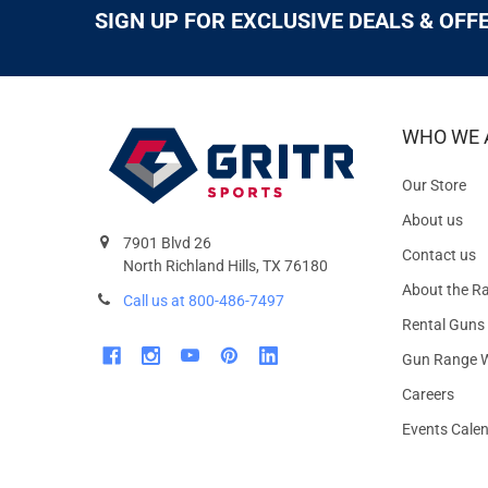
SIGN UP FOR EXCLUSIVE DEALS & OFF
WHO WE 
Our Store
About us
7901 Blvd 26
Contact us
North Richland Hills, TX 76180
About the R
Call us at 800-486-7497
Rental Guns
Gun Range W
Careers
Events Cale