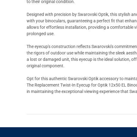
to their original condition.
Designed with precision by Swarovski Optik, this stylish a
with your binoculars, guaranteeing a perfect fit that enha
allows for effortless installation, providing a comfortable 
prolonged use.
The eyecup's construction reflects Swarovski's commitment 
the rigors of outdoor use while maintaining the sleek aesth
a lost or damaged unit, this eyecup is the ideal solution, o
original component.
Opt for this authentic Swarovski Optik accessory to mainta
The Replacement Twist-In Eyecup for Optik 12x50 EL Binocula
in maintaining the exceptional viewing experience that Swa