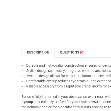
DESCRIPTION
QUESTIONS
(0)
Durable and high-quality construction ensures longevi
Stylish design seamlessly integrates with the aesthetics
Twist-in design allows for easy installation and secure f
Comfortable eyecup reduces eye strain during extende
Reliable accessory from a reputable brand known for ex
Become fully immersed in your observation experience wit
Eyecup
, meticulously crafted for your Optik 12x50 EL Serie
the definitive choice for binocular enthusiasts seeking to 