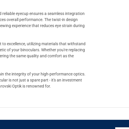
nd reliable eyecup ensures a seamless integration
nces overall performance. The twist-in design
viewing experience that reduces eye strain during
to excellence, utilizing materials that withstand
etic of your binoculars. Whether you're replacing
ffering the same quality and comfort as the
in the integrity of your high-performance optics.
r is not just a spare part - it's an investment
rovski Optik is renowned for.