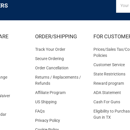
SIGN
Email
ERS
UP
Addres
FOR
EXCLUS
DEALS
&
ARE
ORDER/SHIPPING
FOR CUSTOME
OFFER
Track Your Order
Prices/Sales Tax/Co
Policies
Secure Ordering
Customer Service
Order Cancellation
State Restrictions
ange
Returns / Replacements /
Refunds
Reward program
Affiliate Program
ADA Statement
aiver
US Shipping
Cash For Guns
FAQs
Eligibility to Purchas
ndar
Gun in TX
Privacy Policy
Cookie Policy