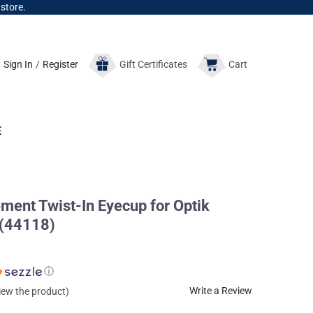
 store.
Sign In
/
Register
Gift
Certificates
Cart
E
nt Twist-In Eyecup for Optik
 (44118)
ⓘ
Write a Review
view the product)