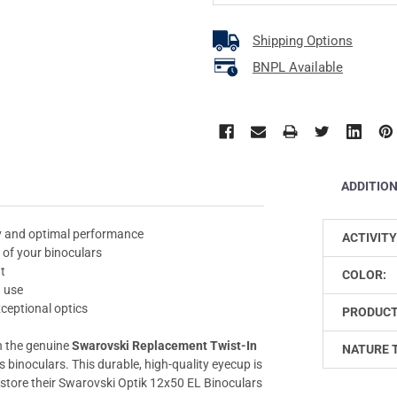
Shipping Options
BNPL Available
ADDITIO
ty and optimal performance
ACTIVITY
 of your binoculars
it
COLOR:
d use
ceptional optics
PRODUCT
h the genuine
Swarovski Replacement Twist-In
NATURE 
s binoculars. This durable, high-quality eyecup is
restore their Swarovski Optik 12x50 EL Binoculars