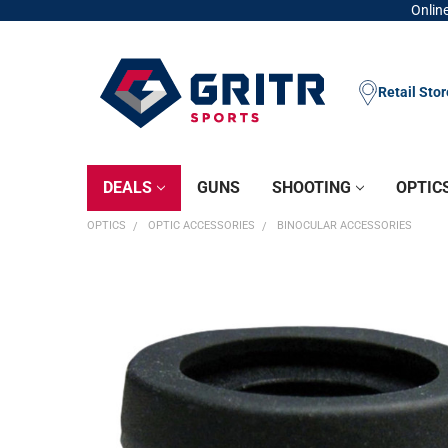
Online
Retail Sto
DEALS
GUNS
SHOOTING
OPTIC
OPTICS
OPTIC ACCESSORIES
BINOCULAR ACCESSORIES