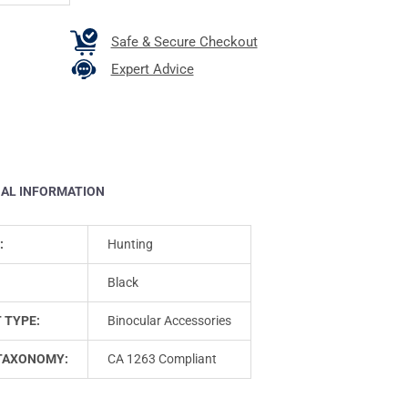
Safe & Secure Checkout
Expert Advice
NAL INFORMATION
:
Hunting
Black
 TYPE:
Binocular Accessories
TAXONOMY:
CA 1263 Compliant