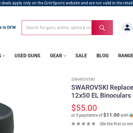
 deals apply only on the GritrSports website and are not valid in the retail
Search
Search
re in DFW
S
USED GUNS
GEAR
SALE
BLOG
RANG
SWAROVSKI
SWAROVSKI Replaceme
12x50 EL Binoculars
$55.00
$11.00
or 5 payments of
with
(Be the first to re