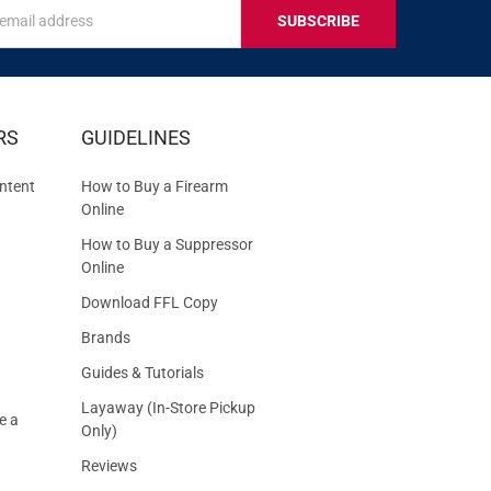
s
IVE
RS
GUIDELINES
S
ntent
How to Buy a Firearm
Online
How to Buy a Suppressor
Online
Download FFL Copy
Brands
Guides & Tutorials
Layaway (In-Store Pickup
e a
Only)
Reviews