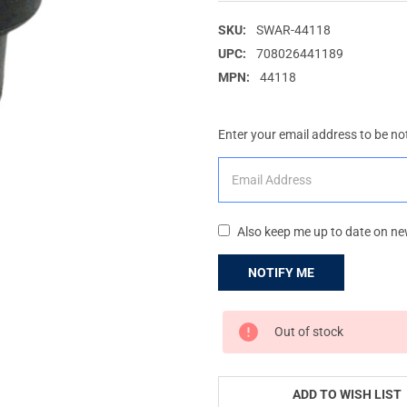
SKU:
SWAR-44118
UPC:
708026441189
MPN:
44118
Enter your email address to be not
Also keep me up to date on ne
CURRENT
Out of stock
STOCK:
ADD TO WISH LIST