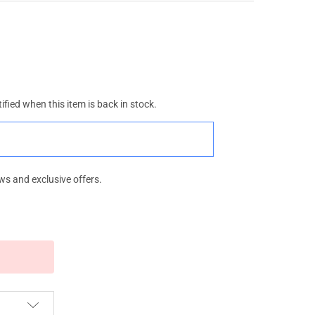
ified when this item is back in stock.
ws and exclusive offers.