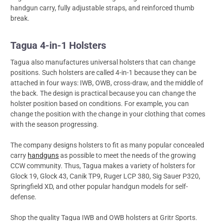
handgun carry, fully adjustable straps, and reinforced thumb
break.
Tagua 4-in-1 Holsters
Tagua also manufactures universal holsters that can change
positions. Such holsters are called 4-in-1 because they can be
attached in four ways: IWB, OWB, cross-draw, and the middle of
the back. The design is practical because you can change the
holster position based on conditions. For example, you can
change the position with the change in your clothing that comes
with the season progressing.
The company designs holsters to fit as many popular concealed
carry
handguns
as possible to meet the needs of the growing
CCW community. Thus, Tagua makes a variety of holsters for
Glock 19, Glock 43, Canik TP9, Ruger LCP 380, Sig Sauer P320,
Springfield XD, and other popular handgun models for self-
defense.
Shop the quality Tagua IWB and OWB holsters at Gritr Sports.