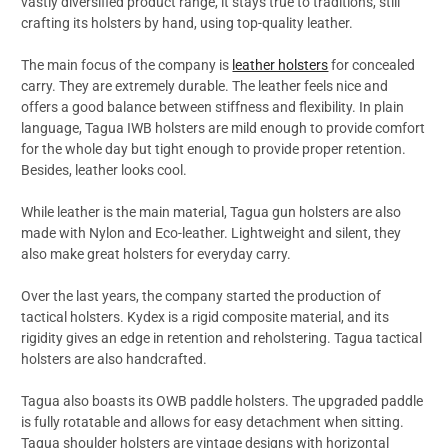
vastly diversified product range, it stays true to traditions, still
crafting its holsters by hand, using top-quality leather.
The main focus of the company is
leather holsters
for concealed
carry. They are extremely durable. The leather feels nice and
offers a good balance between stiffness and flexibility. In plain
language, Tagua IWB holsters are mild enough to provide comfort
for the whole day but tight enough to provide proper retention.
Besides, leather looks cool.
While leather is the main material, Tagua gun holsters are also
made with Nylon and Eco-leather. Lightweight and silent, they
also make great holsters for everyday carry.
Over the last years, the company started the production of
tactical holsters. Kydex is a rigid composite material, and its
rigidity gives an edge in retention and reholstering. Tagua tactical
holsters are also handcrafted.
Tagua also boasts its OWB paddle holsters. The upgraded paddle
is fully rotatable and allows for easy detachment when sitting.
Tagua shoulder holsters are vintage designs with horizontal