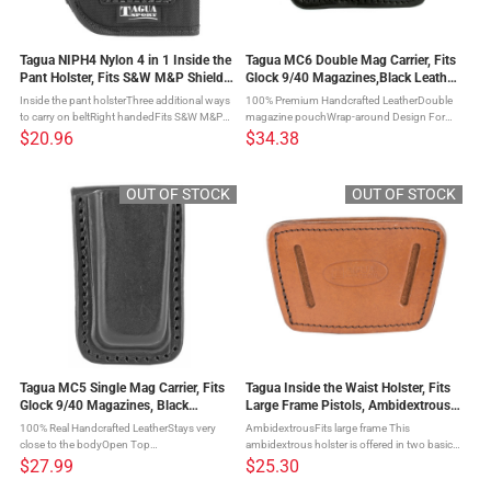
Tagua NIPH4 Nylon 4 in 1 Inside the
Tagua MC6 Double Mag Carrier, Fits
Pant Holster, Fits S&W M&P Shield,
Glock 9/40 Magazines,Black Leather,
Right Hand, Black Nylon NIPH4-
Ambidextrous MC6-022
Inside the pant holsterThree additional ways
100% Premium Handcrafted LeatherDouble
1010
to carry on beltRight handedFits S&W M&P
magazine pouchWrap-around Design For
Shield The Black Nylon 4-IN-1 Open Top
Easy AttachmentOpen Top
$20.96
$34.38
Holster is a four way inside the pants nylon
DesignAmbidextrous Everyone has the need
holster with an ...
to carry additional gun magazines. This
double ...
OUT OF STOCK
OUT OF STOCK
Tagua MC5 Single Mag Carrier, Fits
Tagua Inside the Waist Holster, Fits
Glock 9/40 Magazines, Black
Large Frame Pistols, Ambidextrous,
Leather, Ambidextrous MC5-022
Brown IWH-004
100% Real Handcrafted LeatherStays very
AmbidextrousFits large frame This
close to the bodyOpen Top
ambidextrous holster is offered in two basic
DesignAmbidextrous This single magazine
sizes to fit a wide range of firearms. It can be
$27.99
$25.30
carrier is made from handcrafted, premium
worn inside or outside the waistband and the