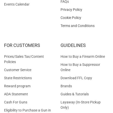
FAQs
Events Calendar
Privacy Policy
Cookie Policy
Terms and Conditions
FOR CUSTOMERS
GUIDELINES
Prices/Sales Tax/Content
How to Buy a Firearm Online
Policies
How to Buy a Suppressor
Customer Service
Online
State Restrictions
Download FFL Copy
Reward program
Brands
ADA Statement
Guides & Tutorials
Cash For Guns
Layaway (In-Store Pickup
Only)
Eligibility to Purchase a Gun in