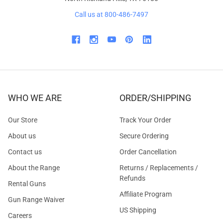
Call us at 800-486-7497
WHO WE ARE
ORDER/SHIPPING
Our Store
Track Your Order
About us
Secure Ordering
Contact us
Order Cancellation
About the Range
Returns / Replacements /
Refunds
Rental Guns
Affiliate Program
Gun Range Waiver
US Shipping
Careers