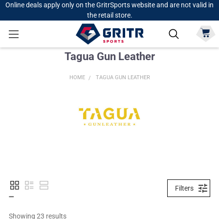
Online deals apply only on the GritrSports website and are not valid in
the retail store.
Tagua Gun Leather
HOME
TAGUA GUN LEATHER
Filters
Showing 
23
 results