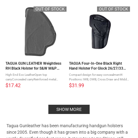
Tagua Gun Leather discovered the key ...
Tagua Gun Leather discovered the key ...
OUT OF STOCK
OUT OF STOCK
TAGUA GUN LEATHER Weightless
TAGUA Four-In-One Black Right
RH Black Holster for S&W M&P
Hand Holster For Glock 26/27/33
Shield/Double Stack (TWHS-330)
(IPH4-330)
High End Eco LeatherOpen top
Compact design for easy concealment4
carryConcealed carryReinforced metal
Positions: IWB, OWB, Cross Draw and Middle
clipComfortable inside the waist carry When
of the BackOpen top design, perfectly
$17.42
$31.99
it comes to making Weightless IWB Holsters
shaped and molded to the gunStrong
Tagua Gun Leather discovered the key ...
durable steel clipRides very close to the ...
SHOW MORE
Tagua Gunleather has been manufacturing handgun holsters
since 2005. Even though it has grown into a big company with a