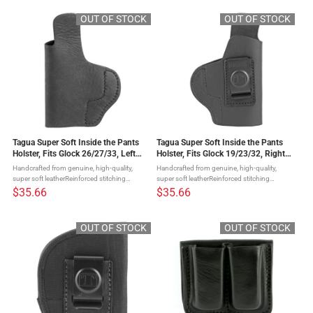
an additional 3 ...
drawGreat comfortStrong steel clip ...
OUT OF STOCK
OUT OF STOCK
Tagua Super Soft Inside the Pants
Tagua Super Soft Inside the Pants
Holster, Fits Glock 26/27/33, Left
Holster, Fits Glock 19/23/32, Right
Hand, Black Leather SOFT-330
Hand, Black Leather SOFT-310
Handcrafted from genuine, high-quality,
Handcrafted from genuine, high-quality,
super soft leatherReinforced stitching
super soft leatherReinforced stitching
ensuring quality, security, and a lifetime of
ensuring quality, security, and a lifetime of
$35.66
$35.66
enjoymentOpen top design for a quick
enjoymentOpen top design for a quick
drawGreat comfortStrong steel clip ...
drawGreat comfortStrong steel clip ...
OUT OF STOCK
OUT OF STOCK