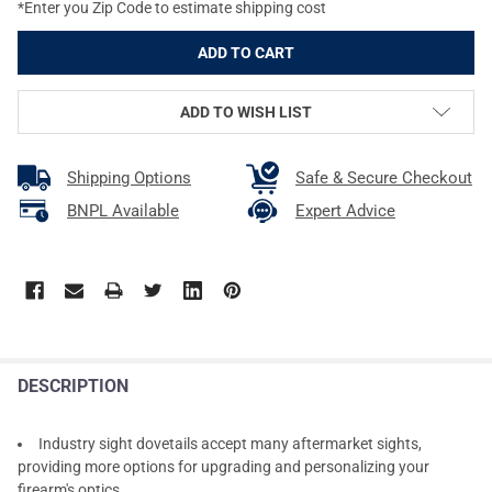
*Enter you Zip Code to estimate shipping cost
ADD TO WISH LIST
Shipping Options
Safe & Secure Checkout
BNPL Available
Expert Advice
DESCRIPTION
Industry sight dovetails accept many aftermarket sights,
providing more options for upgrading and personalizing your
firearm's optics