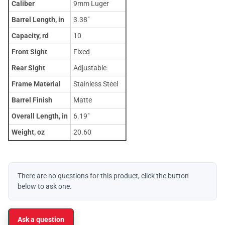
Caliber
9mm Luger
Barrel Length, in
3.38"
Capacity, rd
10
Front Sight
Fixed
Rear Sight
Adjustable
Frame Material
Stainless Steel
Barrel Finish
Matte
Overall Length, in
6.19"
Weight, oz
20.60
There are no questions for this product, click the button
below to ask one.
Ask a question