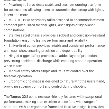
Picatinny rail provides a stable and secure mounting platform
for accessories, allowing users to customize their setup with lights,
lasers and more
MIL-STD-1913 accessory rail is designed to accommodate most
compact pistol-sized tactical lights, laser sights or light/laser
combinations
Stainless steel chassis provides a robust and corrosion-resistant
foundation, ensuring lasting performance and reliability
Striker-fired action provides reliable and consistent performance
with each shot, ensuring precision and dependability
Hinged trigger safety provides an added layer of protection,
preventing accidental discharge while ensuring smooth operation
when in use
Manual safety offers simple and intuitive control over the
firearm's operation
Ergonomic grip shape is designed to naturally fit the user's hand,
providing superior comfort and control during shooting
The
Taurus GX2
combines user-friendly features with exceptional
performance, making it an excellent choice for a wide range of
shooters. With its ergonomic frame and intuitive design, it provides