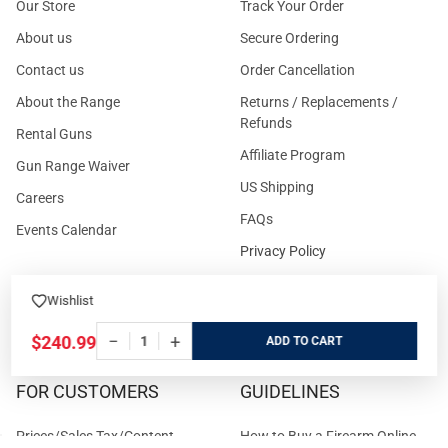
Our Store
Track Your Order
About us
Secure Ordering
Contact us
Order Cancellation
About the Range
Returns / Replacements /
Refunds
Rental Guns
Affiliate Program
Gun Range Waiver
US Shipping
Careers
FAQs
Events Calendar
Privacy Policy
Cookie Policy
Wishlist
Terms and Conditions
−
+
$240.99
ADD
FOR CUSTOMERS
GUIDELINES
Prices/Sales Tax/Content
How to Buy a Firearm Online