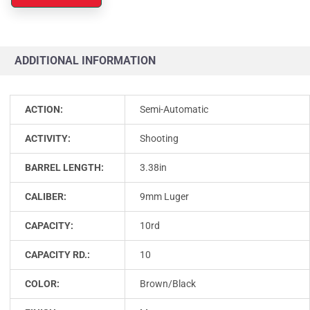
ADDITIONAL INFORMATION
ACTION:
Semi-Automatic
ACTIVITY:
Shooting
BARREL LENGTH:
3.38in
CALIBER:
9mm Luger
CAPACITY:
10rd
CAPACITY RD.:
10
COLOR:
Brown/Black