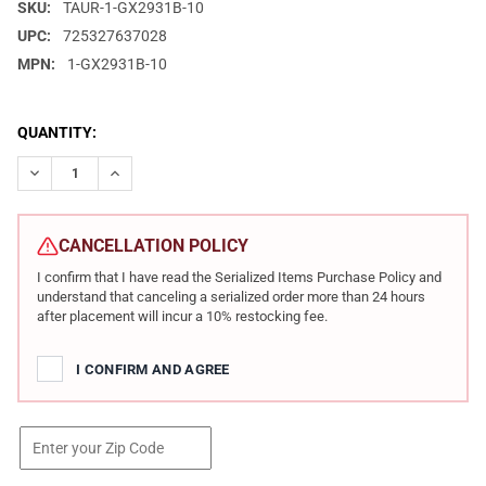
SKU:
TAUR-1-GX2931B-10
UPC:
725327637028
MPN:
1-GX2931B-10
CURRENT
QUANTITY:
STOCK:
DECREASE QUANTITY OF TAURUS GX2 9MM 3.38IN 2X10RD BROW
INCREASE QUANTITY OF TAURUS GX2 9MM 3.38IN 2X
CANCELLATION POLICY
I confirm that I have read the Serialized Items Purchase Policy and
understand that canceling a serialized order more than 24 hours
after placement will incur a 10% restocking fee.
I CONFIRM AND AGREE