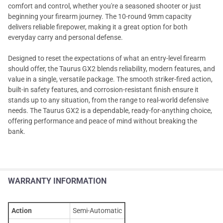
comfort and control, whether you're a seasoned shooter or just
beginning your firearm journey. The 10-round 9mm capacity
delivers reliable firepower, making it a great option for both
everyday carry and personal defense.
Designed to reset the expectations of what an entry-level firearm
should offer, the Taurus GX2 blends reliability, modern features, and
value in a single, versatile package. The smooth striker-fired action,
built-in safety features, and corrosion-resistant finish ensure it
stands up to any situation, from the range to real-world defensive
needs. The Taurus GX2 is a dependable, ready-for-anything choice,
offering performance and peace of mind without breaking the
bank.
WARRANTY INFORMATION
Action
Semi-Automatic