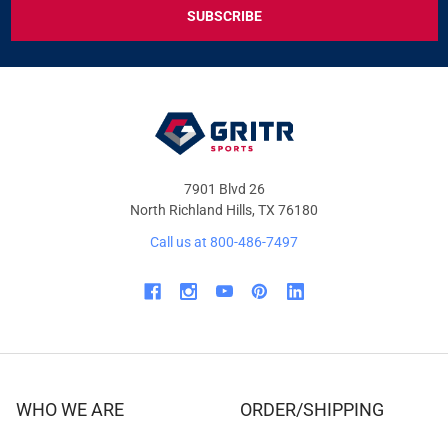
EXCLUSIVE
DEALS
&
OFFERS
7901 Blvd 26
North Richland Hills, TX 76180
Call us at 800-486-7497
WHO WE ARE
ORDER/SHIPPING