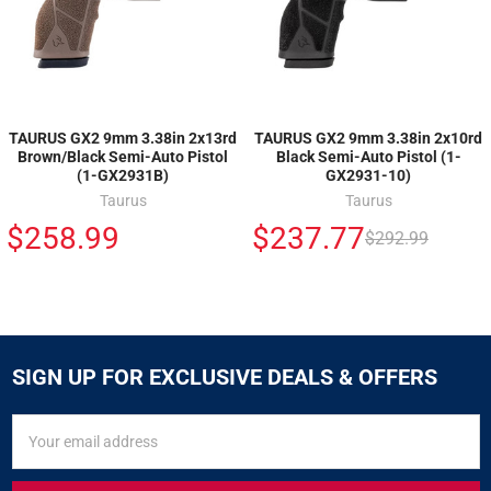
TAURUS GX2 9mm 3.38in 2x13rd
TAURUS GX2 9mm 3.38in 2x10rd
Brown/Black Semi-Auto Pistol
Black Semi-Auto Pistol (1-
(1-GX2931B)
GX2931-10)
Taurus
Taurus
$258.99
$237.77
$292.99
SIGN UP FOR EXCLUSIVE DEALS & OFFERS
SIGN
Email
UP
Address
FOR