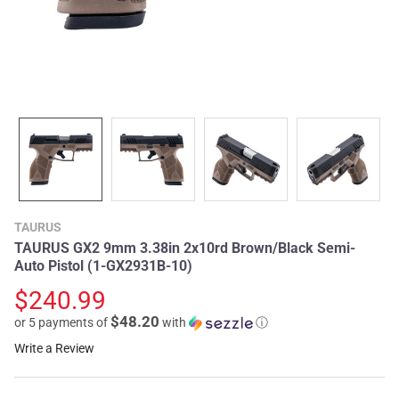
TAURUS
TAURUS GX2 9mm 3.38in 2x10rd Brown/Black Semi-
Auto Pistol (1-GX2931B-10)
$240.99
$48.20
or 5 payments of
with
ⓘ
Write a Review