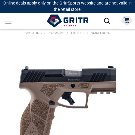
Online deals apply only on the GritrSports website and are not valid in
the retail store.
SHOOTING
FIREARMS
PISTOLS
9MM LUGER