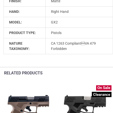
FINISH:
Matte
HAND:
Right Hand
MODEL:
GX2
PRODUCT TYPE:
Pistols
NATURE
CA 1263 CompliantVA 479
TAXONOMY:
Forbidden
RELATED PRODUCTS
On Sale
Clearance