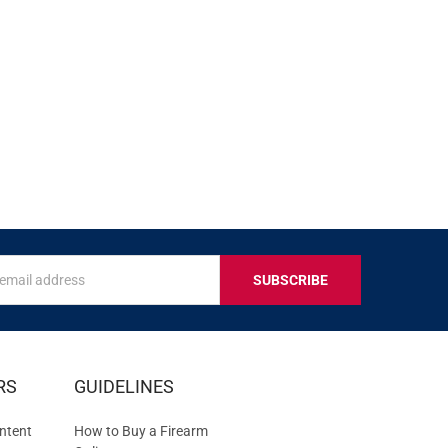
s
IVE
RS
GUIDELINES
S
ntent
How to Buy a Firearm