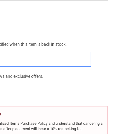
ified when this item is back in stock.
ws and exclusive offers.
Y
rialized Items Purchase Policy and understand that canceling a
s after placement will incur a 10% restocking fee.