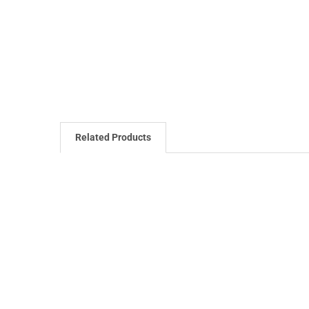
Related Products