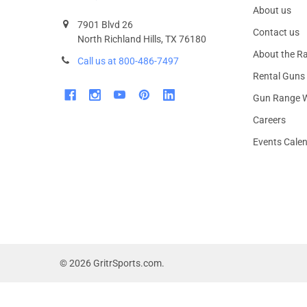
About us
7901 Blvd 26
Contact us
North Richland Hills, TX 76180
About the R
Call us at 800-486-7497
Rental Guns
Gun Range W
Careers
Events Cale
©
2026
GritrSports.com.