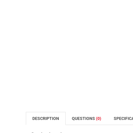
DESCRIPTION
QUESTIONS
(0)
SPECIFIC