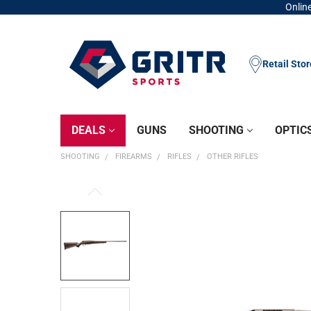
Online
Retail Sto
DEALS
GUNS
SHOOTING
OPTIC
SHOOTING
FIREARMS
RIFLES
OTHER RIFLES