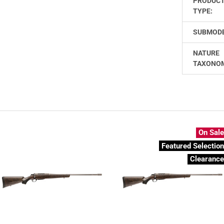
PRODUC
TYPE:
SUBMODE
NATURE
TAXONO
On Sal
Featured Selectio
Clearanc