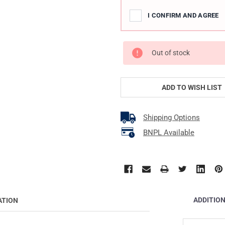
I CONFIRM AND AGREE
Out of stock
ADD TO WISH LIST
Shipping Options
BNPL Available
ADDITIO
ATION