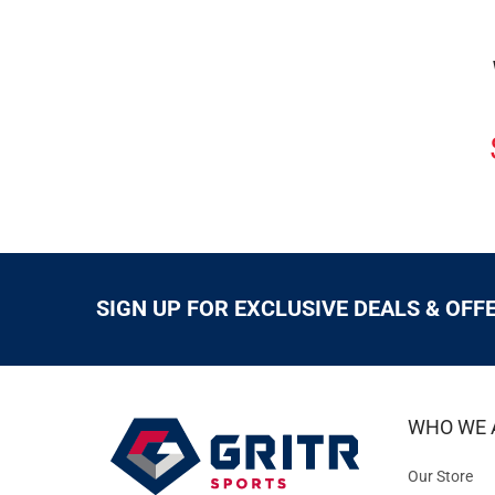
SIGN UP FOR EXCLUSIVE DEALS & OFF
WHO WE 
Our Store