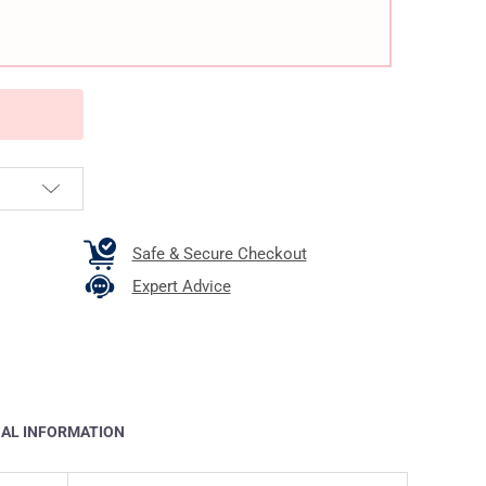
Safe & Secure Checkout
Expert Advice
NAL INFORMATION