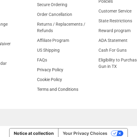
Policies
Secure Ordering
Customer Service
Order Cancellation
State Restrictions
ange
Returns / Replacements /
Refunds
Reward program
Affiliate Program
ADA Statement
aiver
US Shipping
Cash For Guns
FAQs
Eligibility to Purchas
ndar
Gun in TX
Privacy Policy
Cookie Policy
Terms and Conditions
Notice at collection
Your Privacy Choices