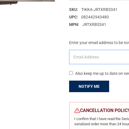
SKU:
TIKKA-JRTXRBS341
UPC:
082442943480
MPN:
JRTXRBS341
Enter your email address to be not
Also keep me up to date on ne
CURRENT
STOCK:
CANCELLATION POLIC
I confirm that I have read the Se
serialized order more than 24 hour