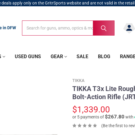
 deals apply only on the GritrSports website and are not valid in the retail
Search
Search
re in DFW
S
USED GUNS
GEAR
SALE
BLOG
RANG
TIKKA
TIKKA T3x Lite Roug
Bolt-Action Rifle (
$1,339.00
$267.80
or 5 payments of
with
(Be the first to re