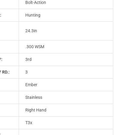
Bolt-Action
:
Hunting
24.3in
.300 WSM
Y:
3rd
 RD.:
3
Ember
Stainless
Right Hand
T3x