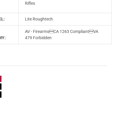
T
Rifles
L:
Lite Roughtech
AV - FirearmsCA 1263 CompliantVA
MY:
479 Forbidden
e
n
e