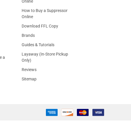
Online
How to Buy a Suppressor
Online
Download FFL Copy
Brands
Guides & Tutorials
Layaway (In-Store Pickup
e a
Only)
Reviews
Sitemap