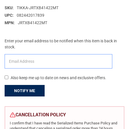
SKU:
TIKKA-JRTXB41422MT
UPC:
082442017839
MPN:
JRTXB41422MT
Enter your email address to be notified when this item is back in
stock.
Also keep me up to date on news and exclusive offers.
CURRENT
STOCK:
CANCELLATION POLICY
I confirm that I have read the Serialized Items Purchase Policy and
understand that canceling a serialized order more than 24 hours