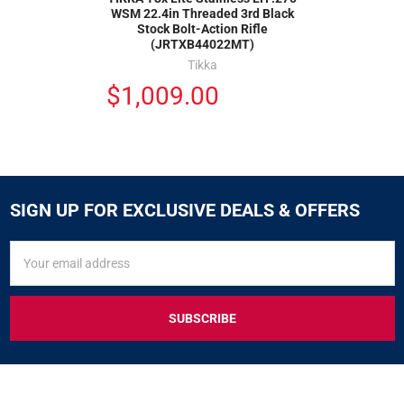
WSM 22.4in Threaded 3rd Black
Stock Bolt-Action Rifle
(JRTXB44022MT)
Tikka
$1,009.00
SIGN UP FOR EXCLUSIVE DEALS & OFFERS
SIGN
Email
UP
Address
FOR
EXCLUSIVE
DEALS
&
OFFERS