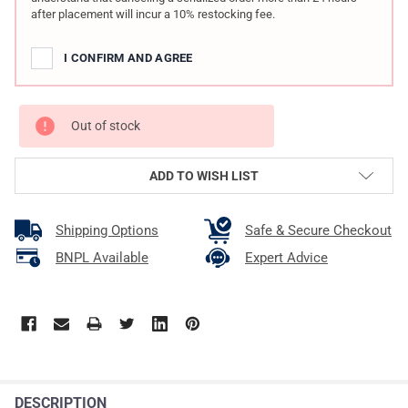
after placement will incur a 10% restocking fee.
I CONFIRM AND AGREE
Out of stock
ADD TO WISH LIST
Shipping Options
Safe & Secure Checkout
BNPL Available
Expert Advice
DESCRIPTION