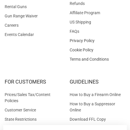
Refunds
Rental Guns
Affiliate Program
Gun Range Waiver
US Shipping
Careers
FAQs
Events Calendar
Privacy Policy
Cookie Policy
Terms and Conditions
FOR CUSTOMERS
GUIDELINES
Prices/Sales Tax/Content
How to Buy a Firearm Online
Policies
How to Buy a Suppressor
Customer Service
Online
State Restrictions
Download FFL Copy
Reward program
Brands