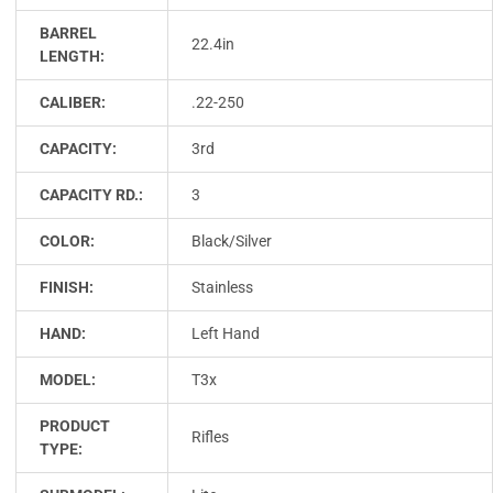
BARREL
22.4in
LENGTH:
CALIBER:
.22-250
CAPACITY:
3rd
CAPACITY RD.:
3
COLOR:
Black/Silver
FINISH:
Stainless
HAND:
Left Hand
MODEL:
T3x
PRODUCT
Rifles
TYPE: