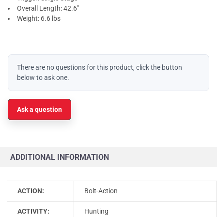
Overall Length: 42.6"
Weight: 6.6 lbs
There are no questions for this product, click the button
below to ask one.
Ask a question
ADDITIONAL INFORMATION
ACTION:
Bolt-Action
ACTIVITY:
Hunting