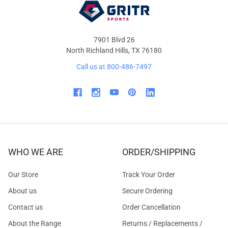
7901 Blvd 26
North Richland Hills, TX 76180
Call us at 800-486-7497
WHO WE ARE
ORDER/SHIPPING
Our Store
Track Your Order
About us
Secure Ordering
Contact us
Order Cancellation
About the Range
Returns / Replacements /