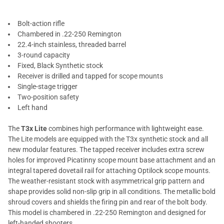
Bolt-action rifle
Chambered in .22-250 Remington
22.4-inch stainless, threaded barrel
3-round capacity
Fixed, Black Synthetic stock
Receiver is drilled and tapped for scope mounts
Single-stage trigger
Two-position safety
Left hand
The
T3x Lite
combines high performance with lightweight ease.
The Lite models are equipped with the T3x synthetic stock and all
new modular features. The tapped receiver includes extra screw
holes for improved Picatinny scope mount base attachment and an
integral tapered dovetail rail for attaching Optilock scope mounts.
The weather-resistant stock with asymmetrical grip pattern and
shape provides solid non-slip grip in all conditions. The metallic bold
shroud covers and shields the firing pin and rear of the bolt body.
This model is chambered in .22-250 Remington and designed for
left-handed shooters.