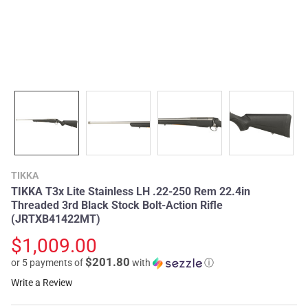
TIKKA
TIKKA T3x Lite Stainless LH .22-250 Rem 22.4in
Threaded 3rd Black Stock Bolt-Action Rifle
(JRTXB41422MT)
$1,009.00
$201.80
or 5 payments of
with
ⓘ
Write a Review