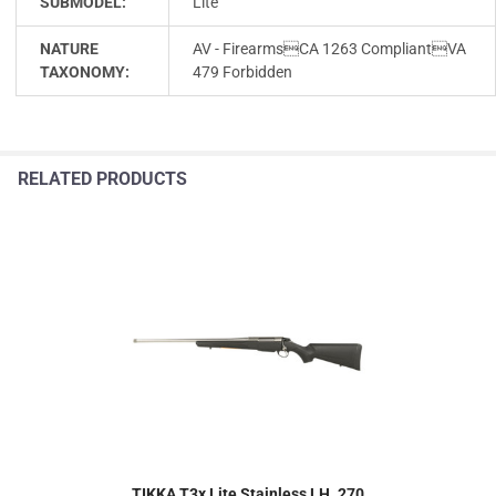
SUBMODEL:
Lite
NATURE
AV - FirearmsCA 1263 CompliantVA
TAXONOMY:
479 Forbidden
RELATED PRODUCTS
TIKKA T3x Lite Stainless LH .270