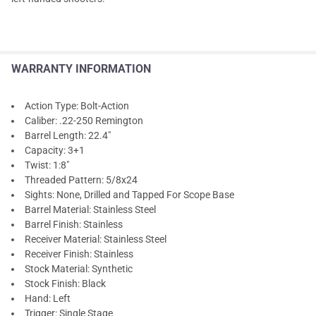
WARRANTY INFORMATION
Action Type: Bolt-Action
Caliber: .22-250 Remington
Barrel Length: 22.4"
Capacity: 3+1
Twist: 1:8"
Threaded Pattern: 5/8x24
Sights: None, Drilled and Tapped For Scope Base
Barrel Material: Stainless Steel
Barrel Finish: Stainless
Receiver Material: Stainless Steel
Receiver Finish: Stainless
Stock Material: Synthetic
Stock Finish: Black
Hand: Left
Trigger: Single Stage