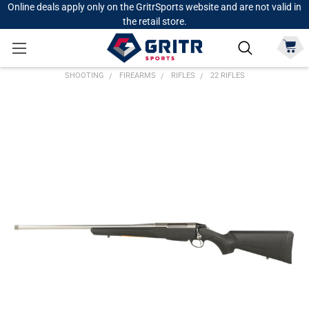
Online deals apply only on the GritrSports website and are not valid in
the retail store.
SHOOTING
FIREARMS
RIFLES
22 RIFLES