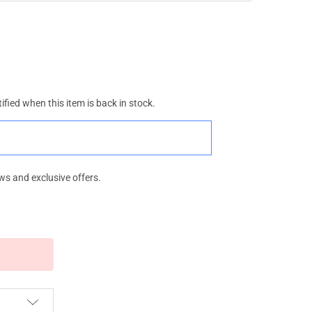
ified when this item is back in stock.
ws and exclusive offers.