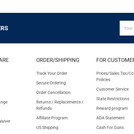
SIGN
Email
ERS
UP
Addres
FOR
EXCLUS
DEALS
&
ARE
ORDER/SHIPPING
FOR CUSTOME
OFFER
Track Your Order
Prices/Sales Tax/Co
Policies
Secure Ordering
Customer Service
Order Cancellation
State Restrictions
ange
Returns / Replacements /
Refunds
Reward program
Affiliate Program
ADA Statement
aiver
US Shipping
Cash For Guns