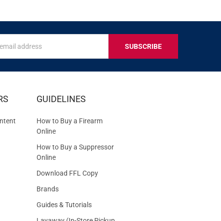
s
IVE
RS
GUIDELINES
S
ntent
How to Buy a Firearm
Online
How to Buy a Suppressor
Online
Download FFL Copy
Brands
Guides & Tutorials
Layaway (In-Store Pickup