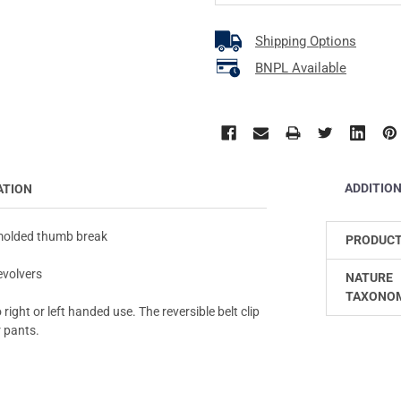
Shipping Options
BNPL Available
ADDITIO
ATION
 molded thumb break
PRODUCT
evolvers
NATURE
TAXONO
ight or left handed use. The reversible belt clip
r pants.