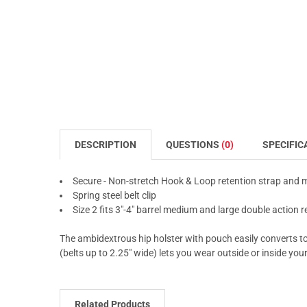
DESCRIPTION
QUESTIONS
(0)
SPECIFIC
Secure - Non-stretch Hook & Loop retention strap and
Spring steel belt clip
Size 2 fits 3"-4" barrel medium and large double action r
The ambidextrous hip holster with pouch easily converts to r
(belts up to 2.25" wide) lets you wear outside or inside you
Related Products