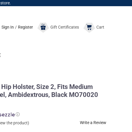
 store.
Sign In
/
Register
Gift
Certificates
Cart
E
Hip Holster, Size 2, Fits Medium
rrel, Ambidextrous, Black MO70020
ⓘ
Write a Review
view the product)