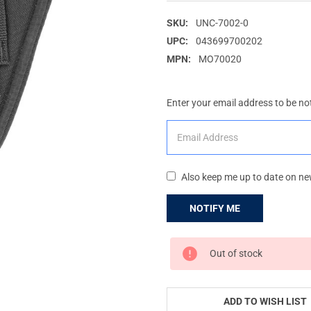
SKU:
UNC-7002-0
UPC:
043699700202
MPN:
MO70020
Enter your email address to be not
Also keep me up to date on ne
CURRENT
Out of stock
STOCK:
ADD TO WISH LIST