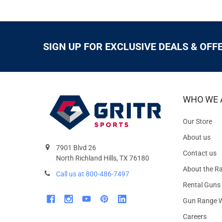
SIGN UP FOR EXCLUSIVE DEALS & OFF
WHO WE 
Our Store
About us
7901 Blvd 26
Contact us
North Richland Hills, TX 76180
About the R
Call us at 800-486-7497
Rental Guns
Gun Range W
Careers