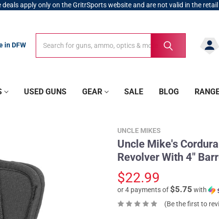
 deals apply only on the GritrSports website and are not valid in the retail
Search
Search
re in DFW
S
USED GUNS
GEAR
SALE
BLOG
RANG
UNCLE MIKES
Uncle Mike's Cordura 
Revolver With 4" Ba
$22.99
$5.75
or 4 payments of
with
(Be the first to re