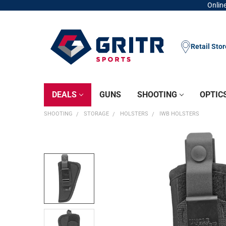
Online
Retail Sto
DEALS
GUNS
SHOOTING
OPTIC
SHOOTING
STORAGE
HOLSTERS
IWB HOLSTERS