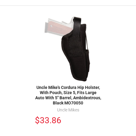
Uncle Mike's Cordura Hip Holster,
With Pouch, Size 5, Fits Large
Auto With 5" Barrel, Ambidextrous,
Black MO70050
Uncle Mikes
$33.86