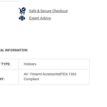
Safe & Secure Checkout
Expert Advice
NAL INFORMATION
 TYPE:
Holsters
AV - Firearm AccessoriesCA 1263
MY:
Compliant