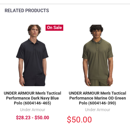
RELATED PRODUCTS
On Sale
UNDER ARMOUR Men's Tactical
UNDER ARMOUR Men's Tactical
Performance Dark Navy Blue
Performance Marine OD Green
Polo (6004146-465)
Polo (6004146-390)
Under Armour
Under Armour
$50.00
$28.23 - $50.00