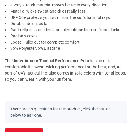
4-way stretch material moves better in every direction
Material wicks sweat and dries really fast
UPF 50+ protects your skin from the sun's harmful rays
Durable rib-knit collar
Radio clip on shoulders and microphone loop on front placket
Raglan sleeves
Loose: Fuller cut for complete comfort
95% Polyester/5% Elastane
The
Under Armour Tactical Performance Polo
has an ultra-
comfortable fit, sweat-wicking performance for the heat, and, as
part of UA's tactical line, also comes in solid colors with tonal logos,
so you can wear it with your uniform.
There are no questions for this product, click the button
below to ask one.