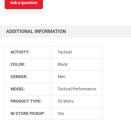
Ask a question
ADDITIONAL INFORMATION
ACTIVITY:
Tactical
COLOR:
Black
GENDER:
Men
MODEL:
Tactical Performance
PRODUCT TYPE:
SS Shirts
IN STORE PICKUP:
Yes