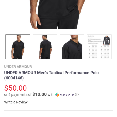
UNDER ARMOUR
UNDER ARMOUR Men's Tactical Performance Polo
(6004146)
$50.00
$10.00
or 5 payments of
with
ⓘ
Write a Review