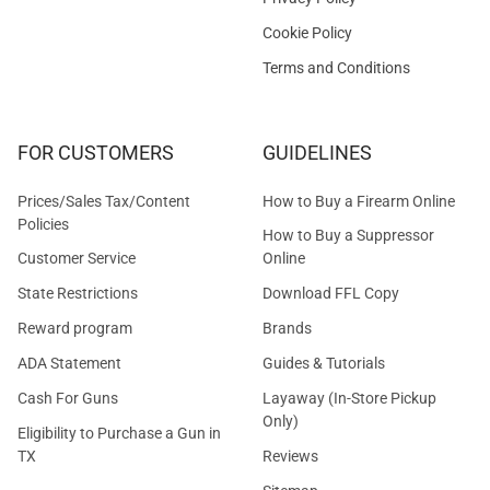
Cookie Policy
Terms and Conditions
FOR CUSTOMERS
GUIDELINES
Prices/Sales Tax/Content
How to Buy a Firearm Online
Policies
How to Buy a Suppressor
Customer Service
Online
State Restrictions
Download FFL Copy
Reward program
Brands
ADA Statement
Guides & Tutorials
Cash For Guns
Layaway (In-Store Pickup
Only)
Eligibility to Purchase a Gun in
TX
Reviews