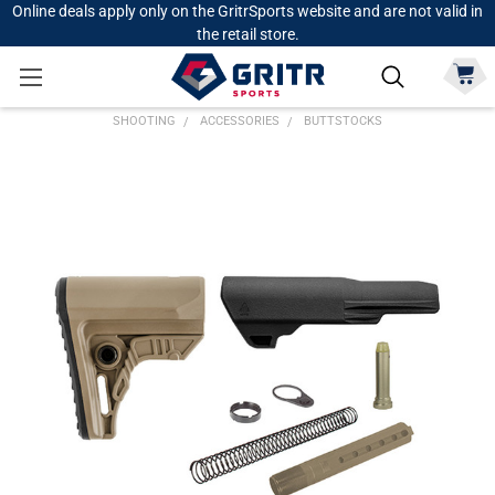
Online deals apply only on the GritrSports website and are not valid in
the retail store.
SHOOTING
ACCESSORIES
BUTTSTOCKS