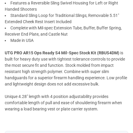
Features a Reversible Sling Swivel Housing for Left or Right
Handed Shooters
Standard Sling Loop for Traditional Slings; Removable 5.51"
Extended Cheek Rest Insert Included
Complete with Mil-spec Extension Tube, Buffer, Buffer Spring,
Receiver End Plate, and Castle Nut
Made in USA
UTG PRO AR15 Ops Ready S4 Mil-Spec Stock Kit (RBUS4DM)
is
built for heavy duty use with tightest tolerance controls to provide
the most secure fit and function. Stock molded from impact
resistant high strength polymer. Combine with super slim
handguards for a superior firearm handling experience. Low profile
and lightweight design does not add excessive bulk.
Unique 4.28" length with 4 position adjustability provides
comfortable length of pull and ease of shouldering firearm when
wearing a load bearing vest or plate carrier system.