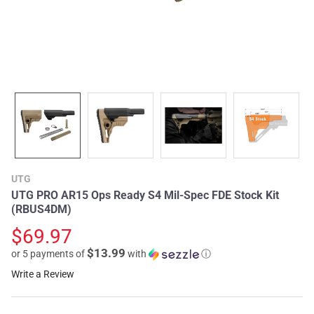
UTG
UTG PRO AR15 Ops Ready S4 Mil-Spec FDE Stock Kit
(RBUS4DM)
$69.97
$13.99
or 5 payments of
with
ⓘ
Write a Review