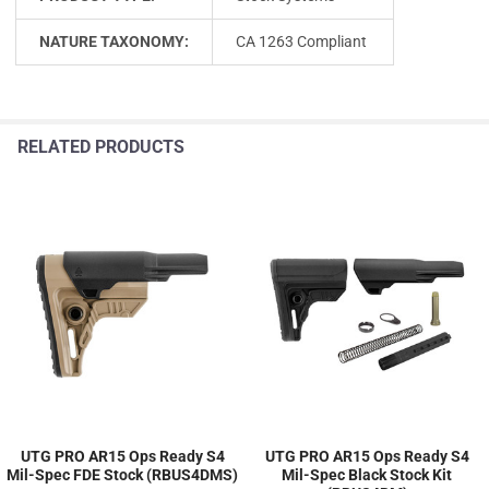
NATURE TAXONOMY:
CA 1263 Compliant
RELATED PRODUCTS
UTG PRO AR15 Ops Ready S4
UTG PRO AR15 Ops Ready S4
Mil-Spec FDE Stock (RBUS4DMS)
Mil-Spec Black Stock Kit