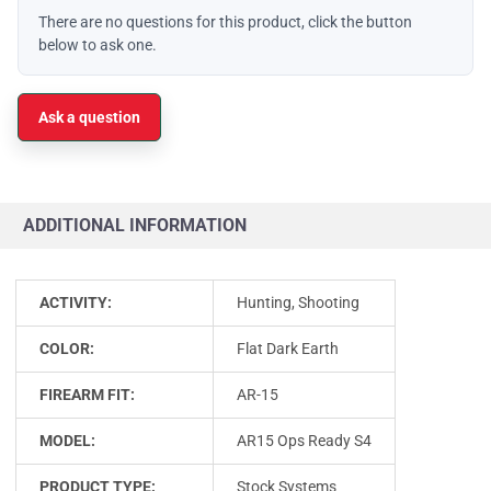
There are no questions for this product, click the button
below to ask one.
Ask a question
ADDITIONAL INFORMATION
ACTIVITY:
Hunting, Shooting
COLOR:
Flat Dark Earth
FIREARM FIT:
AR-15
MODEL:
AR15 Ops Ready S4
PRODUCT TYPE:
Stock Systems