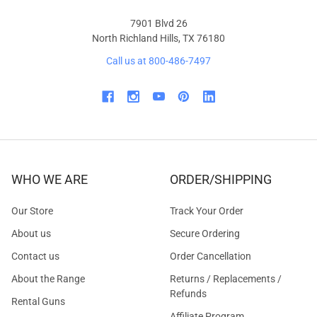
7901 Blvd 26
North Richland Hills, TX 76180
Call us at 800-486-7497
WHO WE ARE
ORDER/SHIPPING
Our Store
Track Your Order
About us
Secure Ordering
Contact us
Order Cancellation
About the Range
Returns / Replacements /
Refunds
Rental Guns
Affiliate Program