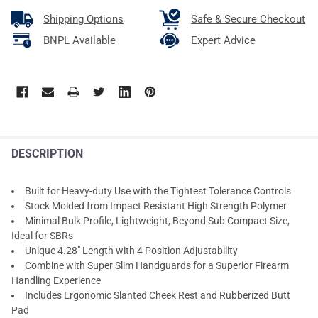
Shipping Options
Safe & Secure Checkout
BNPL Available
Expert Advice
DESCRIPTION
Built for Heavy-duty Use with the Tightest Tolerance Controls
Stock Molded from Impact Resistant High Strength Polymer
Minimal Bulk Profile, Lightweight, Beyond Sub Compact Size,
Ideal for SBRs
Unique 4.28" Length with 4 Position Adjustability
Combine with Super Slim Handguards for a Superior Firearm
Handling Experience
Includes Ergonomic Slanted Cheek Rest and Rubberized Butt
Pad