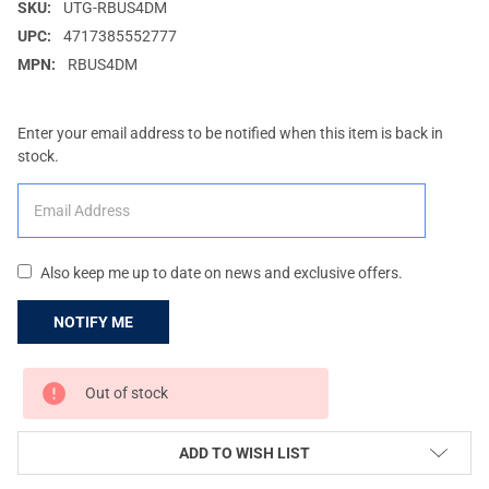
SKU:
UTG-RBUS4DM
UPC:
4717385552777
MPN:
RBUS4DM
Enter your email address to be notified when this item is back in
stock.
Also keep me up to date on news and exclusive offers.
CURRENT
Out of stock
STOCK:
ADD TO WISH LIST