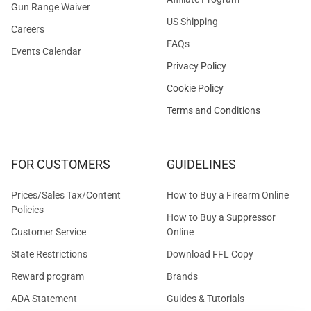
Gun Range Waiver
US Shipping
Careers
FAQs
Events Calendar
Privacy Policy
Cookie Policy
Terms and Conditions
FOR CUSTOMERS
GUIDELINES
Prices/Sales Tax/Content
How to Buy a Firearm Online
Policies
How to Buy a Suppressor
Customer Service
Online
State Restrictions
Download FFL Copy
Reward program
Brands
ADA Statement
Guides & Tutorials