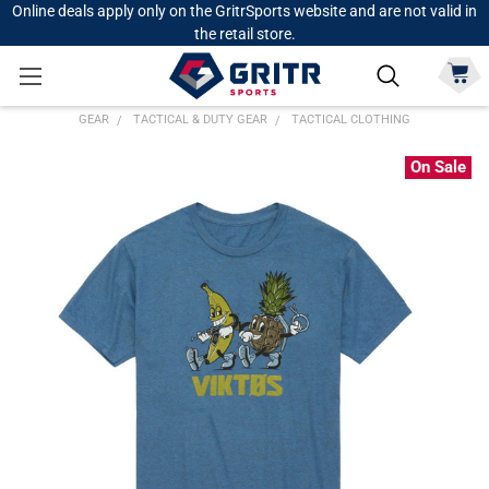
Online deals apply only on the GritrSports website and are not valid in
the retail store.
GEAR
TACTICAL & DUTY GEAR
TACTICAL CLOTHING
On Sale