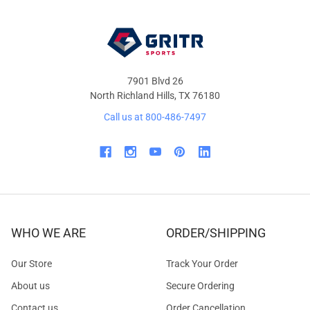
7901 Blvd 26
North Richland Hills, TX 76180
Call us at 800-486-7497
WHO WE ARE
ORDER/SHIPPING
Our Store
Track Your Order
About us
Secure Ordering
Contact us
Order Cancellation