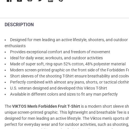
DESCRIPTION
Designed for men leading an active lifestyle, shooters, and outdoor
enthusiasts
Provides exceptional comfort and freedom of movement
Ideal for daily wear, workouts, and outdoor activities
Made of super soft, ring-spun 52% cotton, 48% polyester material
Modern screen-printed graphic on the front side of the Forbidden Fr
Short sleeves of the shooting T-Shirt ensure breathability and cool
Perfectly combined with almost any jeans, shorts, or tactical clothi
U.S. veteran designed and developed this Viktos T-Shirt
Available in different colors and sizes to fit any man perfectly
The
VIKTOS Men's Forbidden Fruit T-Shirt
is a modern short sleeve shi
unique screen-printed graphic. This lightweight and breathable Tee is s
designed for men leading an active lifestyle. The Viktos men's sports shi
perfect for everyday wear and for outdoor activities, such as shooting,