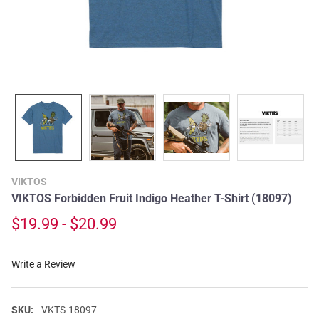
VIKTOS
VIKTOS Forbidden Fruit Indigo Heather T-Shirt (18097)
$19.99 - $20.99
Write a Review
SKU:
VKTS-18097