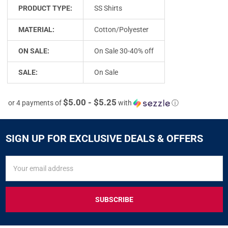
PRODUCT TYPE:
SS Shirts
MATERIAL:
Cotton/Polyester
ON SALE:
On Sale 30-40% off
SALE:
On Sale
$5.00 - $5.25
or 4 payments of
with
ⓘ
SIGN UP FOR EXCLUSIVE DEALS & OFFERS
SIGN
Email
UP
Address
FOR
EXCLUSIVE
DEALS
&
OFFERS