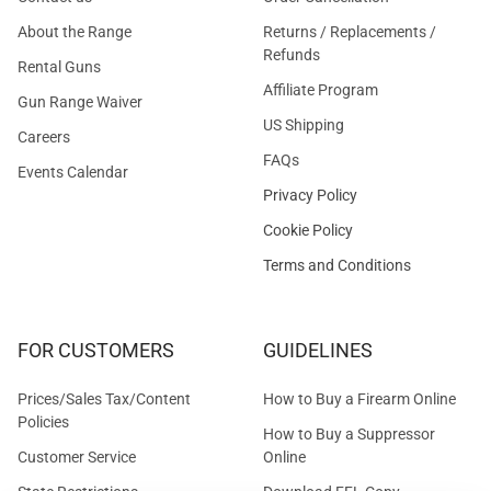
About the Range
Returns / Replacements /
Refunds
Rental Guns
Affiliate Program
Gun Range Waiver
US Shipping
Careers
FAQs
Events Calendar
Privacy Policy
Cookie Policy
Terms and Conditions
FOR CUSTOMERS
GUIDELINES
Prices/Sales Tax/Content
How to Buy a Firearm Online
Policies
How to Buy a Suppressor
Customer Service
Online