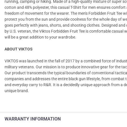
running, camping or hiking. Made of a high-quality mixture of super s
cotton and 48% polyester, this casual T-Shirt for men ensures comfort
freedom of movement for the wearer. The men's Forbidden Fruit Tee will
protect you from the sun and provide coolness for the whole day of we
goes perfectly with jeans, shorts, and shooting clothes. Designed and
by U.S. veteran, the Viktos Forbidden Fruit Tee is comfortable casual w
will be a great addition to your wardrobe.
ABOUT VIKTOS
VIKTOS was launched in the fall of 2017 by a combined force of indus
military veterans. Our mission is to produce innovative gear for the tact
Our product transcends the typical boundaries of conventional tactica
companies and addresses the entire black gun lifestyle, from combat t
and everyday carry to R&R. It is a decidedly unique approach from a d
unique brand.
WARRANTY INFORMATION