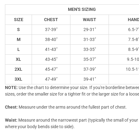
MEN'S SIZING
SIZE
CHEST
WAIST
HAN
S
37-39"
29-31"
6.5-7
M
38-40"
31-33"
7.5-8
L
41-43"
33-35"
8.5-9
XL
43-45"
35-37"
9.5-10
2XL
45-47"
37-39"
10.5-1
3XL
47-49"
39-41"
NOTE:
Use the chart to determine your size. If you're borderline betw
sizes, order the smaller size for a tighter fit or the larger size for a looser
Chest:
Measure under the arms around the fullest part of chest.
Waist:
Measure around the narrowest part (typically the small of you
where your body bends side to side).