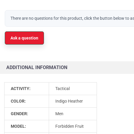
There are no questions for this product, click the button below to a
Ask a question
ADDITIONAL INFORMATION
ACTIVITY:
Tactical
COLOR:
Indigo Heather
GENDER:
Men
MODEL:
Forbidden Fruit