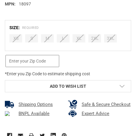
MPN:
18097
SIZE:
REQUIRED
XS
S
M
L
XL
2XL
3XL
CURRENT
STOCK:
*Enter you Zip Code to estimate shipping cost
ADD TO WISH LIST
Shipping Options
Safe & Secure Checkout
BNPL Available
Expert Advice