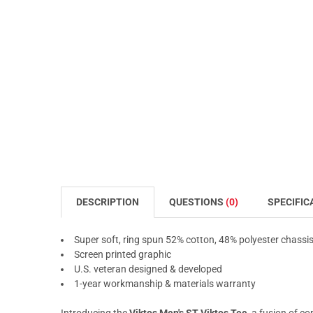
DESCRIPTION
QUESTIONS
(0)
SPECIFIC
Super soft, ring spun 52% cotton, 48% polyester chassi
Screen printed graphic
U.S. veteran designed & developed
1-year workmanship & materials warranty
Introducing the
Viktos Men's ST Viktos Tee
, a fusion of c