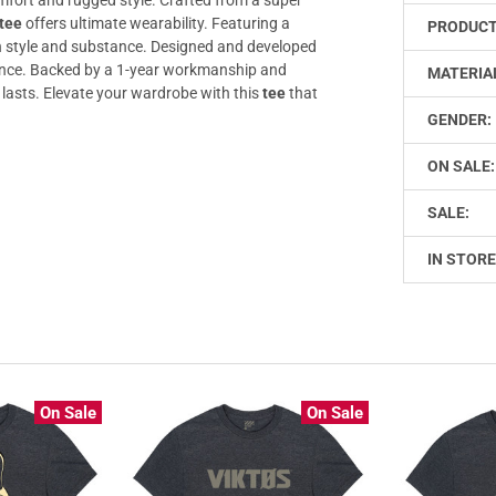
tee
offers ultimate wearability. Featuring a
PRODUCT
style and substance. Designed and developed
ilience. Backed by a 1-year workmanship and
MATERIA
 lasts. Elevate your wardrobe with this
tee
that
GENDER:
ON SALE:
SALE:
IN STORE
On Sale
On Sale