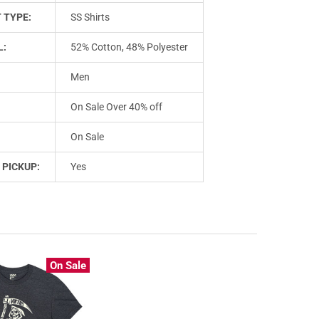
 TYPE:
SS Shirts
L:
52% Cotton, 48% Polyester
Men
On Sale Over 40% off
On Sale
 PICKUP:
Yes
On Sale