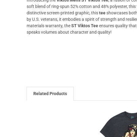
soft blend of ring-spun 52% cotton and 48% polyester, this
distinctive screen-printed graphic, this
tee
showcases both 
by U.S. veterans, it embodies a spirit of strength and res
materials warranty, the
ST Viktos Tee
ensures quality that
speaks volumes about character and quality!
Related Products