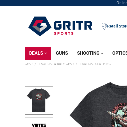
Online
Retail Sto
DEALS
GUNS
SHOOTING
OPTIC
GEAR
TACTICAL & DUTY GEAR
TACTICAL CLOTHING