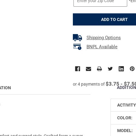
*En
Shipping Options
BNPL Available
$3.75 - $7.5
or 4 payments of
ADDITIO
ATION
s
ACTIVITY
COLOR:
MODEL:
omfort and rugged style. Crafted from a super