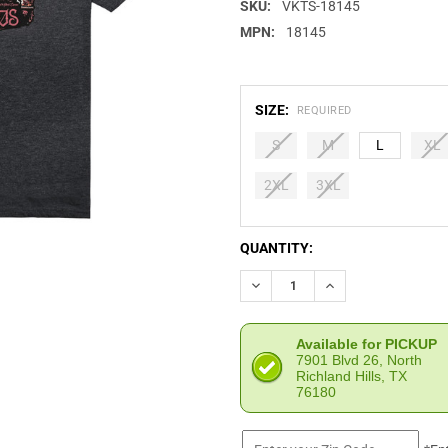
SKU:
VKTS-18145
MPN:
18145
SIZE:
REQUIRED
S
M
L
XL
2XL
3XL
CURRENT
QUANTITY:
STOCK:
DECREASE QUANTITY OF VIKT
INCREASE QUANTIT
Available for PICKUP
7901 Blvd 26, North
Richland Hills, TX
76180