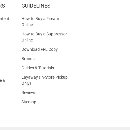
RS
GUIDELINES
S
ntent
How to Buy a Firearm
Online
How to Buy a Suppressor
Online
Download FFL Copy
Brands
Guides & Tutorials
Layaway (In-Store Pickup
e a
Only)
Reviews
Sitemap