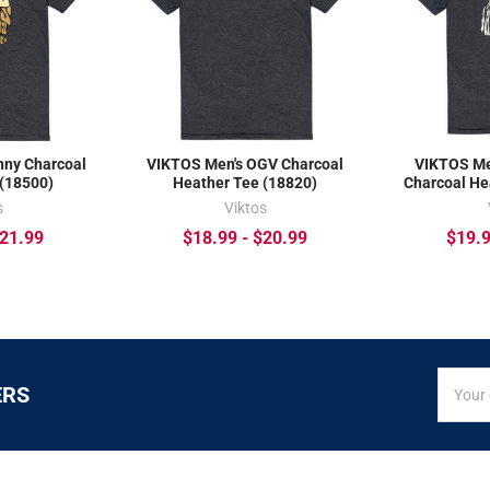
nny Charcoal
VIKTOS Men's OGV Charcoal
VIKTOS Me
 (18500)
Heather Tee (18820)
Charcoal He
s
Viktos
$21.99
$18.99 - $20.99
$19.9
SIGN
Email
ERS
UP
Addres
FOR
EXCLUS
DEALS