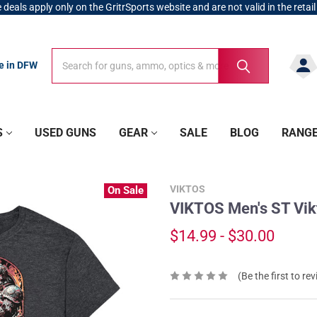
 deals apply only on the GritrSports website and are not valid in the retail
Search
Search
re in DFW
S
USED GUNS
GEAR
SALE
BLOG
RANG
VIKTOS
On Sale
VIKTOS Men's ST Vik
$14.99 - $30.00
(Be the first to re