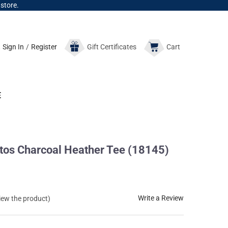
 store.
Sign In
/
Register
Gift
Certificates
Cart
E
tos Charcoal Heather Tee (18145)
Write a Review
view the product)