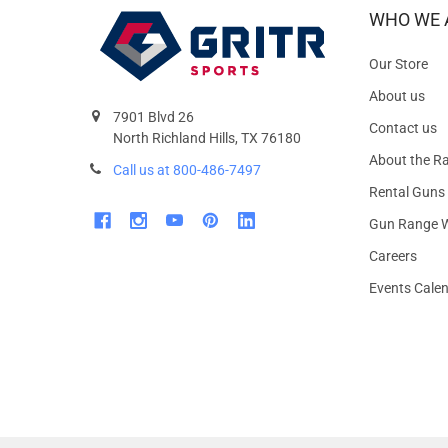
WHO WE 
Our Store
About us
7901 Blvd 26
Contact us
North Richland Hills, TX 76180
About the R
Call us at 800-486-7497
Rental Guns
Gun Range W
Careers
Events Cale