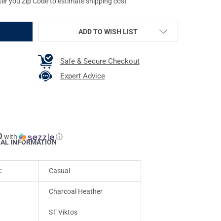
ter you Zip Code to estimate shipping cost
ADD TO WISH LIST
Safe & Secure Checkout
Expert Advice
0
with
ⓘ
NAL INFORMATION
:
Casual
Charcoal Heather
ST Viktos