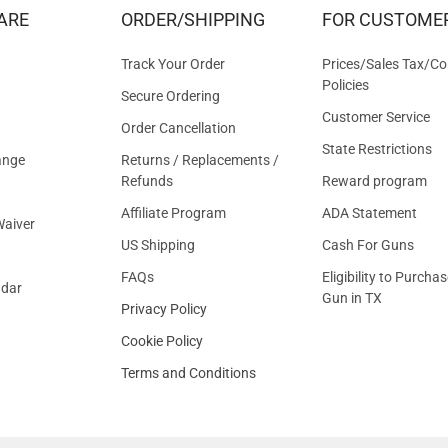
&
ARE
ORDER/SHIPPING
FOR CUSTOME
OFFER
Track Your Order
Prices/Sales Tax/Co
Policies
Secure Ordering
Customer Service
Order Cancellation
State Restrictions
ange
Returns / Replacements /
Refunds
Reward program
Affiliate Program
ADA Statement
aiver
US Shipping
Cash For Guns
FAQs
Eligibility to Purchas
ndar
Gun in TX
Privacy Policy
Cookie Policy
Terms and Conditions