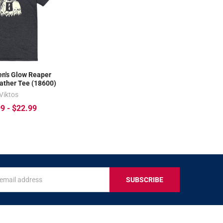
n's Glow Reaper
ather Tee (18600)
Viktos
9 - $22.99
s
IVE