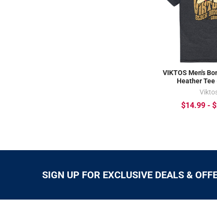
VIKTOS Men's Bo
Heather Tee
Vikto
$14.99 - 
SIGN UP FOR EXCLUSIVE DEALS & OFF