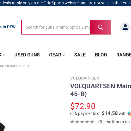
 deals apply only on the GritrSports website and are not valid in the retail
Search
Search
re in DFW
S
USED GUNS
GEAR
SALE
BLOG
RANG
UN FRAMES & PARTS
VOLQUARTSEN
VOLQUARTSEN Mainsp
45-B)
$72.90
$14.58
or 5 payments of
with
(Be the first to re