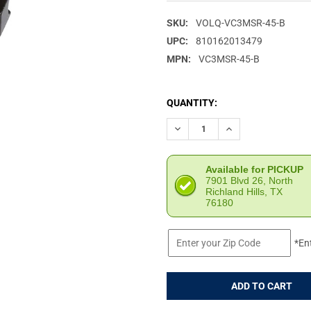
SKU:
VOLQ-VC3MSR-45-B
UPC:
810162013479
MPN:
VC3MSR-45-B
CURRENT
QUANTITY:
STOCK:
DECREASE QUANTITY OF VOLQ
INCREASE QUANTI
Available for PICKUP
7901 Blvd 26, North
Richland Hills, TX
76180
*En