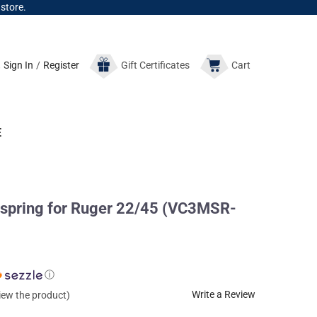
 store.
Sign In
/
Register
Gift
Certificates
Cart
E
ring for Ruger 22/45 (VC3MSR-
ⓘ
Write a Review
view the product)