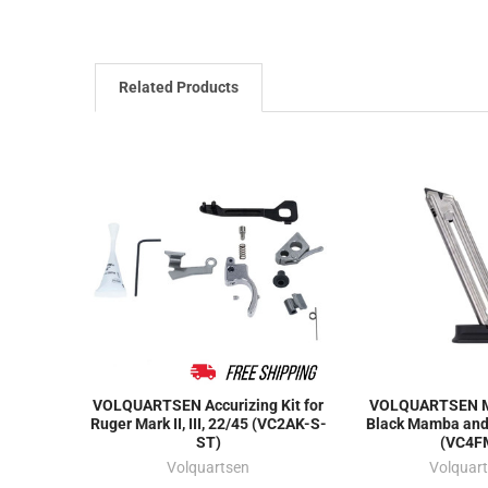
Related Products
VOLQUARTSEN Accurizing Kit for
VOLQUARTSEN M
Ruger Mark II, III, 22/45 (VC2AK-S-
Black Mamba and
ST)
(VC4F
Volquartsen
Volquar