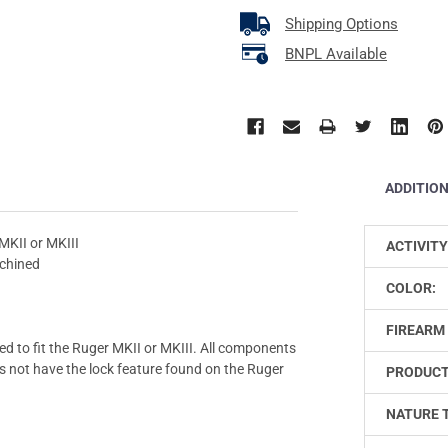
Shipping Options
BNPL Available
ADDITIO
MKII or MKIII
ACTIVITY
chined
COLOR:
FIREARM 
ed to fit the Ruger MKII or MKIII. All components
 not have the lock feature found on the Ruger
PRODUCT
NATURE 