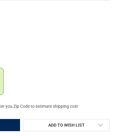
UARTSEN MAINSPRING FOR RUGER 22/45 (VC3MSR-45-B)
TY OF VOLQUARTSEN MAINSPRING FOR RUGER 22/45 (VC3MSR-45-B
ter you Zip Code to estimate shipping cost
ADD TO WISH LIST