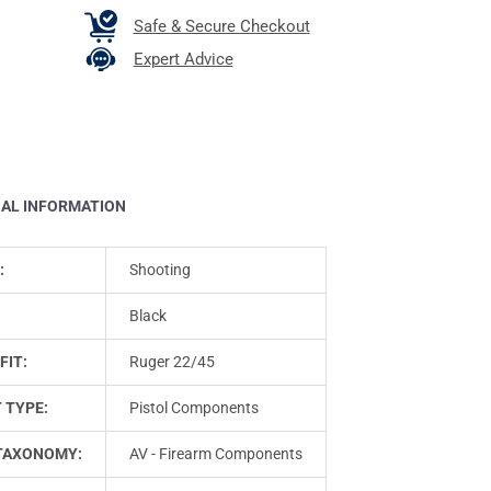
Safe & Secure Checkout
Expert Advice
NAL INFORMATION
:
Shooting
Black
FIT:
Ruger 22/45
 TYPE:
Pistol Components
TAXONOMY:
AV - Firearm Components