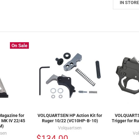
IN STORE
On Sale
agazine for
VOLQUARTSEN HP Action Kit for
VOLQUARTS
 MK IV 22/45
Ruger 10/22 (VC10HP-B-10)
Trigger for R
M)
Volquartsen
tsen
Vo
$134.00