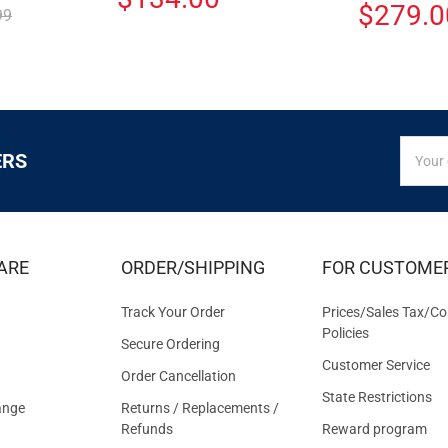
$279.0
99
SIGN
Email
ERS
UP
Addres
FOR
EXCLUS
DEALS
&
ARE
ORDER/SHIPPING
FOR CUSTOME
OFFER
Track Your Order
Prices/Sales Tax/Co
Policies
Secure Ordering
Customer Service
Order Cancellation
State Restrictions
ange
Returns / Replacements /
Refunds
Reward program