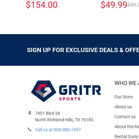
$154.00
$49.99
$59.
SIGN UP FOR EXCLUSIVE DEALS & OFF
WHO WE 
Our Store
About us
7901 Blvd 26
Contact us
North Richland Hills, TX 76180
About the R
Call us at 800-486-7497
Rental Guns