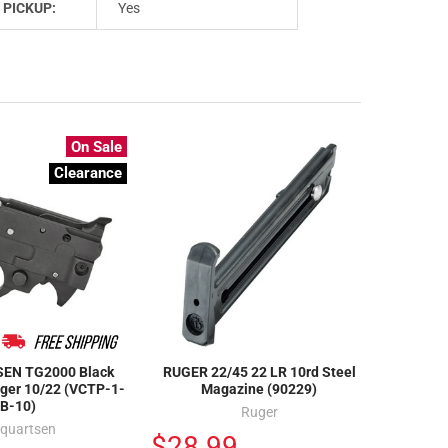
 PICKUP:
Yes
On Sale
Clearance
EN TG2000 Black
RUGER 22/45 22 LR 10rd Steel
uger 10/22 (VCTP-1-
Magazine (90229)
B-10)
Ruger
lquartsen
$28.99