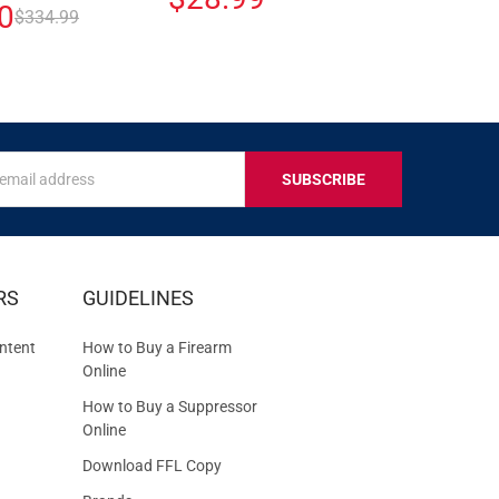
0
$334.99
s
IVE
RS
GUIDELINES
S
ntent
How to Buy a Firearm
Online
How to Buy a Suppressor
Online
Download FFL Copy