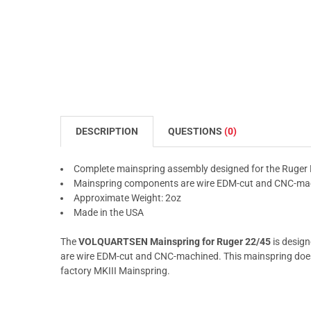
DESCRIPTION
QUESTIONS
(0)
Complete mainspring assembly designed for the Ruger 
Mainspring components are wire EDM-cut and CNC-ma
Approximate Weight: 2oz
Made in the USA
The
VOLQUARTSEN Mainspring for Ruger 22/45
is design
are wire EDM-cut and CNC-machined. This mainspring does
factory MKIII Mainspring.