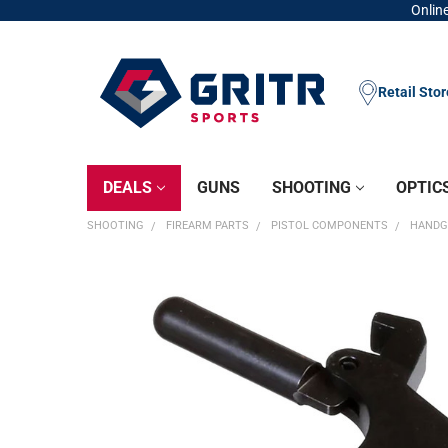
Online
Retail Sto
DEALS
GUNS
SHOOTING
OPTIC
SHOOTING
FIREARM PARTS
PISTOL COMPONENTS
HANDG