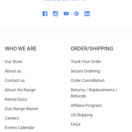
WHO WE ARE
ORDER/SHIPPING
Our Store
Track Your Order
About us
Secure Ordering
Contact us
Order Cancellation
About the Range
Returns / Replacements /
Refunds
Rental Guns
Affiliate Program
Gun Range Waiver
US Shipping
Careers
FAQs
Events Calendar