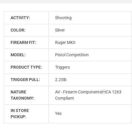
ACTIVITY:
Shooting
COLOR:
Silver
FIREARM FIT:
Ruger MKII
MODEL:
Pistol Competition
PRODUCT TYPE:
Triggers
TRIGGER PULL:
2.25lb
NATURE
AV - Firearm ComponentsCA 1263
TAXONOMY:
Compliant
IN STORE
Yes
PICKUP: