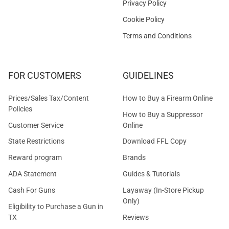
Privacy Policy
Cookie Policy
Terms and Conditions
FOR CUSTOMERS
GUIDELINES
Prices/Sales Tax/Content
How to Buy a Firearm Online
Policies
How to Buy a Suppressor
Customer Service
Online
State Restrictions
Download FFL Copy
Reward program
Brands
ADA Statement
Guides & Tutorials
Cash For Guns
Layaway (In-Store Pickup
Only)
Eligibility to Purchase a Gun in
TX
Reviews