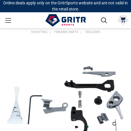
Online deals apply only on the GritrSports website and are not valid in
the retail store.
SHOOTING
FIREARM PARTS
TRIGGERS