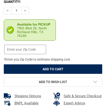
CURRENT
QUANTITY:
STOCK:
DECREASE QUANTITY OF VOLQUARTSEN PISTOL COMPETITION SILV
INCREASE QUANTITY OF VOLQUARTSEN PISTOL COMPET
Available for PICKUP
7901 Blvd 26, North
Richland Hills, TX
76180
*Enter you Zip Code to estimate shipping cost
ADD TO WISH LIST
Shipping Options
Safe & Secure Checkout
BNPL Available
Expert Advice