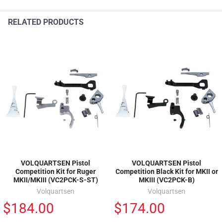
RELATED PRODUCTS
VOLQUARTSEN Pistol
VOLQUARTSEN Pistol
Competition Kit for Ruger
Competition Black Kit for MKII or
MKII/MKIII (VC2PCK-S-ST)
MKIII (VC2PCK-B)
Volquartsen
Volquartsen
$184.00
$174.00