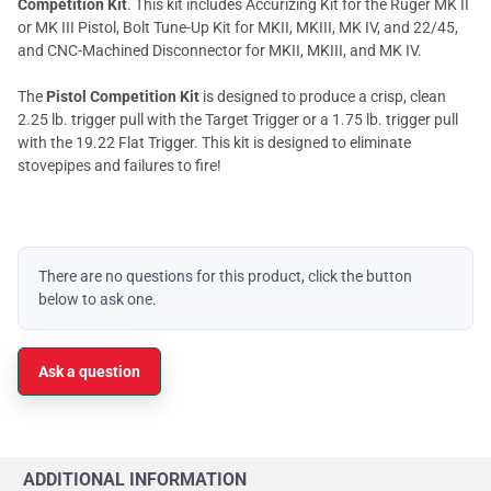
Competition Kit
. This kit includes Accurizing Kit for the Ruger MK II
or MK III Pistol, Bolt Tune-Up Kit for MKII, MKIII, MK IV, and 22/45,
and CNC-Machined Disconnector for MKII, MKIII, and MK IV.
The
Pistol Competition Kit
is designed to produce a crisp, clean
2.25 lb. trigger pull with the Target Trigger or a 1.75 lb. trigger pull
with the 19.22 Flat Trigger. This kit is designed to eliminate
stovepipes and failures to fire!
There are no questions for this product, click the button
below to ask one.
Ask a question
ADDITIONAL INFORMATION