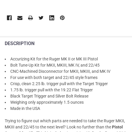
DESCRIPTION
Accurizing Kit for the Ruger MK II or MK III Pistol
Bolt Tune-Up Kit for MKII, MKIII, MK IV, and 22/45
CNC-Machined Disconnector for MKII, MKIII, and MK IV
For use with both target and 22/45 style frames
Crisp, clean 2.25 lb. trigger pull with the Target Trigger
1.75 lb. trigger pull with the 19.22 Flat Trigger
Black Target Trigger and Silver Bolt Release
Weighing only approximately 1.5 ounces
Made in the USA
Trying to figure out which parts are needed to take the Ruger MKII,
MKIII and 22/45 to the next level? Look no further than the
Pistol