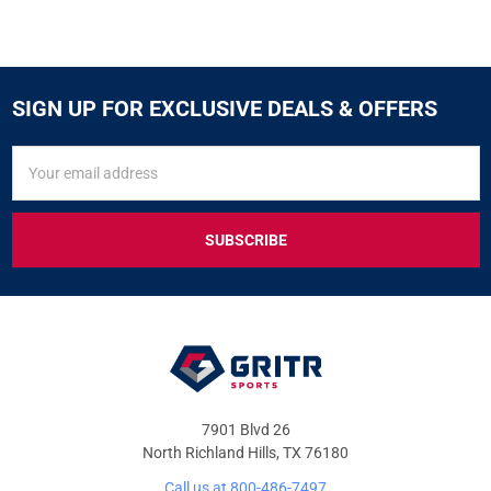
SIGN UP FOR EXCLUSIVE DEALS & OFFERS
SIGN
Email
UP
Address
FOR
EXCLUSIVE
DEALS
&
OFFERS
7901 Blvd 26
North Richland Hills, TX 76180
Call us at 800-486-7497