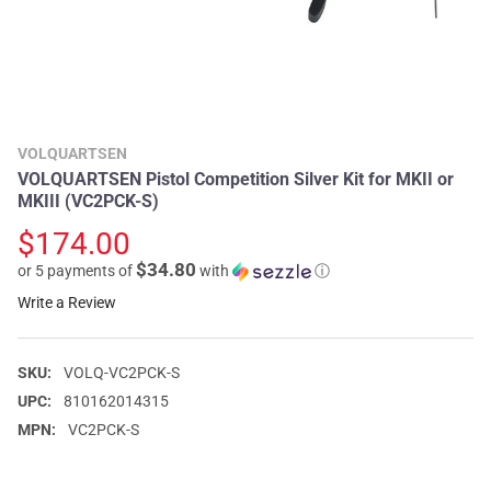
VOLQUARTSEN
VOLQUARTSEN Pistol Competition Silver Kit for MKII or
MKIII (VC2PCK-S)
$174.00
$34.80
or 5 payments of
with
ⓘ
Write a Review
SKU:
VOLQ-VC2PCK-S
UPC:
810162014315
MPN:
VC2PCK-S