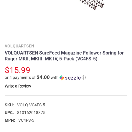
VOLQUARTSEN
VOLQUARTSEN SureFeed Magazine Follower Spring for
Ruger MKII, MKIII, MK IV, 5-Pack (VC4FS-5)
$15.99
$4.00
or 4 payments of
with
ⓘ
Write a Review
SKU:
VOLQ-VC4FS-5
UPC:
810162018375
MPN:
VC4FS-5