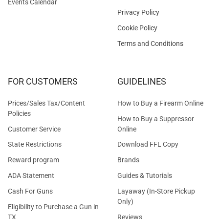
Events Calendar
Privacy Policy
Cookie Policy
Terms and Conditions
FOR CUSTOMERS
GUIDELINES
Prices/Sales Tax/Content
How to Buy a Firearm Online
Policies
How to Buy a Suppressor
Customer Service
Online
State Restrictions
Download FFL Copy
Reward program
Brands
ADA Statement
Guides & Tutorials
Cash For Guns
Layaway (In-Store Pickup
Only)
Eligibility to Purchase a Gun in
TX
Reviews