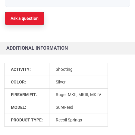
Ask a question
ADDITIONAL INFORMATION
ACTIVITY:
Shooting
COLOR:
Silver
FIREARM FIT:
Ruger MKII, MKIII, MK IV
MODEL:
SureFeed
PRODUCT TYPE:
Recoil Springs