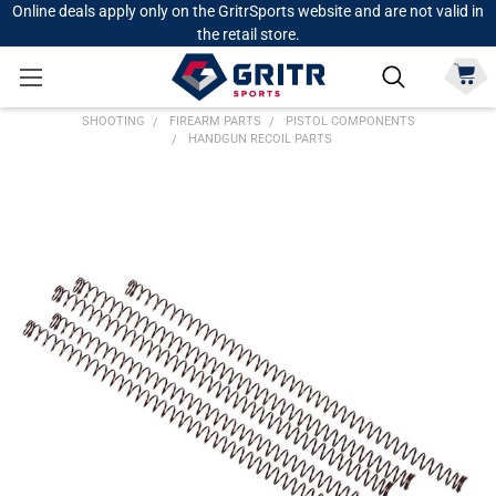
Online deals apply only on the GritrSports website and are not valid in
the retail store.
SHOOTING
FIREARM PARTS
PISTOL COMPONENTS
HANDGUN RECOIL PARTS