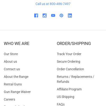
Call us at 800-486-7497
WHO WE ARE
ORDER/SHIPPING
Our Store
Track Your Order
About us
Secure Ordering
Contact us
Order Cancellation
About the Range
Returns / Replacements /
Refunds
Rental Guns
Affiliate Program
Gun Range Waiver
US Shipping
Careers
FAQs