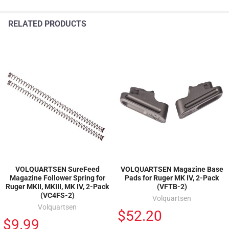
RELATED PRODUCTS
VOLQUARTSEN SureFeed
VOLQUARTSEN Magazine Base
Magazine Follower Spring for
Pads for Ruger MK IV, 2-Pack
Ruger MKII, MKIII, MK IV, 2-Pack
(VFTB-2)
(VC4FS-2)
Volquartsen
Volquartsen
$52.20
$9.99