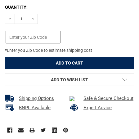
CURRENT
QUANTITY:
STOCK:
DECREASE QUANTITY OF VOLQUARTSEN SUREFEED MAGAZINE FOLL
INCREASE QUANTITY OF VOLQUARTSEN SUREFEED MAGA
*Enter you Zip Code to estimate shipping cost
ADD TO WISH LIST
Shipping Options
Safe & Secure Checkout
BNPL Available
Expert Advice