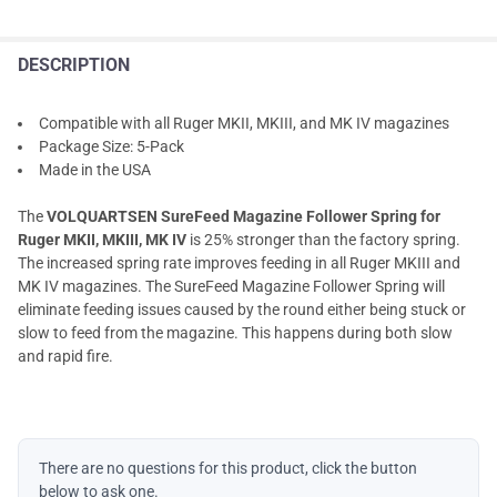
DESCRIPTION
Compatible with all Ruger MKII, MKIII, and MK IV magazines
Package Size: 5-Pack
Made in the USA
The
VOLQUARTSEN SureFeed Magazine Follower Spring for
Ruger MKII, MKIII, MK IV
is 25% stronger than the factory spring.
The increased spring rate improves feeding in all Ruger MKIII and
MK IV magazines. The SureFeed Magazine Follower Spring will
eliminate feeding issues caused by the round either being stuck or
slow to feed from the magazine. This happens during both slow
and rapid fire.
There are no questions for this product, click the button
below to ask one.