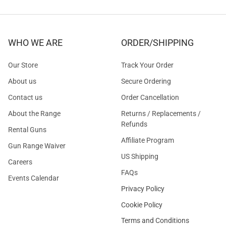
WHO WE ARE
ORDER/SHIPPING
Our Store
Track Your Order
About us
Secure Ordering
Contact us
Order Cancellation
About the Range
Returns / Replacements /
Refunds
Rental Guns
Affiliate Program
Gun Range Waiver
US Shipping
Careers
FAQs
Events Calendar
Privacy Policy
Cookie Policy
Terms and Conditions