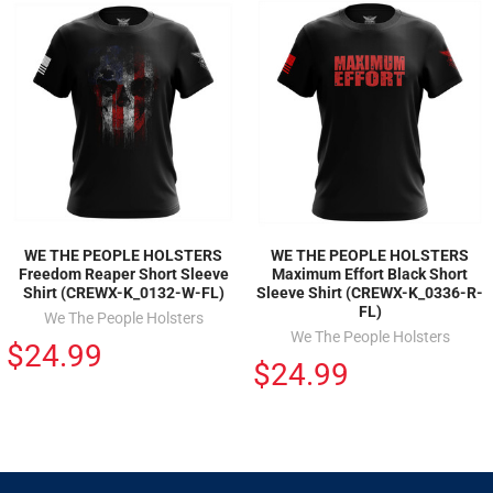
WE THE PEOPLE HOLSTERS
WE THE PEOPLE HOLSTERS
Freedom Reaper Short Sleeve
Maximum Effort Black Short
Shirt (CREWX-K_0132-W-FL)
Sleeve Shirt (CREWX-K_0336-R-
FL)
We The People Holsters
We The People Holsters
$24.99
$24.99