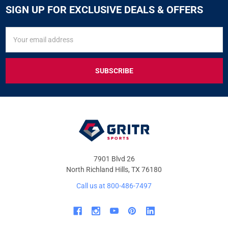
SIGN UP FOR EXCLUSIVE DEALS & OFFERS
SIGN
Email
UP
Address
FOR
EXCLUSIVE
DEALS
&
OFFERS
7901 Blvd 26
North Richland Hills, TX 76180
Call us at 800-486-7497