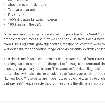
Shoulder-to-shoulder tape
Tubular construction
Pre-shrunk
100% ringspun lightweight cotton
100% made in the USA
Make sure your message is heard loud and proud with this
Great Endo
graphic patriotic men's t-shirt by We The People Holsters. Each America
from 100% ring-spun lightweight cotton, for superior comfort. Wear th
workout shirt, to the shooting range, or as an essential everyday shir
This classic men's American themed t-shirt is constructed from 100% ri
boasting superior comfort. It's designed to fit snug in the arms and c
conceal your gun or your firearm. The exclusive American flag t-shirt
bottom hem with shoulder-to-shoulder tape. Wear your patriot-proud t
like-new look. These shirts are machine washable and won't fade or sh
vintage-feel American eagle shirt for men offers the ultimate in comfort