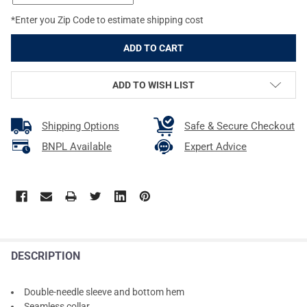
*Enter you Zip Code to estimate shipping cost
ADD TO WISH LIST
Shipping Options
Safe & Secure Checkout
BNPL Available
Expert Advice
DESCRIPTION
Double-needle sleeve and bottom hem
Seamless collar