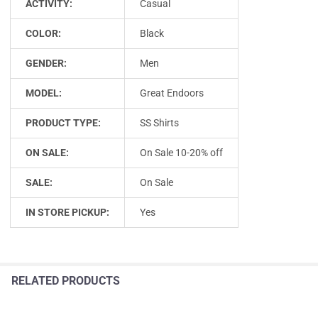
ACTIVITY:
Casual
COLOR:
Black
GENDER:
Men
MODEL:
Great Endoors
PRODUCT TYPE:
SS Shirts
ON SALE:
On Sale 10-20% off
SALE:
On Sale
IN STORE PICKUP:
Yes
RELATED PRODUCTS