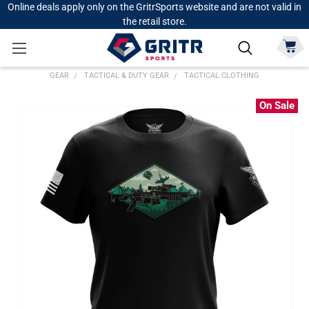
Online deals apply only on the GritrSports website and are not valid in
the retail store.
GEAR
TACTICAL & DUTY GEAR
TACTICAL CLOTHING
On Sale