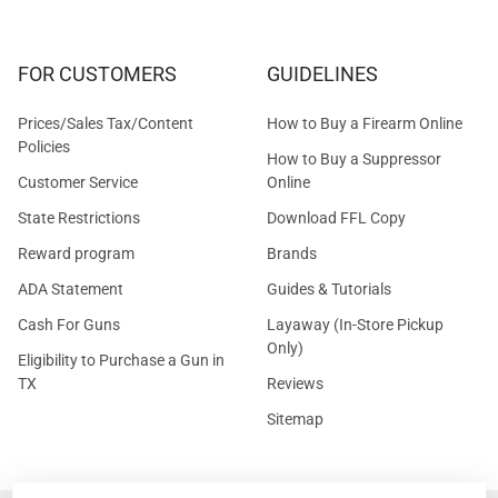
FOR CUSTOMERS
GUIDELINES
Prices/Sales Tax/Content
How to Buy a Firearm Online
Policies
How to Buy a Suppressor
Customer Service
Online
State Restrictions
Download FFL Copy
Reward program
Brands
ADA Statement
Guides & Tutorials
Cash For Guns
Layaway (In-Store Pickup
Only)
Eligibility to Purchase a Gun in
TX
Reviews
Sitemap