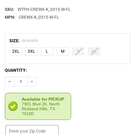
SKU:
WTPH-CREWX-K_0315-W-FL
MPN:
CREWX-K_0315-W-FL
SIZE:
REQUIRED
2XL
3XL
L
M
S
XL
CURRENT
QUANTITY:
STOCK:
DECREASE QUANTITY OF WE THE PEOPLE HOLSTERS GREAT END
INCREASE QUANTITY OF WE THE PEOPLE HOLSTERS 
Available for PICKUP
7901 Blvd 26, North
Richland Hills, TX
76180