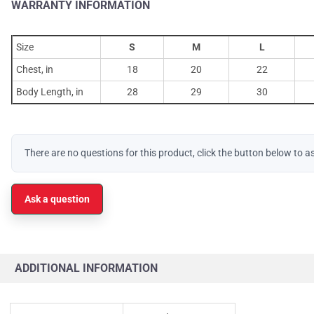
WARRANTY INFORMATION
Size
S
M
L
Chest, in
18
20
22
Body Length, in
28
29
30
There are no questions for this product, click the button below to a
Ask a question
ADDITIONAL INFORMATION