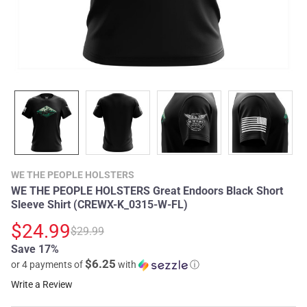
WE THE PEOPLE HOLSTERS
WE THE PEOPLE HOLSTERS Great Endoors Black Short
Sleeve Shirt (CREWX-K_0315-W-FL)
$24.99
$29.99
Save 17%
$6.25
or 4 payments of
with
ⓘ
Write a Review