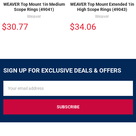
WEAVER Top Mount 1in Medium
WEAVER Top Mount Extended 1in
Scope Rings (49041)
High Scope Rings (49043)
Weaver
Weaver
$30.77
$34.06
SIGN UP FOR EXCLUSIVE DEALS & OFFERS
SIGN
Email
UP
Address
FOR
EXCLUSIVE
DEALS
&
OFFERS