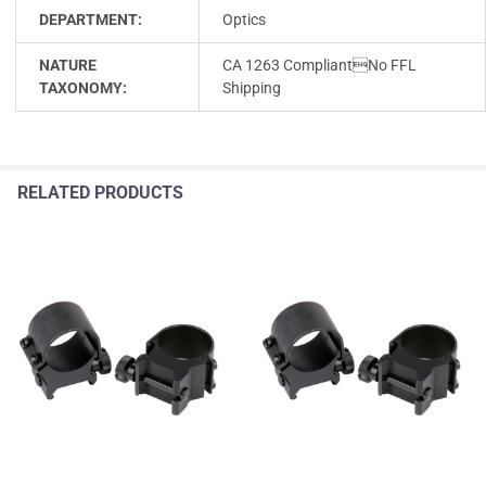
DEPARTMENT:
Optics
NATURE
CA 1263 CompliantNo FFL
TAXONOMY:
Shipping
RELATED PRODUCTS