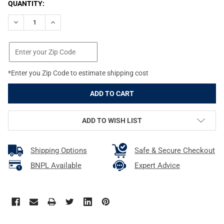
CURRENT
QUANTITY:
STOCK:
DECREASE QUANTITY OF WEAVER TOP MOUNT 1IN EXTENDED MED
INCREASE QUANTITY OF WEAVER TOP MOUNT 1IN EX
*Enter you Zip Code to estimate shipping cost
ADD TO WISH LIST
Shipping Options
Safe & Secure Checkout
BNPL Available
Expert Advice