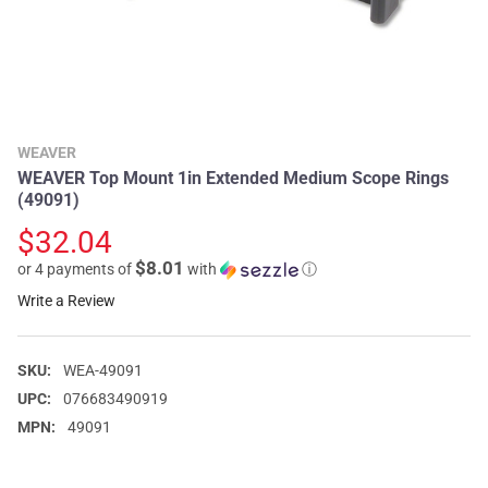
WEAVER
WEAVER Top Mount 1in Extended Medium Scope Rings
(49091)
$32.04
$8.01
or 4 payments of
with
ⓘ
Write a Review
SKU:
WEA-49091
UPC:
076683490919
MPN:
49091