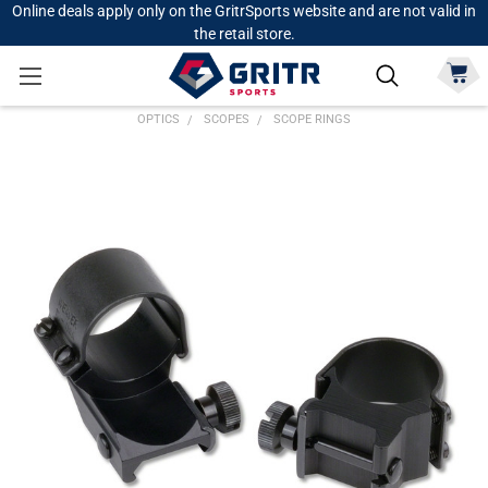
Online deals apply only on the GritrSports website and are not valid in
the retail store.
OPTICS
SCOPES
SCOPE RINGS