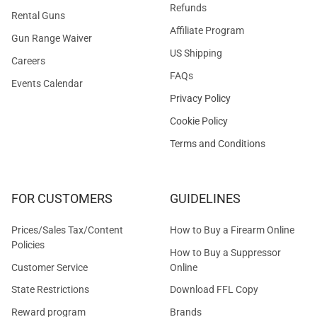
Refunds
Rental Guns
Affiliate Program
Gun Range Waiver
US Shipping
Careers
FAQs
Events Calendar
Privacy Policy
Cookie Policy
Terms and Conditions
FOR CUSTOMERS
GUIDELINES
Prices/Sales Tax/Content
How to Buy a Firearm Online
Policies
How to Buy a Suppressor
Customer Service
Online
State Restrictions
Download FFL Copy
Reward program
Brands