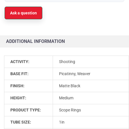
Ask a question
ADDITIONAL INFORMATION
ACTIVITY:
Shooting
BASE FIT:
Picatinny, Weaver
FINISH:
Matte Black
HEIGHT:
Medium
PRODUCT TYPE:
Scope Rings
TUBE SIZE:
1in