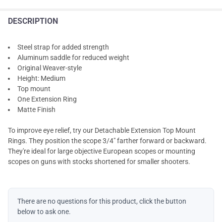
DESCRIPTION
Steel strap for added strength
Aluminum saddle for reduced weight
Original Weaver-style
Height: Medium
Top mount
One Extension Ring
Matte Finish
To improve eye relief, try our Detachable Extension Top Mount
Rings. They position the scope 3/4" farther forward or backward.
They're ideal for large objective European scopes or mounting
scopes on guns with stocks shortened for smaller shooters.
There are no questions for this product, click the button
below to ask one.