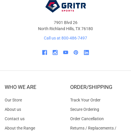
7901 Blvd 26
North Richland Hills, TX 76180
Call us at 800-486-7497
WHO WE ARE
ORDER/SHIPPING
Our Store
Track Your Order
About us
Secure Ordering
Contact us
Order Cancellation
About the Range
Returns / Replacements /