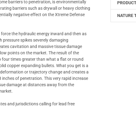
rcome barriers to penetration, is environmentally
PRODUCT
ating barriers such as drywall or heavy clothing
entially negative effect on the Xtreme Defense
NATURE 
es force the hydraulic energy inward and then as
igh pressure spikes severely damaging
 creates cavitation and massive tissue damage
llow points on the market. The result of the
 four times greater than what a flat or round
solid copper expanding bullets. What you get is a
t deformation or trajectory change and creates a
inches of penetration. This very rapid increase
tissue damage at distances away from the
 market.
es and jurisdictions calling for lead free