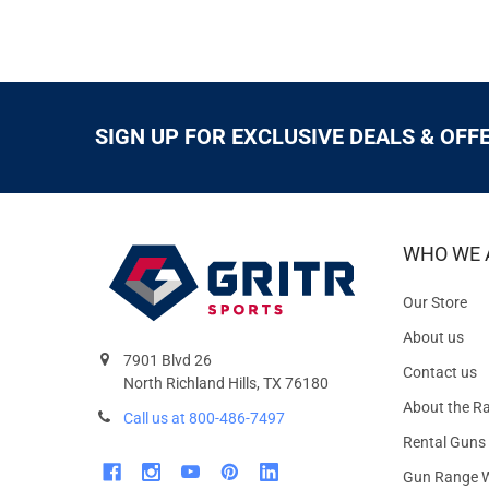
SIGN UP FOR EXCLUSIVE DEALS & OFF
WHO WE 
Our Store
About us
7901 Blvd 26
Contact us
North Richland Hills, TX 76180
About the R
Call us at 800-486-7497
Rental Guns
Gun Range W