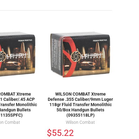
COMBAT Xtreme
WILSON COMBAT Xtreme
1 Caliber/.45 ACP
Defense .355 Caliber/9mm Luger
Transfer Monolithic
118gr Fluid Transfer Monolithic
Handgun Bullets
50/Box Handgun Bullets
51135SPFC)
(09355118LP)
son Combat
Wilson Combat
$55.22