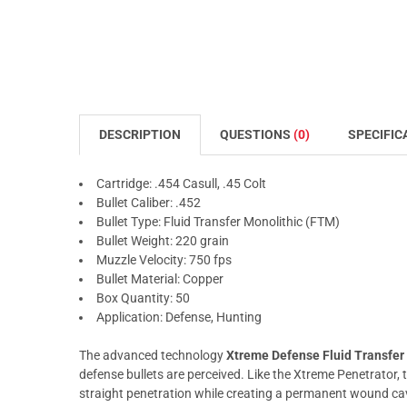
DESCRIPTION
QUESTIONS
(0)
SPECIFIC
Cartridge: .454 Casull, .45 Colt
Bullet Caliber: .452
Bullet Type: Fluid Transfer Monolithic (FTM)
Bullet Weight: 220 grain
Muzzle Velocity: 750 fps
Bullet Material: Copper
Box Quantity: 50
Application: Defense, Hunting
The advanced technology
Xtreme Defense Fluid Transfer
defense bullets are perceived. Like the Xtreme Penetrator,
straight penetration while creating a permanent wound ca