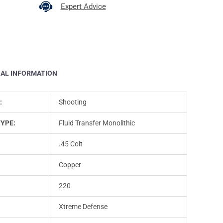
Expert Advice
NAL INFORMATION
:
Shooting
TYPE:
Fluid Transfer Monolithic
.45 Colt
Copper
220
Xtreme Defense