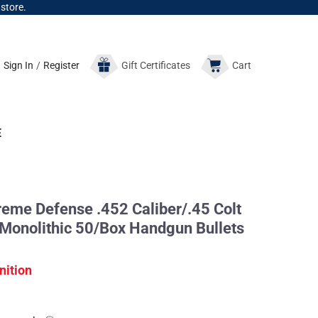
 store.
Sign In
/
Register
Gift
Certificates
Cart
E
me Defense .452 Caliber/.45 Colt
 Monolithic 50/Box Handgun Bullets
nition