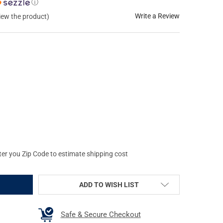
ⓘ
Write a Review
view the product)
ON COMBAT XTREME DEFENSE .452 CALIBER/.45 COLT 220GR FLUID
Y OF WILSON COMBAT XTREME DEFENSE .452 CALIBER/.45 COLT 22
ter you Zip Code to estimate shipping cost
ADD TO WISH LIST
Safe & Secure Checkout