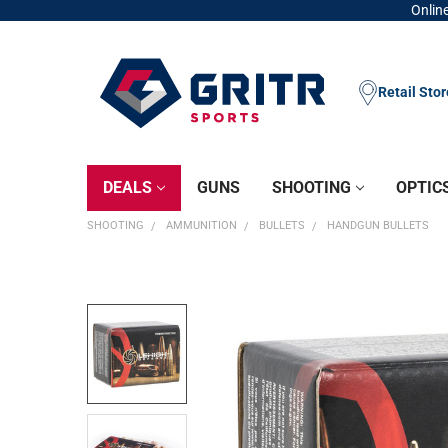
Online
Retail Sto
DEALS
GUNS
SHOOTING
OPTIC
SHOOTING
AMMUNITION
BULLETS
HANDGUN BULLETS