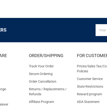
SIGN
Email
ERS
UP
Addres
FOR
EXCLUS
DEALS
&
ARE
ORDER/SHIPPING
FOR CUSTOME
OFFER
Track Your Order
Prices/Sales Tax/Co
Policies
Secure Ordering
Customer Service
Order Cancellation
State Restrictions
ange
Returns / Replacements /
Refunds
Reward program
Affiliate Program
ADA Statement
aiver