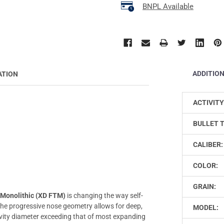
BNPL Available
ADDITIO
ATION
ACTIVITY
BULLET 
CALIBER:
COLOR:
GRAIN:
 Monolithic (XD FTM)
is changing the way self-
 the progressive nose geometry allows for deep,
MODEL:
vity diameter exceeding that of most expanding