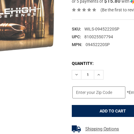
$15.80
or 5 payments of
with
(Be the first to re
SKU:
WILS-09452220SP
UPC:
810025507794
MPN:
09452220SP
CURRENT
QUANTITY:
STOCK:
DECREASE QUANTITY OF WILS
INCREASE QUANTIT
*En
Shipping Options