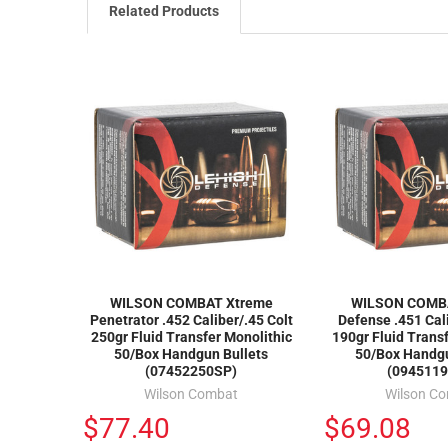
Related Products
WILSON COMBAT Xtreme
WILSON COMB
Penetrator .452 Caliber/.45 Colt
Defense .451 Cal
250gr Fluid Transfer Monolithic
190gr Fluid Trans
50/Box Handgun Bullets
50/Box Handgu
(07452250SP)
(0945119
Wilson Combat
Wilson C
$77.40
$69.08