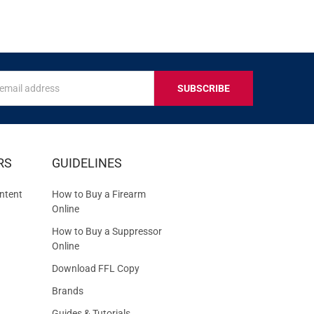
s
IVE
RS
GUIDELINES
S
ntent
How to Buy a Firearm
Online
How to Buy a Suppressor
Online
Download FFL Copy
Brands
Guides & Tutorials