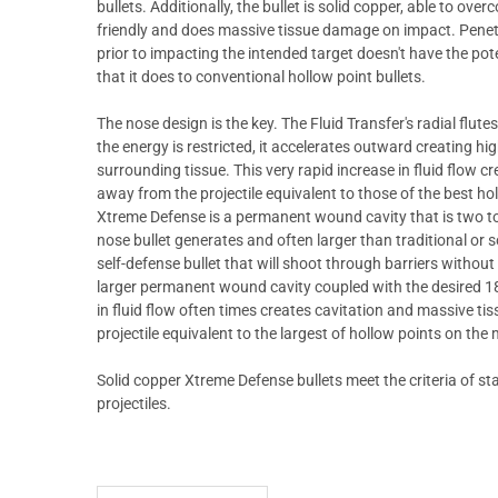
bullets. Additionally, the bullet is solid copper, able to ove
friendly and does massive tissue damage on impact. Penetr
prior to impacting the intended target doesn't have the pot
that it does to conventional hollow point bullets.
The nose design is the key. The Fluid Transfer's radial flut
the energy is restricted, it accelerates outward creating h
surrounding tissue. This very rapid increase in fluid flow
away from the projectile equivalent to those of the best ho
Xtreme Defense is a permanent wound cavity that is two to
nose bullet generates and often larger than traditional or 
self-defense bullet that will shoot through barriers withou
larger permanent wound cavity coupled with the desired 18 
in fluid flow often times creates cavitation and massive 
projectile equivalent to the largest of hollow points on the
Solid copper Xtreme Defense bullets meet the criteria of stat
projectiles.