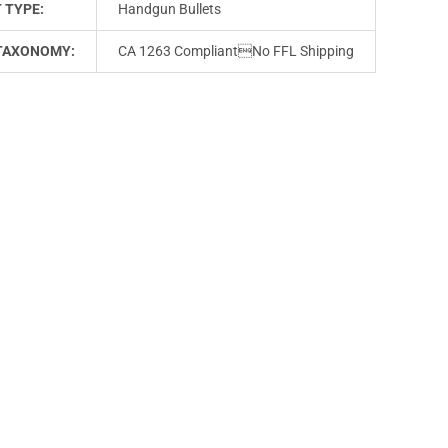
 TYPE:
Handgun Bullets
TAXONOMY:
CA 1263 CompliantNo FFL Shipping