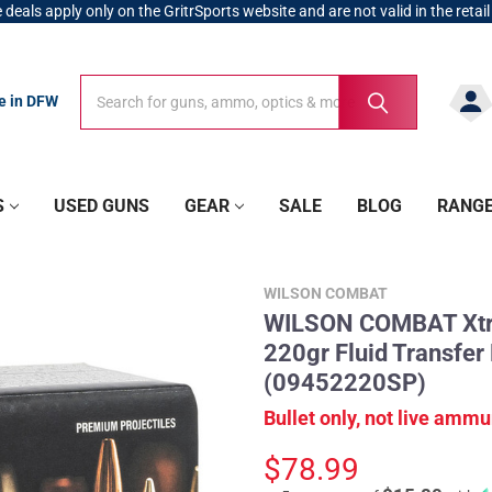
 deals apply only on the GritrSports website and are not valid in the retail
Search
Search
re in DFW
S
USED GUNS
GEAR
SALE
BLOG
RANG
WILSON COMBAT
WILSON COMBAT Xtre
220gr Fluid Transfer
(09452220SP)
Bullet only, not live ammu
$78.99