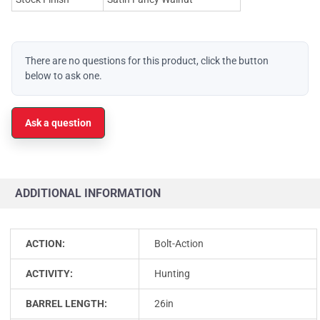
There are no questions for this product, click the button
below to ask one.
Ask a question
ADDITIONAL INFORMATION
ACTION:
Bolt-Action
ACTIVITY:
Hunting
BARREL LENGTH:
26in