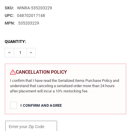
SKU:
WINRA-535203229
UPC:
048702017148
MPN:
535203229
CURRENT
QUANTITY:
STOCK:
DECREASE QUANTITY OF WINCHESTER REPEATING ARMS MODEL 70
INCREASE QUANTITY OF WINCHESTER REPEATING ARM
CANCELLATION POLICY
I confirm that I have read the Serialized Items Purchase Policy and
understand that canceling a serialized order more than 24 hours
after placement will incur a 10% restocking fee.
I CONFIRM AND AGREE