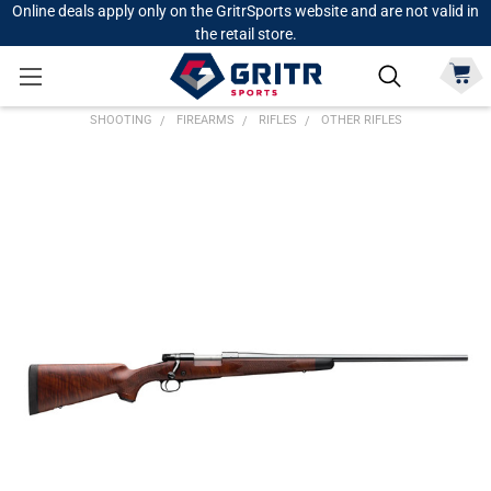
Online deals apply only on the GritrSports website and are not valid in
the retail store.
SHOOTING
FIREARMS
RIFLES
OTHER RIFLES