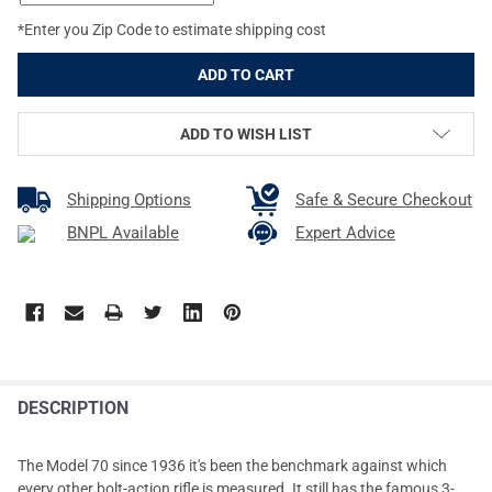
*Enter you Zip Code to estimate shipping cost
ADD TO WISH LIST
Shipping Options
Safe & Secure Checkout
BNPL Available
Expert Advice
DESCRIPTION
The Model 70 since 1936 it's been the benchmark against which
every other bolt-action rifle is measured. It still has the famous 3-