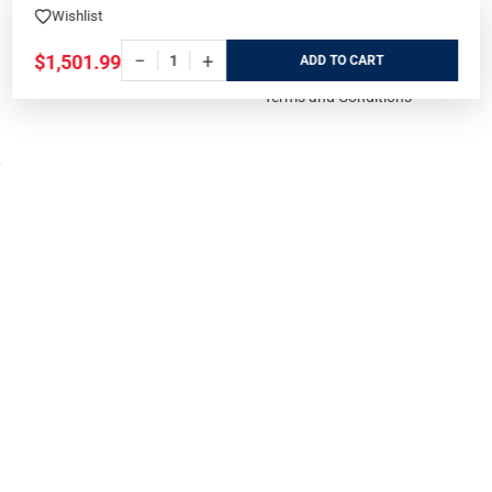
Events Calendar
Wishlist
Privacy Policy
−
+
$1,501.99
Cookie Policy
ADD
Terms and Conditions
FOR CUSTOMERS
GUIDELINES
Prices/Sales Tax/Content
How to Buy a Firearm Online
Policies
How to Buy a Suppressor
Customer Service
Online
State Restrictions
Download FFL Copy
Reward program
Brands
ADA Statement
Guides & Tutorials
Cash For Guns
Layaway (In-Store Pickup
Only)
Eligibility to Purchase a Gun in
TX
Reviews