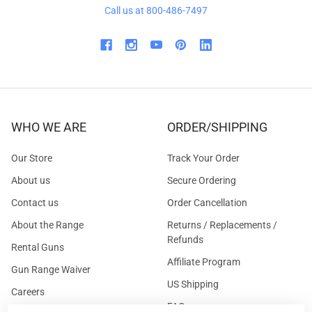
Call us at 800-486-7497
WHO WE ARE
ORDER/SHIPPING
Our Store
Track Your Order
About us
Secure Ordering
Contact us
Order Cancellation
About the Range
Returns / Replacements /
Refunds
Rental Guns
Affiliate Program
Gun Range Waiver
US Shipping
Careers
FAQs