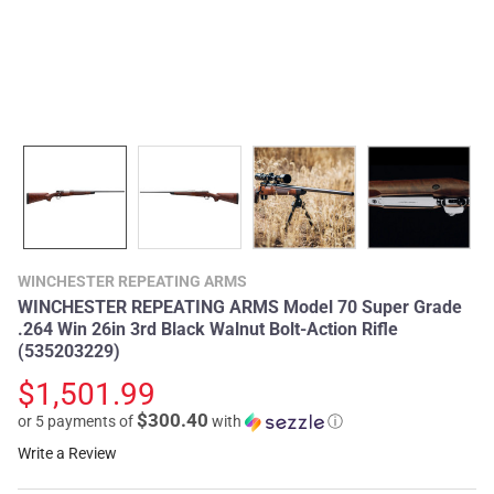
WINCHESTER REPEATING ARMS
WINCHESTER REPEATING ARMS Model 70 Super Grade
.264 Win 26in 3rd Black Walnut Bolt-Action Rifle
(535203229)
$1,501.99
$300.40
or 5 payments of
with
ⓘ
Write a Review