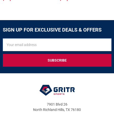
SIGN UP FOR EXCLUSIVE DEALS & OFFERS
SIGN
Email
UP
Address
FOR
EXCLUSIVE
DEALS
&
OFFERS
7901 Blvd 26
North Richland Hills, TX 76180