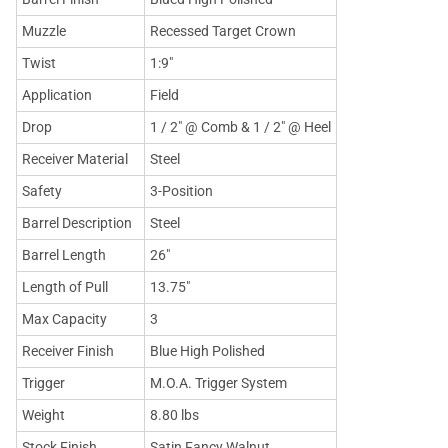
Muzzle
Recessed Target Crown
Twist
1:9"
Application
Field
Drop
1 / 2" @ Comb & 1 / 2" @ Heel
Receiver Material
Steel
Safety
3-Position
Barrel Description
Steel
Barrel Length
26"
Length of Pull
13.75"
Max Capacity
3
Receiver Finish
Blue High Polished
Trigger
M.O.A. Trigger System
Weight
8.80 lbs
Stock Finish
Satin Fancy Walnut