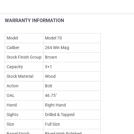
WARRANTY INFORMATION
Model
Model 70
Caliber
264 Win Mag
Stock Finish Group
Brown
Capacity
3+1
Stock Material
Wood
Action
Bolt
OAL
46.75"
Hand
Right Hand
Sights
Drilled & Tapped
Size
Full Size
Barrel Finish
Blued High Polished