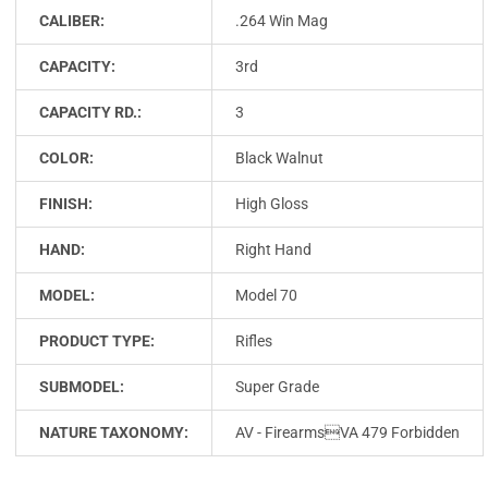
CALIBER:
.264 Win Mag
CAPACITY:
3rd
CAPACITY RD.:
3
COLOR:
Black Walnut
FINISH:
High Gloss
HAND:
Right Hand
MODEL:
Model 70
PRODUCT TYPE:
Rifles
SUBMODEL:
Super Grade
NATURE TAXONOMY:
AV - FirearmsVA 479 Forbidden