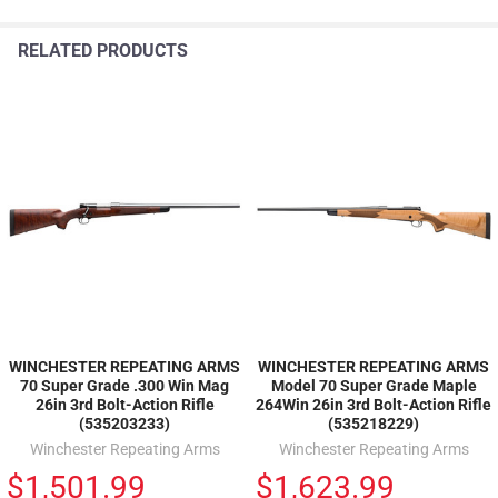
RELATED PRODUCTS
WINCHESTER REPEATING ARMS
WINCHESTER REPEATING ARMS
70 Super Grade .300 Win Mag
Model 70 Super Grade Maple
26in 3rd Bolt-Action Rifle
264Win 26in 3rd Bolt-Action Rifle
(535203233)
(535218229)
Winchester Repeating Arms
Winchester Repeating Arms
$1,501.99
$1,623.99