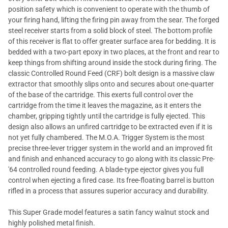
position safety which is convenient to operate with the thumb of
your firing hand, lifting the firing pin away from the sear. The forged
steel receiver starts from a solid block of steel. The bottom profile
of this receiver is flat to offer greater surface area for bedding. It is
bedded with a two-part epoxy in two places, at the front and rear to
keep things from shifting around inside the stock during firing. The
classic Controlled Round Feed (CRF) bolt design is a massive claw
extractor that smoothly slips onto and secures about one-quarter
of the base of the cartridge. This exerts full control over the
cartridge from the time it leaves the magazine, as it enters the
chamber, gripping tightly until the cartridge is fully ejected. This
design also allows an unfired cartridge to be extracted even if it is
not yet fully chambered. The M.O.A. Trigger System is the most
precise three-lever trigger system in the world and an improved fit
and finish and enhanced accuracy to go along with its classic Pre-
'64 controlled round feeding. A blade-type ejector gives you full
control when ejecting a fired case. Its free-floating barrel is button
rifled in a process that assures superior accuracy and durability.
This Super Grade model features a satin fancy walnut stock and
highly polished metal finish.