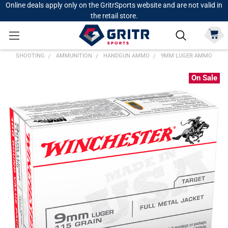
Online deals apply only on the GritrSports website and are not valid in
the retail store.
SHOOTING
AMMUNITION
HANDGUN AMMO
9MM LUGER AMMO
On Sale