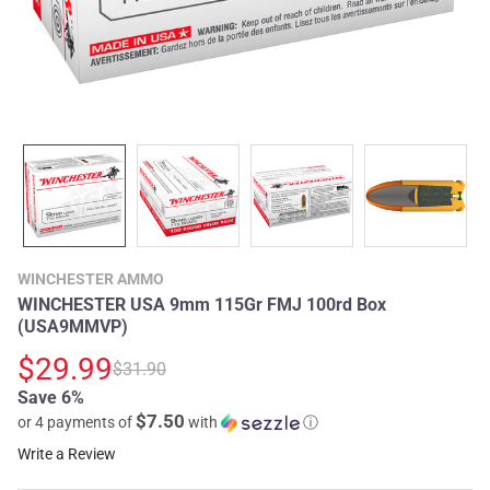
WINCHESTER AMMO
WINCHESTER USA 9mm 115Gr FMJ 100rd Box
(USA9MMVP)
$29.99
$31.90
Save 6%
$7.50
or 4 payments of
with
ⓘ
Write a Review