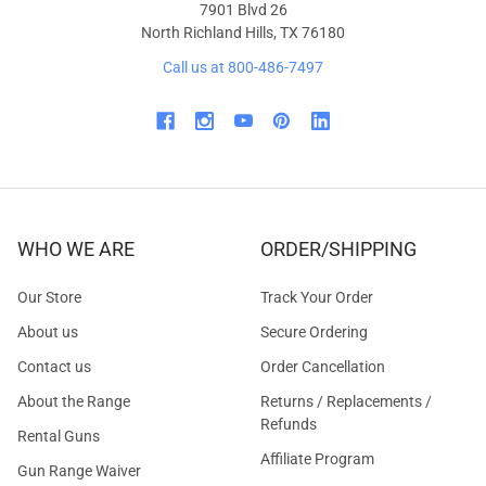
7901 Blvd 26
North Richland Hills, TX 76180
Call us at 800-486-7497
WHO WE ARE
ORDER/SHIPPING
Our Store
Track Your Order
About us
Secure Ordering
Contact us
Order Cancellation
About the Range
Returns / Replacements /
Refunds
Rental Guns
Affiliate Program
Gun Range Waiver