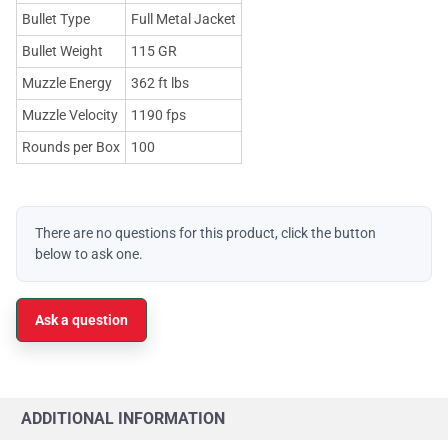
Bullet Type
Full Metal Jacket
Bullet Weight
115 GR
Muzzle Energy
362 ft lbs
Muzzle Velocity
1190 fps
Rounds per Box
100
There are no questions for this product, click the button
below to ask one.
Ask a question
ADDITIONAL INFORMATION