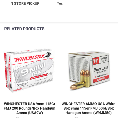
IN STORE PICKUP:
Yes
RELATED PRODUCTS
WINCHESTER USA 9mm 115Gr
WINCHESTER AMMO USA White
FMJ 200 Rounds/Box Handgun
Box 9mm 115gr FMJ 50rd/Box
Ammo (USA9W)
Handgun Ammo (W9MM50)