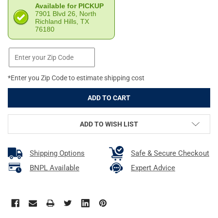
Available for PICKUP
7901 Blvd 26, North
Richland Hills, TX
76180
*Enter you Zip Code to estimate shipping cost
ADD TO WISH LIST
Shipping Options
Safe & Secure Checkout
BNPL Available
Expert Advice