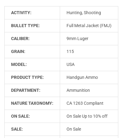
ACTIVITY:
Hunting, Shooting
BULLET TYPE:
Full Metal Jacket (FMJ)
CALIBER:
9mm Luger
GRAIN:
115
MODEL:
USA
PRODUCT TYPE:
Handgun Ammo
DEPARTMENT:
Ammunition
NATURE TAXONOMY:
CA 1263 Compliant
ON SALE:
On Sale Up to 10% off
SALE:
On Sale