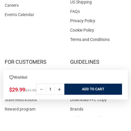
US Shipping
Careers
FAQs
Events Calendar
Privacy Policy
Cookie Policy
Terms and Conditions
FOR CUSTOMERS
GUIDELINES
Prices/Sales Tax/Content
How to Buy a Firearm Online
Wishlist
Policies
How to Buy a Suppressor
−
+
$29.99
ADD
Customer Service
Online
$31.90
State Restrictions
Download FFL Copy
Reward program
Brands
ADA Statement
Guides & Tutorials
Cash For Guns
Layaway (In-Store Pickup