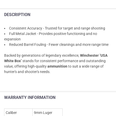
DESCRIPTION
Consistent Accuracy - Trusted for target and range shooting
Full Metal Jacket - Provides positive functioning and no
expansion
Reduced Barrel Fouling - Fewer cleanings and more range time
Backed by generations of legendary excellence,
Winchester
"
USA
White Box
" stands for consistent performance and outstanding
value, offering high-quality
ammunition
to suit a wide range of
hunter's and shooter's needs.
WARRANTY INFORMATION
Caliber
9mm Luger