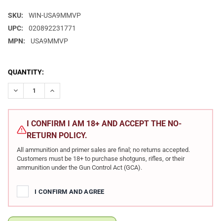
SKU:
WIN-USA9MMVP
UPC:
020892231771
MPN:
USA9MMVP
CURRENT
QUANTITY:
STOCK:
DECREASE QUANTITY OF WINCHESTER USA 9MM 115GR FMJ 10
INCREASE QUANTITY OF WINCHESTER USA 9MM 115
I CONFIRM I AM 18+ AND ACCEPT THE NO-
RETURN POLICY.
All ammunition and primer sales are final; no returns accepted.
Customers must be 18+ to purchase shotguns, rifles, or their
ammunition under the Gun Control Act (GCA).
I CONFIRM AND AGREE