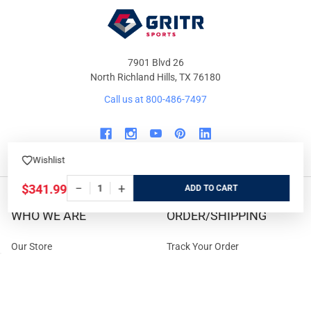
7901 Blvd 26
North Richland Hills, TX 76180
Call us at 800-486-7497
Wishlist
−
+
$341.99
ADD
WHO WE ARE
ORDER/SHIPPING
Our Store
Track Your Order
About us
Secure Ordering
Contact us
Order Cancellation