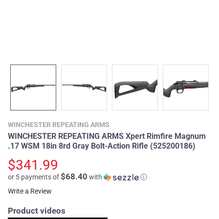
WINCHESTER REPEATING ARMS
WINCHESTER REPEATING ARMS Xpert Rimfire Magnum
.17 WSM 18in 8rd Gray Bolt-Action Rifle (525200186)
$341.99
$68.40
or 5 payments of
with
ⓘ
Write a Review
Product videos