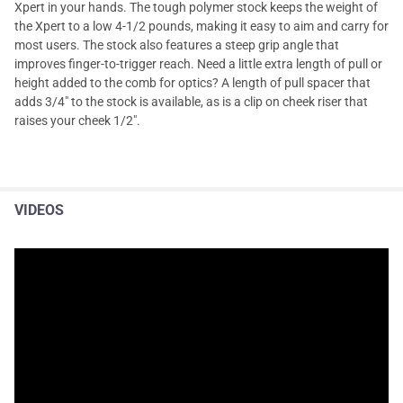
Xpert in your hands. The tough polymer stock keeps the weight of
the Xpert to a low 4-1/2 pounds, making it easy to aim and carry for
most users. The stock also features a steep grip angle that
improves finger-to-trigger reach. Need a little extra length of pull or
height added to the comb for optics? A length of pull spacer that
adds 3/4" to the stock is available, as is a clip on cheek riser that
raises your cheek 1/2".
VIDEOS