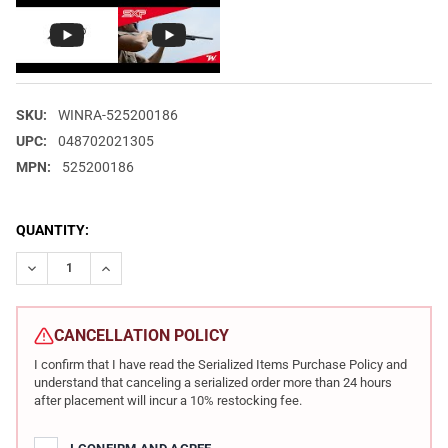
SKU:
WINRA-525200186
UPC:
048702021305
MPN:
525200186
CURRENT
QUANTITY:
STOCK:
DECREASE QUANTITY OF WINCHESTER REPEATING ARMS XPERT R
INCREASE QUANTITY OF WINCHESTER REPEATING ARM
CANCELLATION POLICY
I confirm that I have read the Serialized Items Purchase Policy and
understand that canceling a serialized order more than 24 hours
after placement will incur a 10% restocking fee.