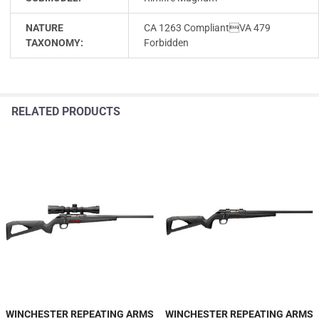
NATURE
CA 1263 CompliantVA 479
TAXONOMY:
Forbidden
RELATED PRODUCTS
WINCHESTER REPEATING ARMS
WINCHESTER REPEATING ARMS