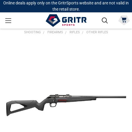
Online deals apply only on the GritrSports website and are not valid in
the retail store.
SHOOTING
FIREARMS
RIFLES
OTHER RIFLES