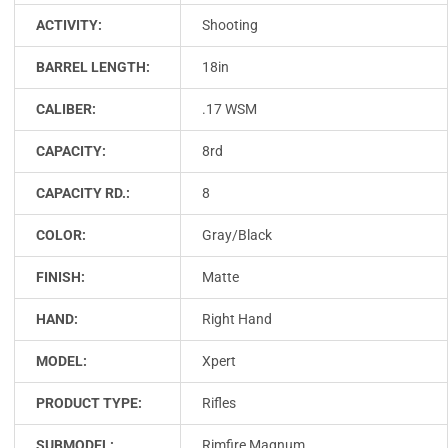
ACTIVITY:
Shooting
BARREL LENGTH:
18in
CALIBER:
.17 WSM
CAPACITY:
8rd
CAPACITY RD.:
8
COLOR:
Gray/Black
FINISH:
Matte
HAND:
Right Hand
MODEL:
Xpert
PRODUCT TYPE:
Rifles
SUBMODEL:
Rimfire Magnum