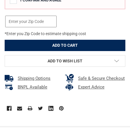
I CONFIRM AND AGREE
*Enter you Zip Code to estimate shipping cost
ADD TO WISH LIST
Shipping Options
Safe & Secure Checkout
BNPL Available
Expert Advice