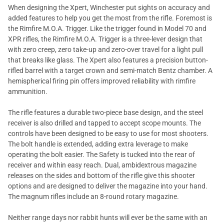
When designing the Xpert, Winchester put sights on accuracy and
added features to help you get the most from the rifle. Foremost is
the Rimfire M.O.A. Trigger. Like the trigger found in Model 70 and
XPR rifles, the Rimfire M.O.A. Trigger is a three-lever design that
with zero creep, zero take-up and zero-over travel for a light pull
that breaks like glass. The Xpert also features a precision button-
rifled barrel with a target crown and semi-match Bentz chamber. A
hemispherical firing pin offers improved reliability with rimfire
ammunition.
The rifle features a durable two-piece base design, and the steel
receiver is also drilled and tapped to accept scope mounts. The
controls have been designed to be easy to use for most shooters.
The bolt handle is extended, adding extra leverage to make
operating the bolt easier. The Safety is tucked into the rear of
receiver and within easy reach. Dual, ambidextrous magazine
releases on the sides and bottom of the rifle give this shooter
options and are designed to deliver the magazine into your hand.
The magnum rifles include an 8-round rotary magazine.
Neither range days nor rabbit hunts will ever be the same with an