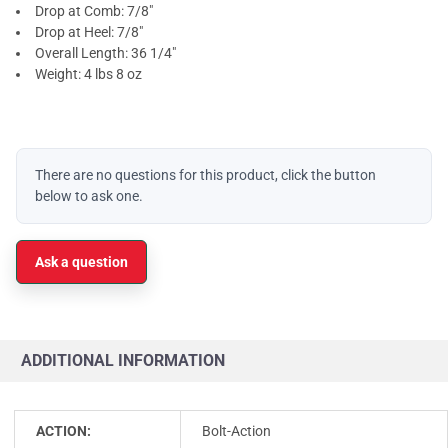
Drop at Comb: 7/8"
Drop at Heel: 7/8"
Overall Length: 36 1/4"
Weight: 4 lbs 8 oz
There are no questions for this product, click the button
below to ask one.
Ask a question
ADDITIONAL INFORMATION
ACTION:
Bolt-Action