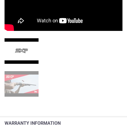
WARRANTY INFORMATION