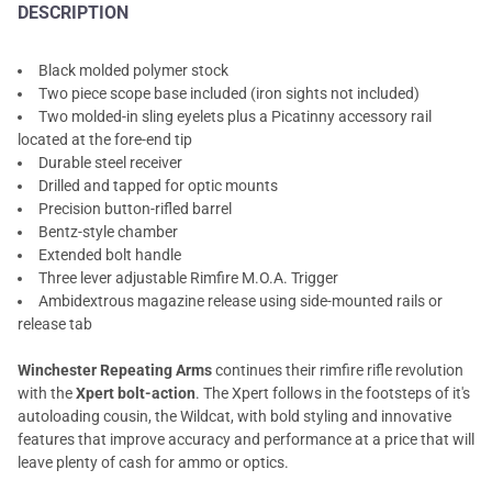
DESCRIPTION
Black molded polymer stock
Two piece scope base included (iron sights not included)
Two molded-in sling eyelets plus a Picatinny accessory rail
located at the fore-end tip
Durable steel receiver
Drilled and tapped for optic mounts
Precision button-rifled barrel
Bentz-style chamber
Extended bolt handle
Three lever adjustable Rimfire M.O.A. Trigger
Ambidextrous magazine release using side-mounted rails or
release tab
Winchester Repeating Arms
continues their rimfire rifle revolution
with the
Xpert bolt-action
. The Xpert follows in the footsteps of it's
autoloading cousin, the Wildcat, with bold styling and innovative
features that improve accuracy and performance at a price that will
leave plenty of cash for ammo or optics.