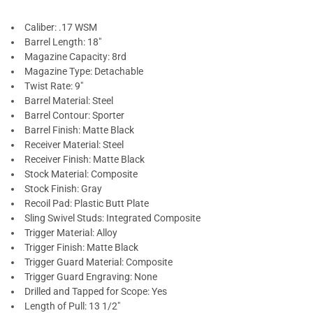
Caliber: .17 WSM
Barrel Length: 18"
Magazine Capacity: 8rd
Magazine Type: Detachable
Twist Rate: 9"
Barrel Material: Steel
Barrel Contour: Sporter
Barrel Finish: Matte Black
Receiver Material: Steel
Receiver Finish: Matte Black
Stock Material: Composite
Stock Finish: Gray
Recoil Pad: Plastic Butt Plate
Sling Swivel Studs: Integrated Composite
Trigger Material: Alloy
Trigger Finish: Matte Black
Trigger Guard Material: Composite
Trigger Guard Engraving: None
Drilled and Tapped for Scope: Yes
Length of Pull: 13 1/2"