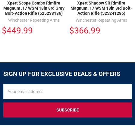
Xpert Scope Combo Rimfire
Xpert Shadow SR Rimfire
Magnum .17 WSM 18in 8rd Gray
Magnum .17 WSM 18in 8rd Bolt-
Bolt-Action Rifle (525233186)
Action Rifle (525241286)
Winchester Repeating Arms
Winchester Repeating Arms
$449.99
$366.99
SIGN UP FOR EXCLUSIVE DEALS & OFFERS
SIGN
Email
UP
Address
FOR
EXCLUSIVE
DEALS
&
OFFERS