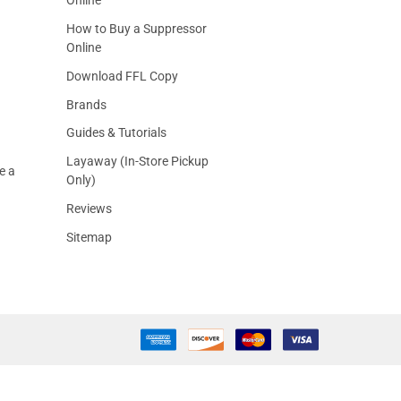
How to Buy a Suppressor
Online
Download FFL Copy
Brands
Guides & Tutorials
Layaway (In-Store Pickup
e a
Only)
Reviews
Sitemap