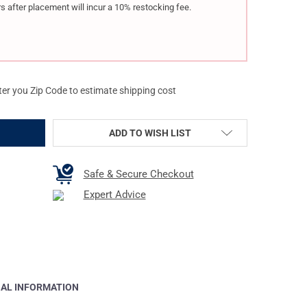
s after placement will incur a 10% restocking fee.
ter you Zip Code to estimate shipping cost
ADD TO WISH LIST
Safe & Secure Checkout
Expert Advice
NAL INFORMATION