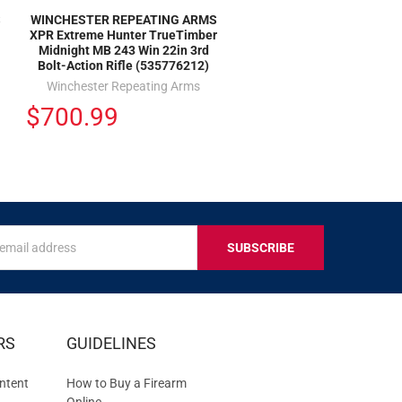
S
WINCHESTER REPEATING ARMS
XPR Extreme Hunter TrueTimber
Midnight MB 243 Win 22in 3rd
Bolt-Action Rifle (535776212)
Winchester Repeating Arms
$700.99
s
IVE
RS
GUIDELINES
S
ntent
How to Buy a Firearm
Online