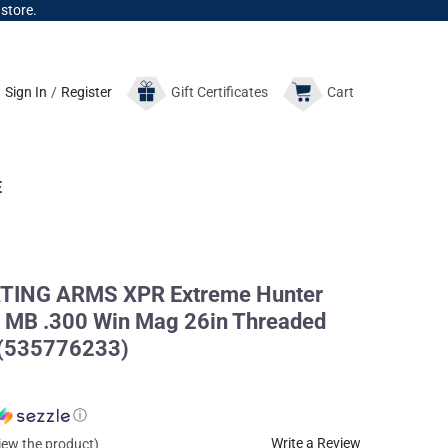
 store.
Sign In
/
Register
Gift
Certificates
Cart
E
ING ARMS XPR Extreme Hunter
 MB .300 Win Mag 26in Threaded
e (535776233)
ⓘ
Write a Review
view the product)