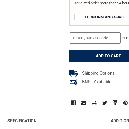
serialized order more than 24 hour
I CONFIRM AND AGREE
*En
Shipping Options
BNPL Available
ADDITIO
SPECIFICATION