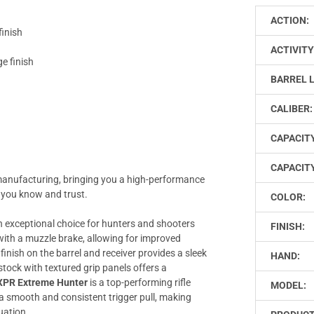
ACTION:
finish
ACTIVITY
e finish
BARREL 
CALIBER:
CAPACIT
CAPACITY
manufacturing, bringing you a high-performance
 you know and trust.
COLOR:
n exceptional choice for hunters and shooters
FINISH:
l with a muzzle brake, allowing for improved
inish on the barrel and receiver provides a sleek
HAND:
tock with textured grip panels offers a
XPR Extreme Hunter
is a top-performing rifle
MODEL:
 a smooth and consistent trigger pull, making
tuation.