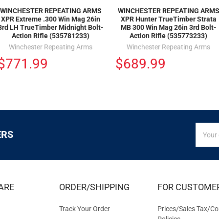
WINCHESTER REPEATING ARMS
WINCHESTER REPEATING ARM
XPR Extreme .300 Win Mag 26in
XPR Hunter TrueTimber Strata
3rd LH TrueTimber Midnight Bolt-
MB 300 Win Mag 26in 3rd Bolt-
Action Rifle (535781233)
Action Rifle (535773233)
Winchester Repeating Arms
Winchester Repeating Arms
$771.99
$689.99
SIGN
Email
ERS
UP
Addres
FOR
EXCLUS
DEALS
&
ARE
ORDER/SHIPPING
FOR CUSTOME
OFFER
Track Your Order
Prices/Sales Tax/Co
Policies