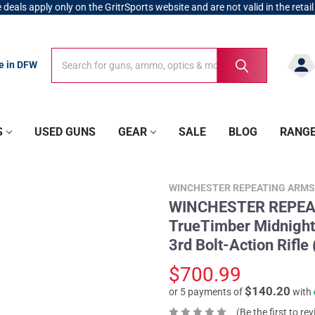
 deals apply only on the GritrSports website and are not valid in the retail
Search
Search
re in DFW
S
USED GUNS
GEAR
SALE
BLOG
RANG
WINCHESTER REPEATING ARMS
WINCHESTER REPEAT
TrueTimber Midnight
3rd Bolt-Action Rifl
$700.99
$140.20
or 5 payments of
with
(Be the first to re