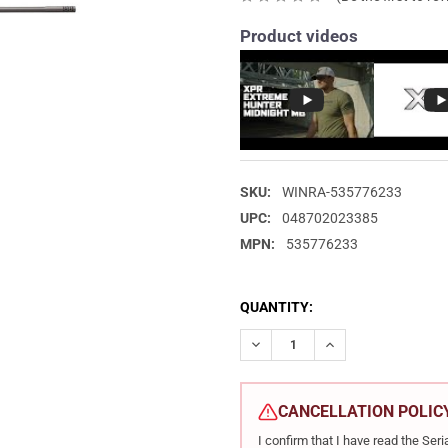
Product videos
SKU:
WINRA-535776233
UPC:
048702023385
MPN:
535776233
CURRENT
QUANTITY:
STOCK:
DECREASE QUANTITY OF WINC
INCREASE QUANTIT
CANCELLATION POLIC
I confirm that I have read the Se