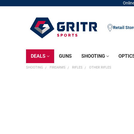
Online
Retail Sto
DEALS
GUNS
SHOOTING
OPTIC
SHOOTING
FIREARMS
RIFLES
OTHER RIFLES