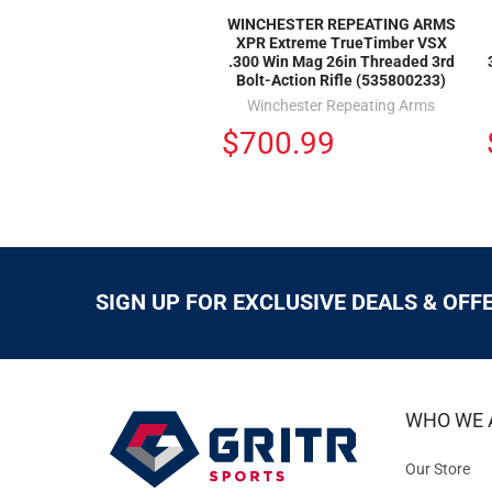
WINCHESTER REPEATING ARMS
XPR Extreme TrueTimber VSX
.300 Win Mag 26in Threaded 3rd
Bolt-Action Rifle (535800233)
Winchester Repeating Arms
$700.99
SIGN UP FOR EXCLUSIVE DEALS & OFF
WHO WE 
Our Store