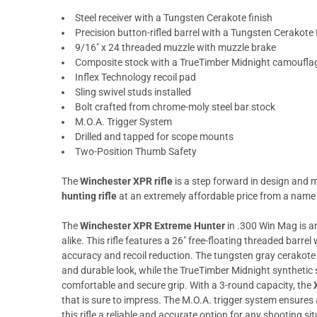
Steel receiver with a Tungsten Cerakote finish
Precision button-rifled barrel with a Tungsten Cerakote 
9/16" x 24 threaded muzzle with muzzle brake
Composite stock with a TrueTimber Midnight camouflag
Inflex Technology recoil pad
Sling swivel studs installed
Bolt crafted from chrome-moly steel bar stock
M.O.A. Trigger System
Drilled and tapped for scope mounts
Two-Position Thumb Safety
The
Winchester XPR rifle
is a step forward in design and 
hunting rifle
at an extremely affordable price from a name
The
Winchester XPR Extreme Hunter
in .300 Win Mag is a
alike. This rifle features a 26" free-floating threaded barre
accuracy and recoil reduction. The tungsten gray cerakote f
and durable look, while the TrueTimber Midnight synthetic s
comfortable and secure grip. With a 3-round capacity, the
that is sure to impress. The M.O.A. trigger system ensures
this rifle a reliable and accurate option for any shooting si