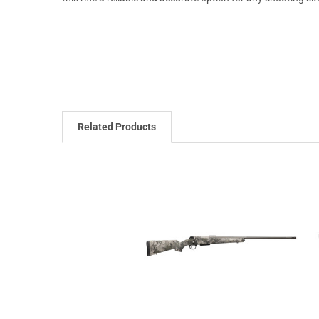
Related Products