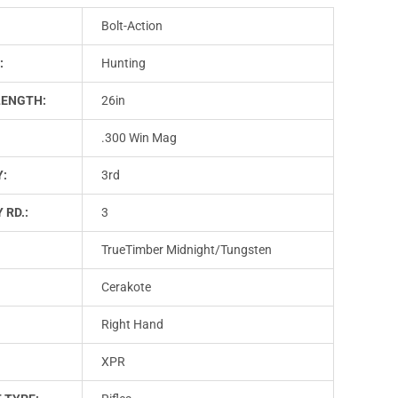
Bolt-Action
:
Hunting
LENGTH:
26in
.300 Win Mag
Y:
3rd
 RD.:
3
TrueTimber Midnight/Tungsten
Cerakote
Right Hand
XPR