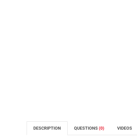
DESCRIPTION
QUESTIONS
(0)
VIDEOS