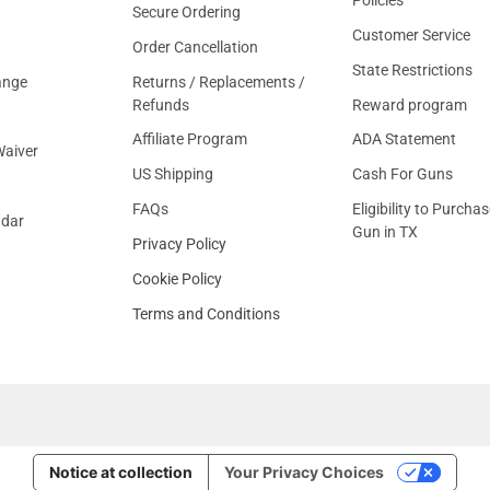
Secure Ordering
Customer Service
Order Cancellation
State Restrictions
ange
Returns / Replacements /
Refunds
Reward program
Affiliate Program
ADA Statement
aiver
US Shipping
Cash For Guns
FAQs
Eligibility to Purchas
ndar
Gun in TX
Privacy Policy
Cookie Policy
Terms and Conditions
Notice at collection
Your Privacy Choices