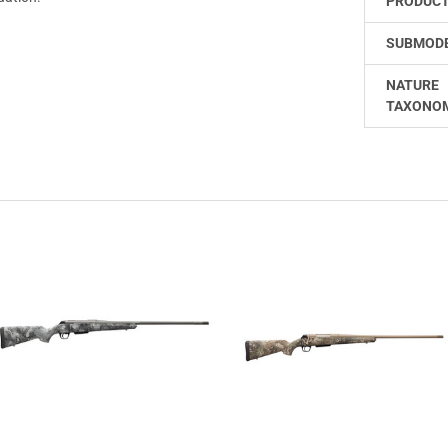
PRODUCT
SUBMODE
NATURE
TAXONO