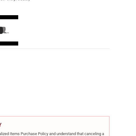
HESTER REPEATING ARMS XPR EXTREME HUNTER TRUETIMBER MIDNIG
Y OF WINCHESTER REPEATING ARMS XPR EXTREME HUNTER TRUETIMB
Y
rialized Items Purchase Policy and understand that canceling a