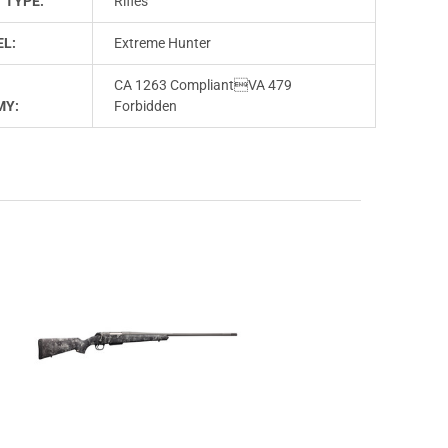
 TYPE:
Rifles
L:
Extreme Hunter
CA 1263 CompliantVA 479
MY:
Forbidden