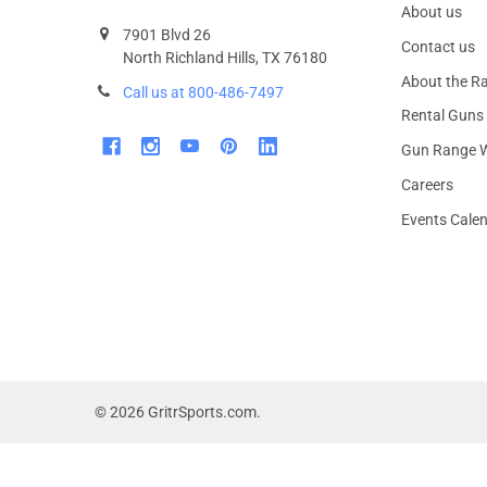
About us
7901 Blvd 26
Contact us
North Richland Hills, TX 76180
About the R
Call us at 800-486-7497
Rental Guns
Gun Range W
Careers
Events Cale
©
2026
GritrSports.com.