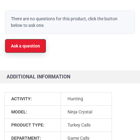
There are no questions for this product, click the button
below to ask one.
Ask a question
ADDITIONAL INFORMATION
ACTIVITY:
Hunting
MODEL:
Ninja Crystal
PRODUCT TYPE:
Turkey Calls
DEPARTMENT:
Game Calls