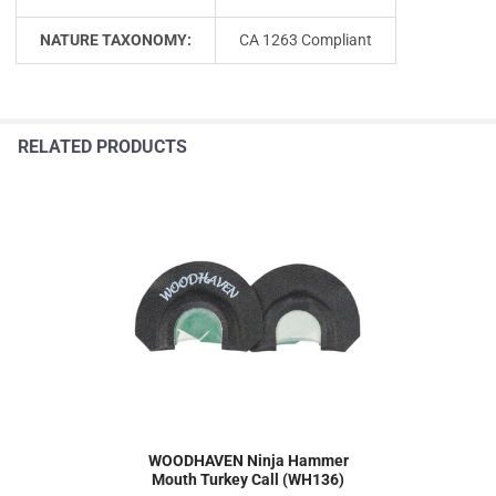
NATURE TAXONOMY:
CA 1263 Compliant
RELATED PRODUCTS
WOODHAVEN Ninja Hammer
Mouth Turkey Call (WH136)