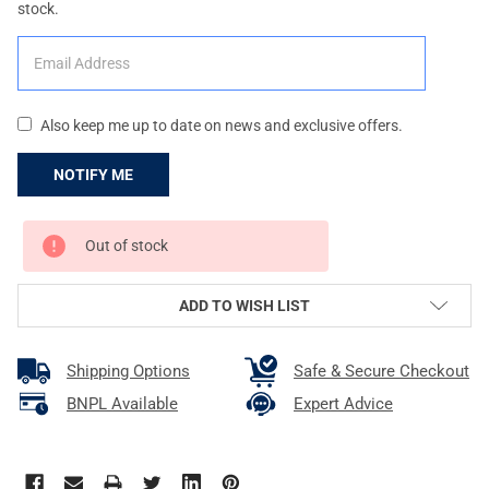
stock.
Also keep me up to date on news and exclusive offers.
CURRENT
Out of stock
STOCK:
ADD TO WISH LIST
Shipping Options
Safe & Secure Checkout
BNPL Available
Expert Advice