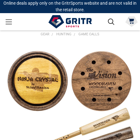
Online deals apply only on the GritrSports website and are not valid in
the retail store.
GEAR
HUNTING
GAME CALLS