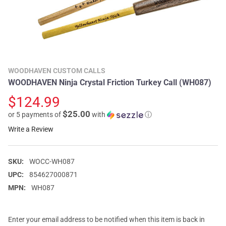
WOODHAVEN CUSTOM CALLS
WOODHAVEN Ninja Crystal Friction Turkey Call (WH087)
$124.99
$25.00
or 5 payments of
with
ⓘ
Write a Review
SKU:
WOCC-WH087
UPC:
854627000871
MPN:
WH087
Enter your email address to be notified when this item is back in