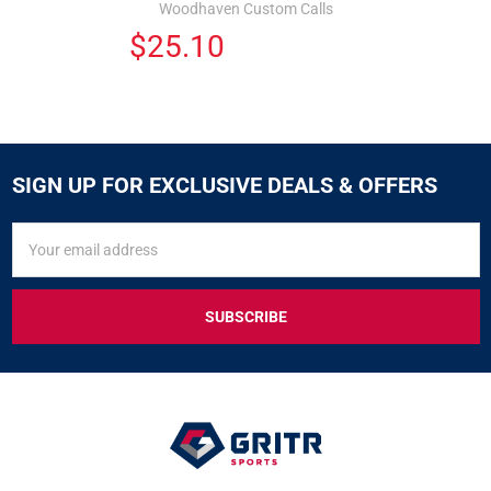
Woodhaven Custom Calls
$25.10
SIGN UP FOR EXCLUSIVE DEALS & OFFERS
SIGN
Email
UP
Address
FOR
EXCLUSIVE
DEALS
&
OFFERS