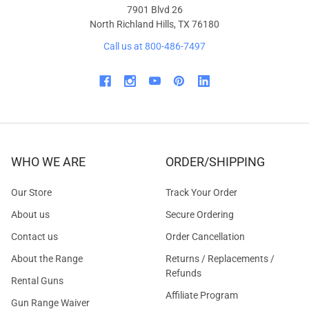
7901 Blvd 26
North Richland Hills, TX 76180
Call us at 800-486-7497
WHO WE ARE
ORDER/SHIPPING
Our Store
Track Your Order
About us
Secure Ordering
Contact us
Order Cancellation
About the Range
Returns / Replacements /
Refunds
Rental Guns
Affiliate Program
Gun Range Waiver