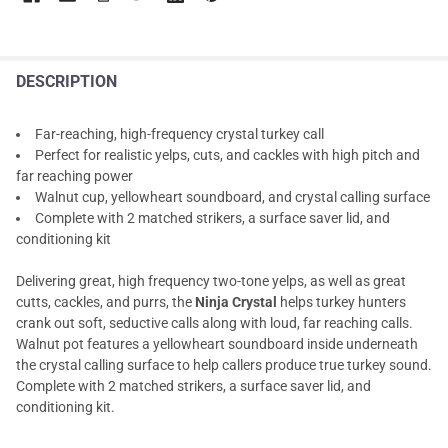
DESCRIPTION
Far-reaching, high-frequency crystal turkey call
Perfect for realistic yelps, cuts, and cackles with high pitch and
far reaching power
Walnut cup, yellowheart soundboard, and crystal calling surface
Complete with 2 matched strikers, a surface saver lid, and
conditioning kit
Delivering great, high frequency two-tone yelps, as well as great
cutts, cackles, and purrs, the
Ninja Crystal
helps turkey hunters
crank out soft, seductive calls along with loud, far reaching calls.
Walnut pot features a yellowheart soundboard inside underneath
the crystal calling surface to help callers produce true turkey sound.
Complete with 2 matched strikers, a surface saver lid, and
conditioning kit.