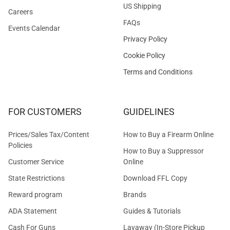
US Shipping
Careers
FAQs
Events Calendar
Privacy Policy
Cookie Policy
Terms and Conditions
FOR CUSTOMERS
GUIDELINES
Prices/Sales Tax/Content
How to Buy a Firearm Online
Policies
How to Buy a Suppressor
Customer Service
Online
State Restrictions
Download FFL Copy
Reward program
Brands
ADA Statement
Guides & Tutorials
Cash For Guns
Layaway (In-Store Pickup