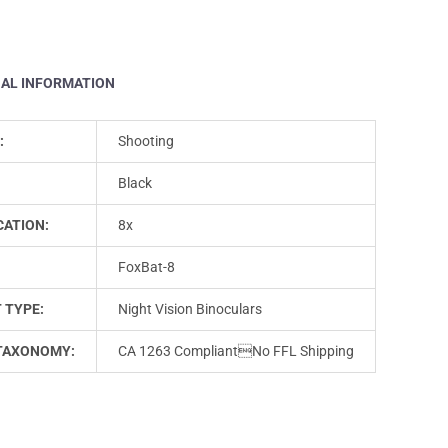
NAL INFORMATION
:
Shooting
Black
CATION:
8x
FoxBat-8
 TYPE:
Night Vision Binoculars
TAXONOMY:
CA 1263 CompliantNo FFL Shipping