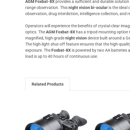
AGM Foxbat-8X
provides a sufficient and durable solution
range observation. This
night vision bi-ocular
is the ideal 
observation, drug interdiction, intelligence collection, and r
Operators will experience the benefits of crystal-clear im
optics. The
AGM Foxbat-8X
has a tripod mounting option t
magnified, high-grade
night vision
device built around a G
The high-light shut-off feature ensures that the high-qualit
exposure. The
Foxbat-8X
is powered by two AA batteries an
load is up to 40 hours of continuous use.
Related Products