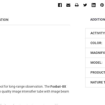
ADDITIO
ATION
ACTIVITY
COLOR:
MAGNIFI
MODEL:
PRODUCT
NATURE 
tool for long-range observation. The
Foxbat-8X
h quality image intensifier tube with image beam