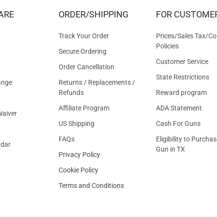
&
ARE
ORDER/SHIPPING
FOR CUSTOME
OFFER
Track Your Order
Prices/Sales Tax/Co
Policies
Secure Ordering
Customer Service
Order Cancellation
State Restrictions
ange
Returns / Replacements /
Refunds
Reward program
Affiliate Program
ADA Statement
aiver
US Shipping
Cash For Guns
FAQs
Eligibility to Purchas
ndar
Gun in TX
Privacy Policy
Cookie Policy
Terms and Conditions