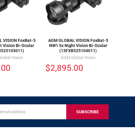
 VISION FoxBat-5
AGM GLOBAL VISION FoxBat-5
t Vision Bi-Ocular
NW1 5x Night Vision Bi-Ocular
B525103011)
(13FXB525104011)
lobal Vision
AGM Global Vision
.00
$2,895.00
s
IVE