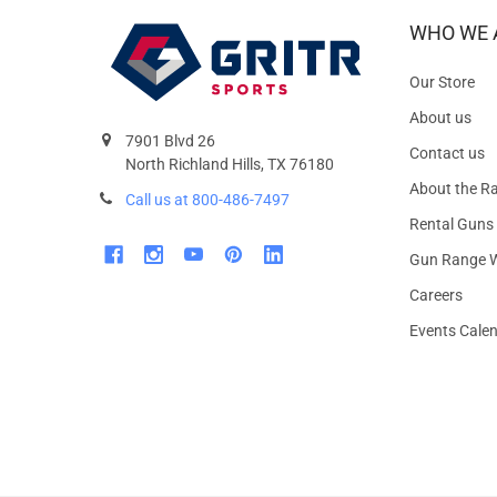
WHO WE 
Our Store
About us
7901 Blvd 26
Contact us
North Richland Hills, TX 76180
About the R
Call us at 800-486-7497
Rental Guns
Gun Range W
Careers
Events Cale