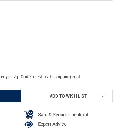
LOBAL VISION FOXBAT-8 NL1 8X NIGHT VISION BI-OCULAR (13F8P8
Y OF AGM GLOBAL VISION FOXBAT-8 NL1 8X NIGHT VISION BI-OCUL
ter you Zip Code to estimate shipping cost
ADD TO WISH LIST
Safe & Secure Checkout
Expert Advice