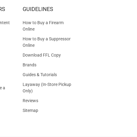
RS
GUIDELINES
S
ntent
How to Buy a Firearm
Online
How to Buy a Suppressor
Online
Download FFL Copy
Brands
Guides & Tutorials
Layaway (In-Store Pickup
e a
Only)
Reviews
Sitemap