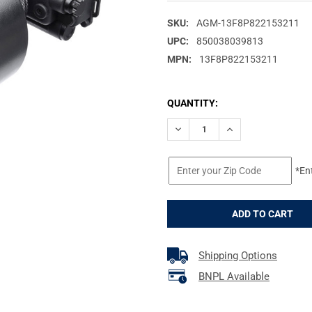
SKU:
AGM-13F8P822153211
UPC:
850038039813
MPN:
13F8P822153211
CURRENT
QUANTITY:
STOCK:
DECREASE QUANTITY OF AGM G
INCREASE QUANTIT
*En
Shipping Options
BNPL Available