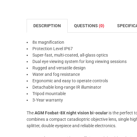
DESCRIPTION
QUESTIONS
(0)
SPECIFIC
8x magnification
Protection Level IP67
Super-fast, multi-coated, all-glass optics
Dual eye viewing system for long viewing sessions
Rugged and versatile design
Water and fog resistance
Ergonomic and easy to operate controls
Detachable long-range IR illuminator
Tripod mountable
3-Year warranty
The
AGM Foxbat-8X night vision bi-ocular
is the perfect 
combines a compact catadioptric objective lens, single hig
splitter, double eyepiece and reliable electronics.