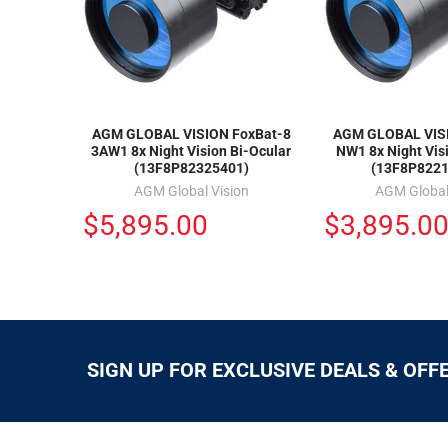
AGM GLOBAL VISION FoxBat-8
AGM GLOBAL VISI
3AW1 8x Night Vision Bi-Ocular
NW1 8x Night Vis
(13F8P82325401)
(13F8P8221
AGM Global Vision
AGM Global
$5,895.00
$3,895.0
SIGN UP FOR EXCLUSIVE DEALS & OFF