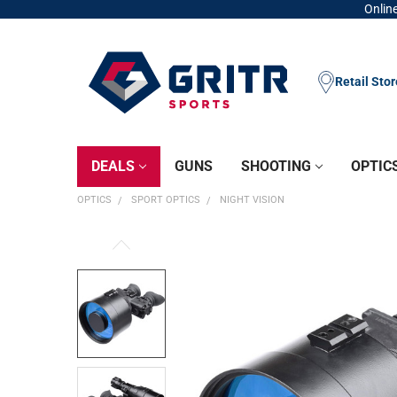
Online
Retail Sto
DEALS
GUNS
SHOOTING
OPTIC
OPTICS
SPORT OPTICS
NIGHT VISION