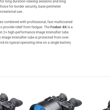
 for long duration viewing sessions and long
choice for border security, base perimeter
ecreational use .
ages combined with professional, fast multicoated
o provide relief from fatigue. The
Foxbat-8X
is a
en 2+ high-performance image intensifier tube.
y image intensifier tube is protected from over-
d its typical operating time on a single battery