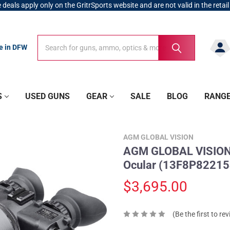
 deals apply only on the GritrSports website and are not valid in the retail
Search
Search
re in DFW
S
USED GUNS
GEAR
SALE
BLOG
RANG
AGM GLOBAL VISION
AGM GLOBAL VISION F
Ocular (13F8P8221
$3,695.00
(Be the first to re