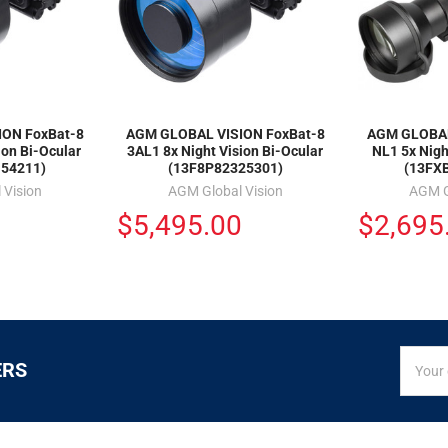
ON FoxBat-8
AGM GLOBAL VISION FoxBat-8
AGM GLOBAL
ion Bi-Ocular
3AL1 8x Night Vision Bi-Ocular
NL1 5x Nigh
54211)
(13F8P82325301)
(13FX
 Vision
AGM Global Vision
AGM G
0
$5,495.00
$2,695
SIGN
Email
ERS
UP
Addres
FOR
EXCLUS
DEALS