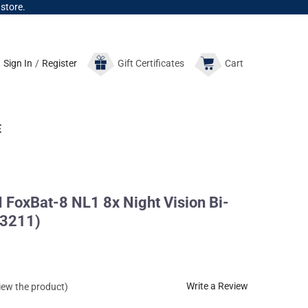
 store.
Sign In
/
Register
Gift
Certificates
Cart
E
oxBat-8 NL1 8x Night Vision Bi-
53211)
Write a Review
view the product)