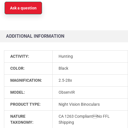
Ask a question
ADDITIONAL INFORMATION
ACTIVITY:
Hunting
COLOR:
Black
MAGNIFICATION:
2.5-28x
MODEL:
ObservIR
PRODUCT TYPE:
Night Vision Binoculars
NATURE
CA 1263 CompliantNo FFL
TAXONOMY:
Shipping