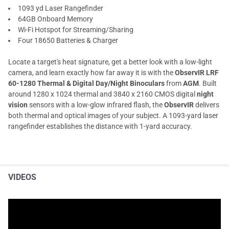
1093 yd Laser Rangefinder
64GB Onboard Memory
Wi-Fi Hotspot for Streaming/Sharing
Four 18650 Batteries & Charger
Locate a target's heat signature, get a better look with a low-light
camera, and learn exactly how far away it is with the
ObservIR LRF
60-1280 Thermal & Digital Day/Night Binoculars
from
AGM
. Built
around 1280 x 1024 thermal and 3840 x 2160 CMOS digital
night
vision
sensors with a low-glow infrared flash, the
ObservIR
delivers
both thermal and optical images of your subject. A 1093-yard laser
rangefinder establishes the distance with 1-yard accuracy.
VIDEOS