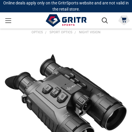
Online deals apply only on the GritrSports website and are not valid in
the retail store.
OPTICS
SPORT OPTICS
NIGHT VISION