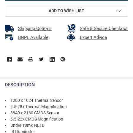
ADD TO WISH LIST
Shipping Options
Safe & Secure Checkout
BNPL Available
Expert Advice
DESCRIPTION
1280 x 1024 Thermal Sensor
2.5-28x Thermal Magnification
3840 x 2160 CMOS Sensor
5.5-22x CMOS Magnification
Under 18mK NETD
IR Illuminator