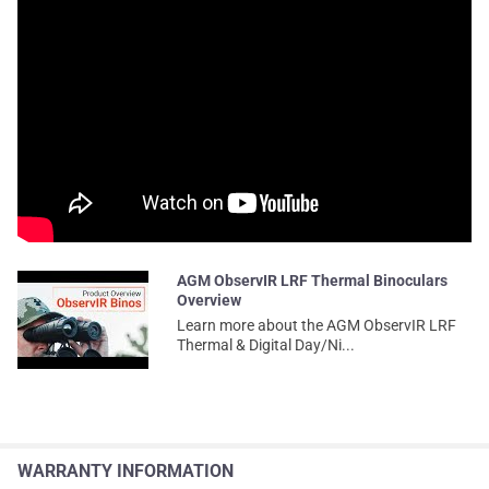
AGM ObservIR LRF Thermal Binoculars
Overview
Learn more about the AGM ObservIR LRF
Thermal & Digital Day/Ni...
WARRANTY INFORMATION