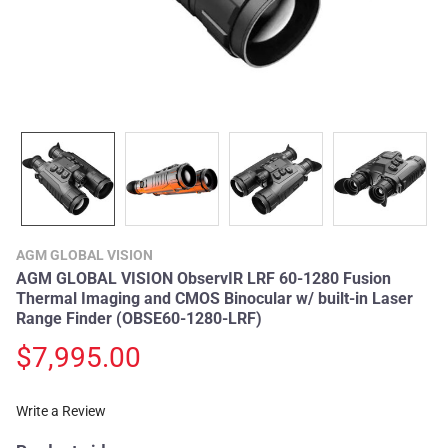
AGM GLOBAL VISION
AGM GLOBAL VISION ObservIR LRF 60-1280 Fusion
Thermal Imaging and CMOS Binocular w/ built-in Laser
Range Finder (OBSE60-1280-LRF)
$7,995.00
Write a Review