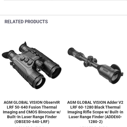
RELATED PRODUCTS
AGM GLOBAL VISION ObservIR
AGM GLOBAL VISION Adder V2
LRF 50-640 Fusion Thermal
LRF 60-1280 Black Thermal
Imaging and CMOS Binocular w/
Imaging Rifle Scope w/ Built-in
Built-In Laser Range Finder
Laser Range Finder (ADDE60-
(OBSE50-640-LRF)
1280-2)