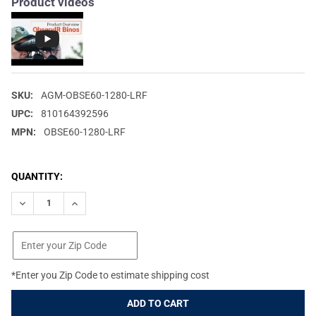
Product videos
SKU:
AGM-OBSE60-1280-LRF
UPC:
810164392596
MPN:
OBSE60-1280-LRF
CURRENT
QUANTITY:
STOCK:
DECREASE QUANTITY OF AGM GLOBAL VISION OBSERVIR LRF 60-
INCREASE QUANTITY OF AGM GLOBAL VISION OBSERV
*Enter you Zip Code to estimate shipping cost