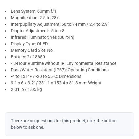
Lens System: 60mm f/1
Magnification: 2.5 to 28x
Interpupillary Adjustment: 60 to 74 mm / 2.4 to 2.9"
Diopter Adjustment: -5 to +3
Infrared Illuminator: Yes (Built-In)
Display Type: OLED
Memory Card Slot: No
Battery: 2x 18650
• 8-Hour Runtime without IR: Environmental Resistance
Dust/Water-Resistant (IP67): Operating Conditions
-4 to 131°F / -20 to 55°C: Dimensions
9.1 x 6 x 3.2" / 231.1 x 152.4 x 81.3 mm: Weight
2.31 lb / 1.05 kg
There are no questions for this product, click the button
below to ask one.