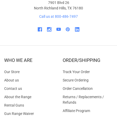
7901 Blvd 26
North Richland Hills, TX 76180
Call us at 800-486-7497
WHO WE ARE
ORDER/SHIPPING
Our Store
Track Your Order
About us
Secure Ordering
Contact us
Order Cancellation
About the Range
Returns / Replacements /
Refunds
Rental Guns
Affiliate Program
Gun Range Waiver