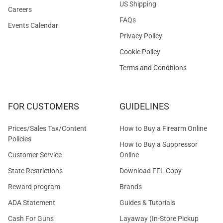
US Shipping
Careers
FAQs
Events Calendar
Privacy Policy
Cookie Policy
Terms and Conditions
FOR CUSTOMERS
GUIDELINES
Prices/Sales Tax/Content
How to Buy a Firearm Online
Policies
How to Buy a Suppressor
Customer Service
Online
State Restrictions
Download FFL Copy
Reward program
Brands
ADA Statement
Guides & Tutorials
Cash For Guns
Layaway (In-Store Pickup