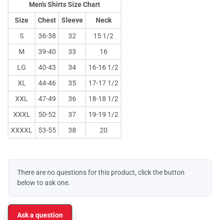
Men's Shirts Size Chart
Size
Chest
Sleeve
Neck
S
36-38
32
15 1/2
M
39-40
33
16
LG
40-43
34
16-16 1/2
XL
44-46
35
17-17 1/2
XXL
47-49
36
18-18 1/2
XXXL
50-52
37
19-19 1/2
XXXXL
53-55
38
20
There are no questions for this product, click the button
below to ask one.
Ask a question