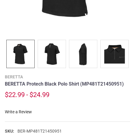
BERETTA
BERETTA Protech Black Polo Shirt (MP481T21450951)
$22.99 - $24.99
Write a Review
SKU:
BER-MP481T21450951