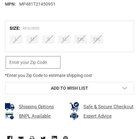
MPN:
MP481T21450951
SIZE:
REQUIRED
L
M
S
XL
2XL
3XL
CURRENT
STOCK:
*Enter you Zip Code to estimate shipping cost
ADD TO WISH LIST
Shipping Options
Safe & Secure Checkout
BNPL Available
Expert Advice