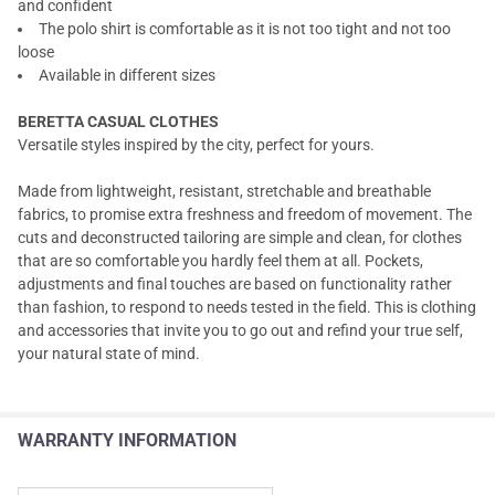
and confident
The polo shirt is comfortable as it is not too tight and not too
loose
Available in different sizes
BERETTA CASUAL CLOTHES
Versatile styles inspired by the city, perfect for yours.
Made from lightweight, resistant, stretchable and breathable
fabrics, to promise extra freshness and freedom of movement. The
cuts and deconstructed tailoring are simple and clean, for clothes
that are so comfortable you hardly feel them at all. Pockets,
adjustments and final touches are based on functionality rather
than fashion, to respond to needs tested in the field. This is clothing
and accessories that invite you to go out and refind your true self,
your natural state of mind.
WARRANTY INFORMATION