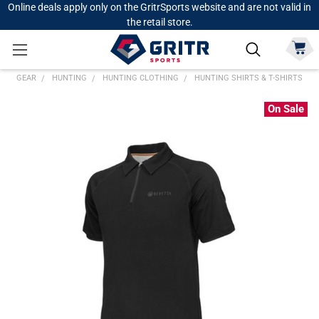
Online deals apply only on the GritrSports website and are not valid in
the retail store.
GEAR
HUNTING
HUNTING CLOTHING
HUNTING SHIRTS & T-SHIRTS
On Sale