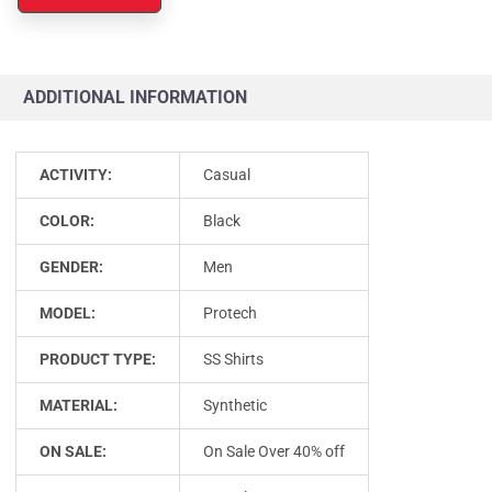
ADDITIONAL INFORMATION
ACTIVITY:
Casual
COLOR:
Black
GENDER:
Men
MODEL:
Protech
PRODUCT TYPE:
SS Shirts
MATERIAL:
Synthetic
ON SALE:
On Sale Over 40% off