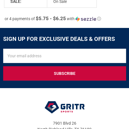
SALE:
On Sale
$5.75 - $6.25
or 4 payments of
with
ⓘ
SIGN UP FOR EXCLUSIVE DEALS & OFFERS
SIGN
Email
UP
Address
FOR
EXCLUSIVE
DEALS
&
OFFERS
7901 Blvd 26