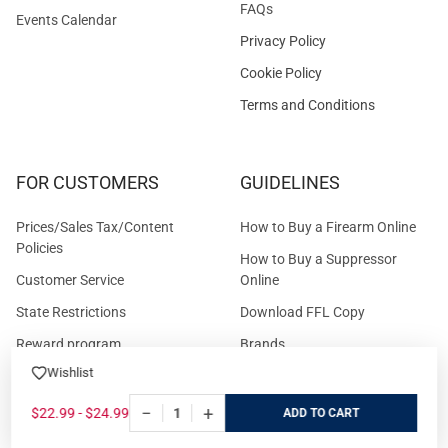
FAQs
Events Calendar
Privacy Policy
Cookie Policy
Terms and Conditions
FOR CUSTOMERS
GUIDELINES
Prices/Sales Tax/Content
How to Buy a Firearm Online
Policies
How to Buy a Suppressor
Customer Service
Online
State Restrictions
Download FFL Copy
Reward program
Brands
Wishlist
ADA Statement
Guides & Tutorials
Cash For Guns
Layaway (In-Store Pickup
−
+
$22.99 - $24.99
ADD
Only)
Eligibility to Purchase a Gun in