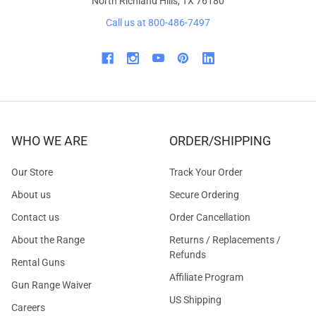
North Richland Hills, TX 76180
Call us at 800-486-7497
WHO WE ARE
ORDER/SHIPPING
Our Store
Track Your Order
About us
Secure Ordering
Contact us
Order Cancellation
About the Range
Returns / Replacements /
Refunds
Rental Guns
Affiliate Program
Gun Range Waiver
US Shipping
Careers