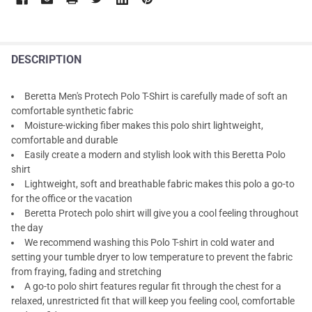
DESCRIPTION
Beretta Men's Protech Polo T-Shirt is carefully made of soft an
comfortable synthetic fabric
Moisture-wicking fiber makes this polo shirt lightweight,
comfortable and durable
Easily create a modern and stylish look with this Beretta Polo
shirt
Lightweight, soft and breathable fabric makes this polo a go-to
for the office or the vacation
Beretta Protech polo shirt will give you a cool feeling throughout
the day
We recommend washing this Polo T-shirt in cold water and
setting your tumble dryer to low temperature to prevent the fabric
from fraying, fading and stretching
A go-to polo shirt features regular fit through the chest for a
relaxed, unrestricted fit that will keep you feeling cool, comfortable