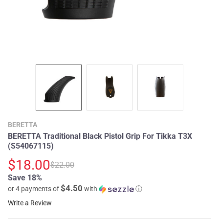
BERETTA
BERETTA Traditional Black Pistol Grip For Tikka T3X
(S54067115)
$18.00
$22.00
Save 18%
$4.50
or 4 payments of
with
ⓘ
Write a Review