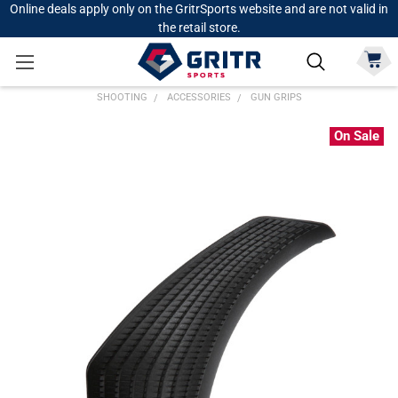
Online deals apply only on the GritrSports website and are not valid in
the retail store.
SHOOTING
ACCESSORIES
GUN GRIPS
On Sale