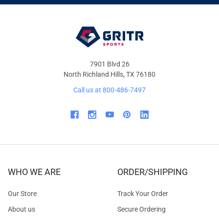
OFFERS
7901 Blvd 26
North Richland Hills, TX 76180
Call us at 800-486-7497
WHO WE ARE
ORDER/SHIPPING
Our Store
Track Your Order
About us
Secure Ordering