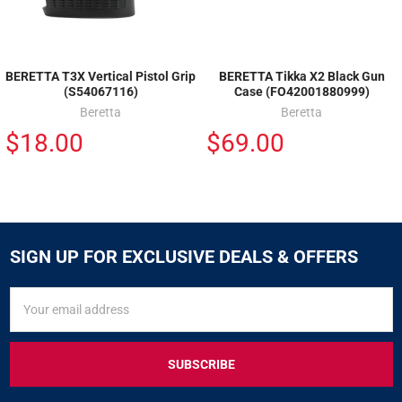
BERETTA T3X Vertical Pistol Grip
BERETTA Tikka X2 Black Gun
(S54067116)
Case (FO42001880999)
Beretta
Beretta
$18.00
$69.00
SIGN UP FOR EXCLUSIVE DEALS & OFFERS
SIGN
Email
UP
Address
FOR
EXCLUSIVE
DEALS
&