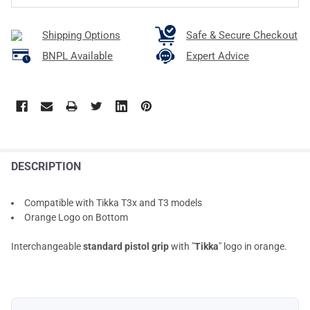
Shipping Options
Safe & Secure Checkout
BNPL Available
Expert Advice
DESCRIPTION
Compatible with Tikka T3x and T3 models
Orange Logo on Bottom
Interchangeable
standard pistol grip
with "
Tikka
" logo in orange.