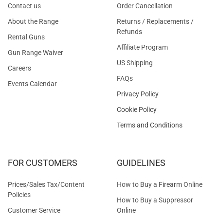
Contact us
Order Cancellation
About the Range
Returns / Replacements /
Refunds
Rental Guns
Affiliate Program
Gun Range Waiver
US Shipping
Careers
FAQs
Events Calendar
Privacy Policy
Cookie Policy
Terms and Conditions
FOR CUSTOMERS
GUIDELINES
Prices/Sales Tax/Content
How to Buy a Firearm Online
Policies
How to Buy a Suppressor
Customer Service
Online