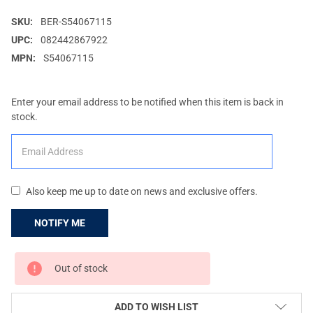
SKU:
BER-S54067115
UPC:
082442867922
MPN:
S54067115
Enter your email address to be notified when this item is back in
stock.
Also keep me up to date on news and exclusive offers.
CURRENT
Out of stock
STOCK:
ADD TO WISH LIST