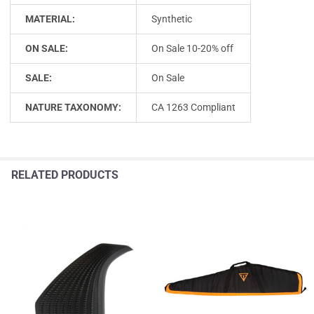
MATERIAL:
Synthetic
ON SALE:
On Sale 10-20% off
SALE:
On Sale
NATURE TAXONOMY:
CA 1263 Compliant
RELATED PRODUCTS