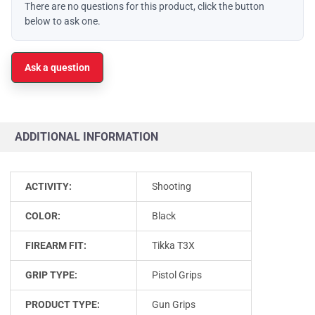
There are no questions for this product, click the button
below to ask one.
Ask a question
ADDITIONAL INFORMATION
ACTIVITY:
Shooting
COLOR:
Black
FIREARM FIT:
Tikka T3X
GRIP TYPE:
Pistol Grips
PRODUCT TYPE:
Gun Grips