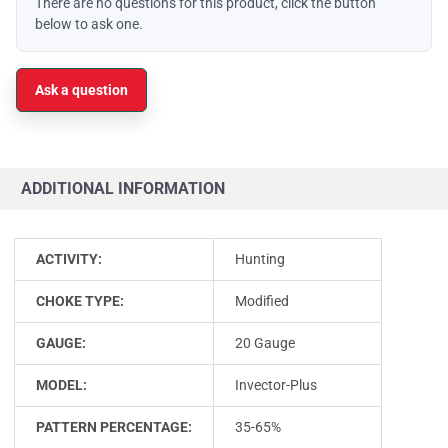
There are no questions for this product, click the button
below to ask one.
Ask a question
ADDITIONAL INFORMATION
ACTIVITY:
Hunting
CHOKE TYPE:
Modified
GAUGE:
20 Gauge
MODEL:
Invector-Plus
PATTERN PERCENTAGE:
35-65%