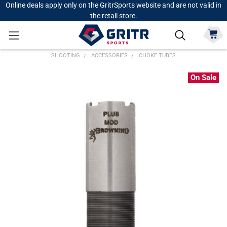
Online deals apply only on the GritrSports website and are not valid in
the retail store.
SHOOTING
ACCESSORIES
CHOKE TUBES
On Sale