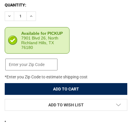
CURRENT
QUANTITY:
STOCK:
DECREASE QUANTITY OF BROWNING INVECTOR-PLUS 20GA MODIF
INCREASE QUANTITY OF BROWNING INVECTOR-PLUS 
Available for PICKUP
7901 Blvd 26, North
Richland Hills, TX
76180
*Enter you Zip Code to estimate shipping cost
ADD TO WISH LIST