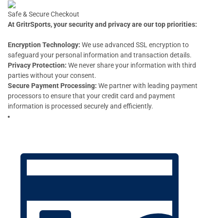
Safe & Secure Checkout
At GritrSports, your security and privacy are our top priorities:
Encryption Technology:
We use advanced SSL encryption to
safeguard your personal information and transaction details.
Privacy Protection:
We never share your information with third
parties without your consent.
Secure Payment Processing:
We partner with leading payment
processors to ensure that your credit card and payment
information is processed securely and efficiently.