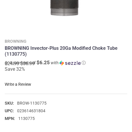
BROWNING
BROWNING Invector-Plus 20Ga Modified Choke Tube
(1130775)
$6.25
or 4 payments of
with
ⓘ
$24.99
$36.99
Save 32%
Write a Review
SKU:
BROW-1130775
UPC:
023614631804
MPN:
1130775