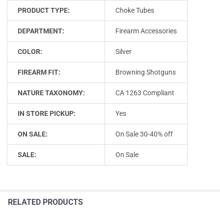
PRODUCT TYPE:
Choke Tubes
DEPARTMENT:
Firearm Accessories
COLOR:
Silver
FIREARM FIT:
Browning Shotguns
NATURE TAXONOMY:
CA 1263 Compliant
IN STORE PICKUP:
Yes
ON SALE:
On Sale 30-40% off
SALE:
On Sale
RELATED PRODUCTS