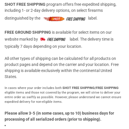
SHOT FREE SHIPPING
program offers free expedited shipping,
including 1- or 2-day delivery options, on select firearms
distinguished by the
label.
FREE GROUND SHIPPING
is available for select items on our
website marked by
label. The delivery time is
typically 7 days depending on your location.
All other types of shipping can be calculated for all products on
product pages and depend on the carrier and your location. Free
shipping is available exclusively within the continental United
States.
In cases where your order includes both
SHOT FREE SHIPPING/FREE SHIPPING
eligible items and those not covered by the program, we will strive to deliver your
entire order as swiftly as possible. However, please understand we cannot ensure
expedited delivery for non-eligible items.
Please allow 3-5 (in some cases, up to 10) business days for
processing of all serialized orders (prior to shipping).