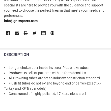
specialists are here to provide you with the guidance and support
you need to choose the perfect firearm that meets your needs and
preferences.
info@gritrsports.com
DESCRIPTION
Longer choke taper inside Invector-Plus choke tubes
Produces excellent patterns with uniform densities
All Browning tubes are set to industry constriciton standard
Flush fit tubes do not extend beyond end of barrel (except XF
Turkey and XF Trap models)
Constructed of highly polished, 17-4 stainless steel