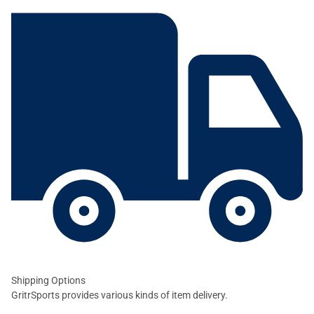
Shipping Options
GritrSports provides various kinds of item delivery.