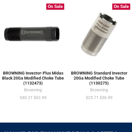
On Sale
On Sale
BROWNING Invector-Plus Midas
BROWNING Standard Invector
Black 20Ga Modified Choke Tube
20Ga Modified Choke Tube
(1132473)
(1130275)
Browning
Browning
$40.21
$62.99
$23.71
$36.99