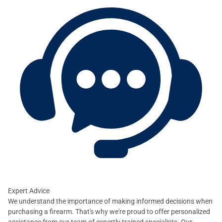
Expert Advice
We understand the importance of making informed decisions when
purchasing a firearm. That's why we're proud to offer personalized
assistance from our team of expertly trained specialists. Our