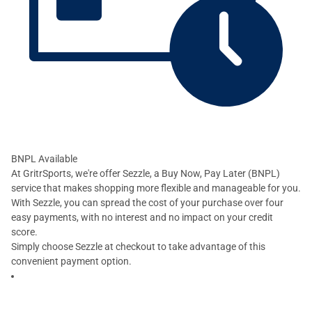
BNPL Available
At GritrSports, we're offer Sezzle, a Buy Now, Pay Later (BNPL)
service that makes shopping more flexible and manageable for you.
With Sezzle, you can spread the cost of your purchase over four
easy payments, with no interest and no impact on your credit
score.
Simply choose Sezzle at checkout to take advantage of this
convenient payment option.