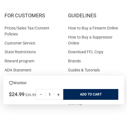
FOR CUSTOMERS
GUIDELINES
Prices/Sales Tax/Content
How to Buy a Firearm Online
Policies
How to Buy a Suppressor
Customer Service
Online
State Restrictions
Download FFL Copy
Reward program
Brands
ADA Statement
Guides & Tutorials
Cash For Guns
Layaway (In-Store Pickup
Wishlist
Only)
Eligibility to Purchase a Gun in
$24.99
−
+
TX
Reviews
ADD
$36.99
Sitemap