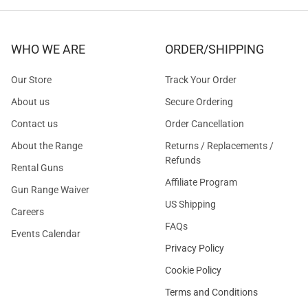
WHO WE ARE
ORDER/SHIPPING
Our Store
Track Your Order
About us
Secure Ordering
Contact us
Order Cancellation
About the Range
Returns / Replacements /
Refunds
Rental Guns
Affiliate Program
Gun Range Waiver
US Shipping
Careers
FAQs
Events Calendar
Privacy Policy
Cookie Policy
Terms and Conditions