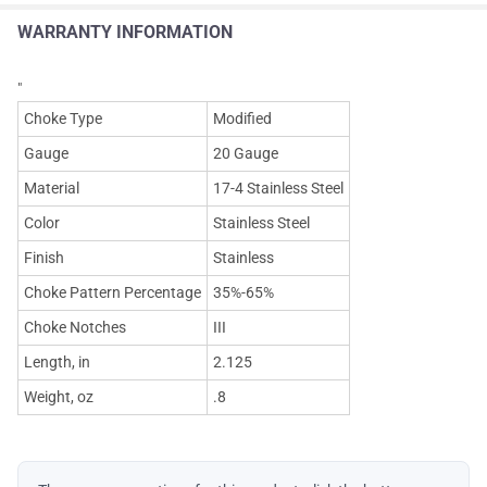
WARRANTY INFORMATION
"
Choke Type
Modified
Gauge
20 Gauge
Material
17-4 Stainless Steel
Color
Stainless Steel
Finish
Stainless
Choke Pattern Percentage
35%-65%
Choke Notches
III
Length, in
2.125
Weight, oz
.8